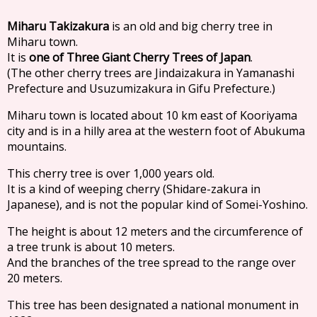
Miharu Takizakura
is an old and big cherry tree in
Miharu town.
It is
one of Three Giant Cherry Trees of Japan
.
(The other cherry trees are Jindaizakura in Yamanashi
Prefecture and Usuzumizakura in Gifu Prefecture.)
Miharu town is located about 10 km east of Kooriyama
city and is in a hilly area at the western foot of Abukuma
mountains.
This cherry tree is over 1,000 years old.
It is a kind of weeping cherry (Shidare-zakura in
Japanese), and is not the popular kind of Somei-Yoshino.
The height is about 12 meters and the circumference of
a tree trunk is about 10 meters.
And the branches of the tree spread to the range over
20 meters.
This tree has been designated a national monument in