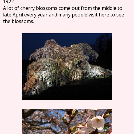
1922.
A lot of cherry blossoms come out from the middle to
late April every year and many people visit here to see
the blossoms.