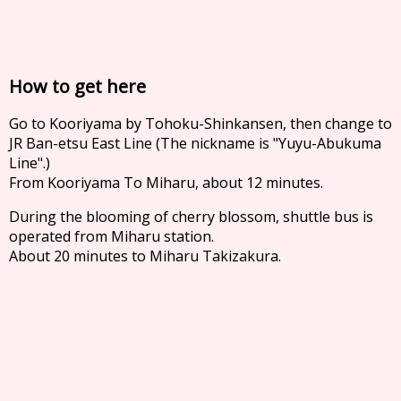
How to get here
Go to Kooriyama by Tohoku-Shinkansen, then change to
JR Ban-etsu East Line (The nickname is "Yuyu-Abukuma
Line".)
From Kooriyama To Miharu, about 12 minutes.
During the blooming of cherry blossom, shuttle bus is
operated from Miharu station.
About 20 minutes to Miharu Takizakura.