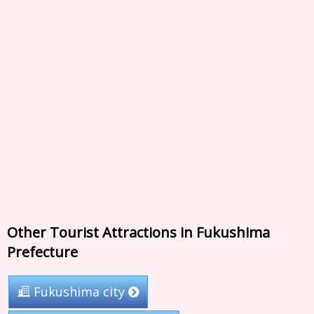
Other Tourist Attractions in Fukushima
Prefecture
Fukushima city