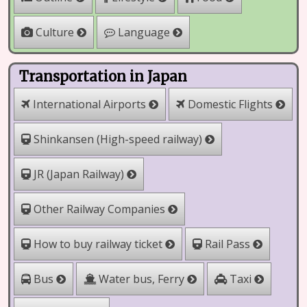
Culture
Language
Transportation in Japan
International Airports
Domestic Flights
Shinkansen (High-speed railway)
JR (Japan Railway)
Other Railway Companies
How to buy railway ticket
Rail Pass
Water bus, Ferry
Bus
Taxi