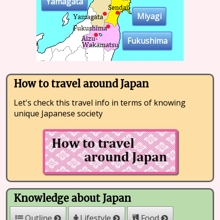
Yamagata
Miyagi
Fukushima
How to travel around Japan
Let's check this travel info in terms of knowing
unique Japanese society
Knowledge about Japan
Outline
Lifestyle
Food