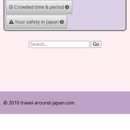
Crowded time & period
Your safety in Japan
© 2010 travel-around-japan.com.