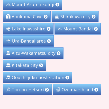
Mount Azuma-kofuji
Abukuma Cave
Shirakawa city
Lake Inawashiro
Mount Bandai
Ura-Bandai area
Aizu-Wakamatsu city
Kitakata city
Oouchi-juku post station
Tou-no-Hetsuri
Oze marshland