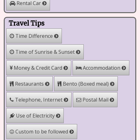
Rental Car
Travel Tips
Time Difference
Time of Sunrise & Sunset
Money & Credit Card
Accommodation
Bento (Boxed meal)
Restaurants
Telephone, Internet
Postal Mail
Use of Electricity
Custom to be followed