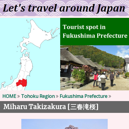
HOME
Tohoku Region
Fukushima Prefecture
Miharu Takizakura [
]
三春滝桜