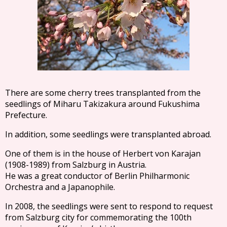
There are some cherry trees transplanted from the
seedlings of Miharu Takizakura around Fukushima
Prefecture.
In addition, some seedlings were transplanted abroad.
One of them is in the house of Herbert von Karajan
(1908-1989) from Salzburg in Austria.
He was a great conductor of Berlin Philharmonic
Orchestra and a Japanophile.
In 2008, the seedlings were sent to respond to request
from Salzburg city for commemorating the 100th