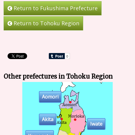
Return to Fukushima Prefecture
Return to Tohoku Region
Other prefectures in Tohoku Region
Aomori
Akita
Iwate