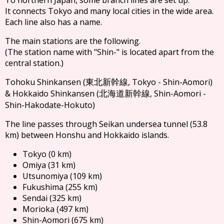
It connects Tokyo and many local cities in the wide area.
Each line also has a name.
The main stations are the following.
(The station name with "Shin-" is located apart from the
central station.)
Tohoku Shinkansen (
, Tokyo - Shin-Aomori)
東北新幹線
& Hokkaido Shinkansen (
, Shin-Aomori -
北海道新幹線
Shin-Hakodate-Hokuto)
The line passes through Seikan undersea tunnel (53.8
km) between Honshu and Hokkaido islands.
Tokyo (0 km)
Omiya (31 km)
Utsunomiya (109 km)
Fukushima (255 km)
Sendai (325 km)
Morioka (497 km)
Shin-Aomori (675 km)