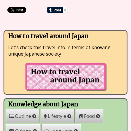
How to travel around Japan
Let's check this travel info in terms of knowing
unique Japanese society
Knowledge about Japan
Outline
Lifestyle
Food