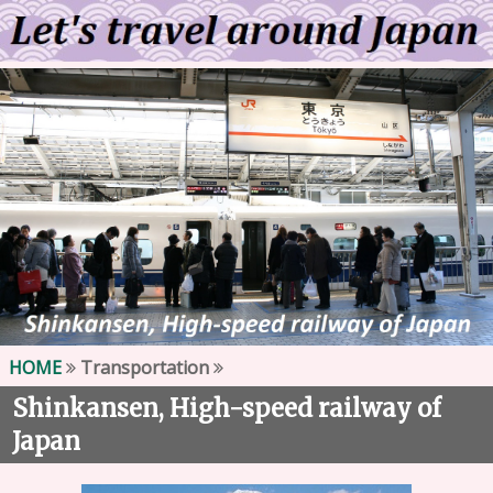
HOME
Transportation
Shinkansen, High-speed railway of
Japan