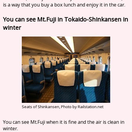
is a way that you buy a box lunch and enjoy it in the car.
You can see Mt.Fuji in Tokaido-Shinkansen in
winter
Seats of Shinkansen, Photo by Railstation.net
You can see Mt.Fuji when it is fine and the air is clean in
winter.