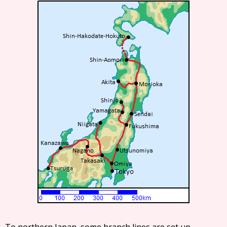
To northern Japan, some branch lines are set up.