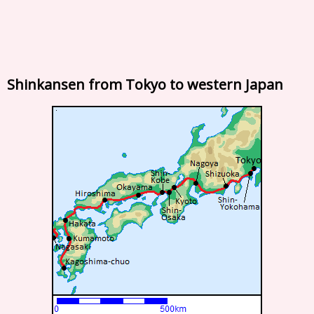
Shinkansen from Tokyo to western Japan