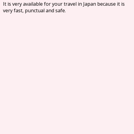
It is very available for your travel in Japan because it is
very fast, punctual and safe.