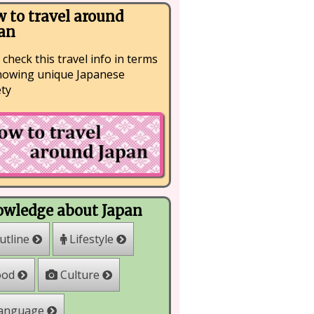
 to travel around
an
 check this travel info in terms
nowing unique Japanese
ety
wledge about Japan
Lifestyle
utline
Culture
ood
anguage