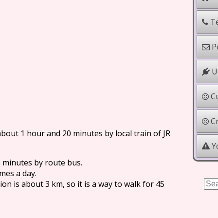
Te
Po
Us
Cu
Cr
bout 1 hour and 20 minutes by local train of JR
Yo
 minutes by route bus.
imes a day.
n is about 3 km, so it is a way to walk for 45