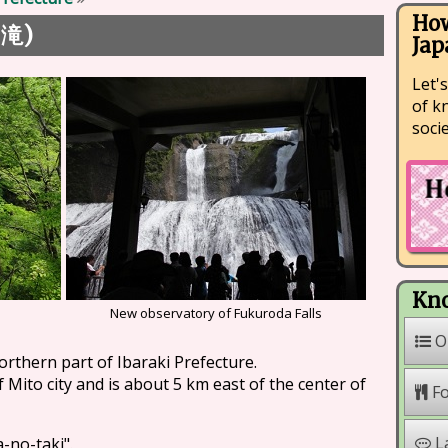
How
)
の滝
Jap
Let's
of k
soci
Kno
New observatory of Fukuroda Falls
O
northern part of Ibaraki Prefecture.
f Mito city and is about 5 km east of the center of
F
L
a-no-taki".