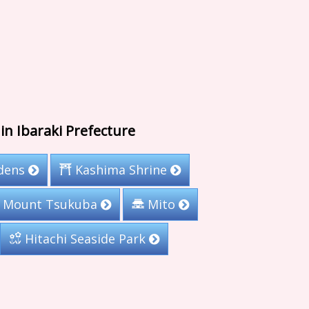
in Ibaraki Prefecture
rdens
Kashima Shrine
Mount Tsukuba
Mito
Hitachi Seaside Park