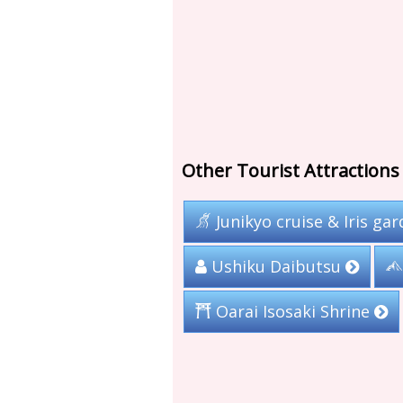
Other Tourist Attractions 
Junikyo cruise & Iris ga
Ushiku Daibutsu
Oarai Isosaki Shrine