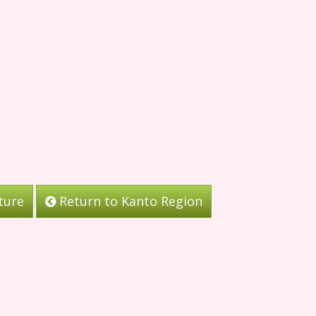
ture
Return to Kanto Region