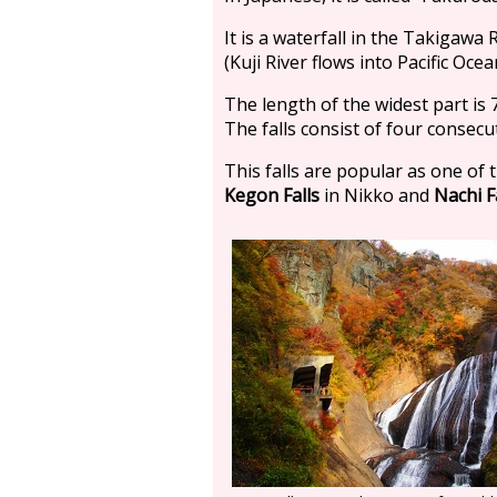
It is a waterfall in the Takigawa R
(Kuji River flows into Pacific Ocea
The length of the widest part is 
The falls consist of four consecu
This falls are popular as one of 
Kegon Falls
in Nikko and
Nachi F