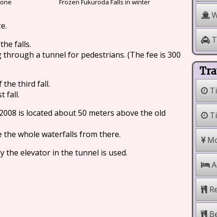
 one
Frozen Fukuroda Falls in winter
W
ze.
T
he falls.
 through a tunnel for pedestrians. (The fee is 300
Tra
the third fall.
Ti
 fall.
008 is located about 50 meters above the old
Ti
e the whole waterfalls from there.
Mo
y the elevator in the tunnel is used.
A
Re
Be