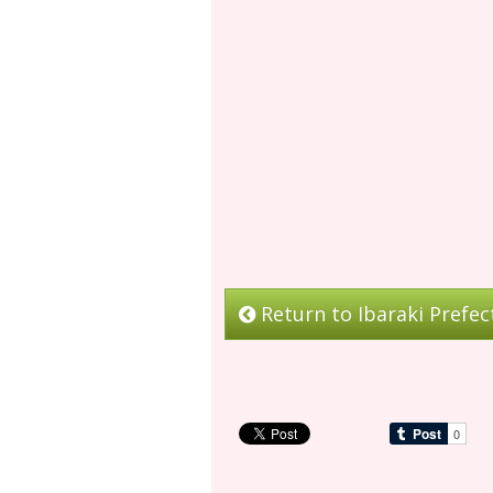
Return to Ibaraki Prefec