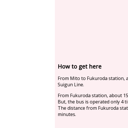
How to get here
From Mito to Fukuroda station, a
Suigun Line.
From Fukuroda station, about 15
But, the bus is operated only 4 t
The distance from Fukuroda statio
minutes.