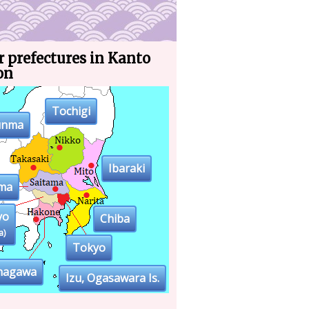
 prefectures in Kanto
on
Tochigi
unma
Ibaraki
ama
yo
Chiba
a)
Tokyo
nagawa
Izu, Ogasawara Is.