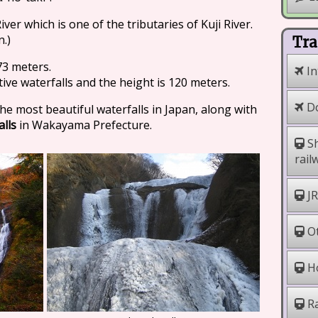
iver which is one of the tributaries of Kuji River.
n.)
Tra
73 meters.
In
tive waterfalls and the height is 120 meters.
Do
the most beautiful waterfalls in Japan, along with
alls
in Wakayama Prefecture.
Sh
rail
JR
Ot
Ho
Ra