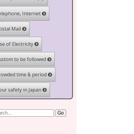
lephone, Internet
stal Mail
e of Electricity
stom to be followed
owded time & period
ur safety in Japan