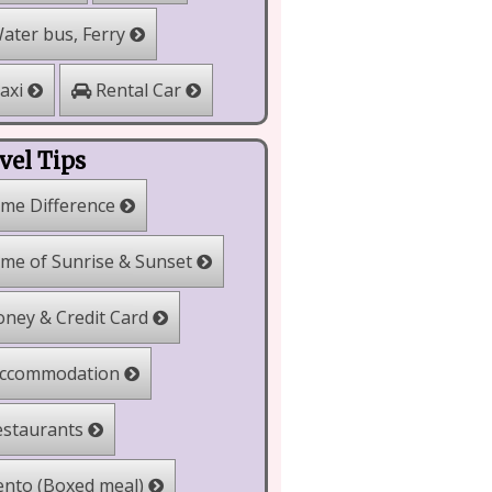
ater bus, Ferry
Rental Car
axi
vel Tips
me Difference
me of Sunrise & Sunset
ney & Credit Card
ccommodation
staurants
nto (Boxed meal)