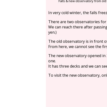
Falls & new observatory from old
In very cold winter, the falls free
There are two observatories for t
We can reach there after passing
yen.)
The old observatory is in front of 
From here, we cannot see the first
The new observatory opened in 2
one.
It has three decks and we can se
To visit the new observatory, onl