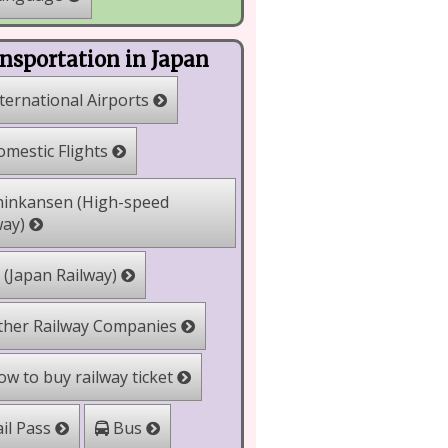
nsportation in Japan
ternational Airports
mestic Flights
inkansen (High-speed
way)
 (Japan Railway)
her Railway Companies
w to buy railway ticket
il Pass
Bus