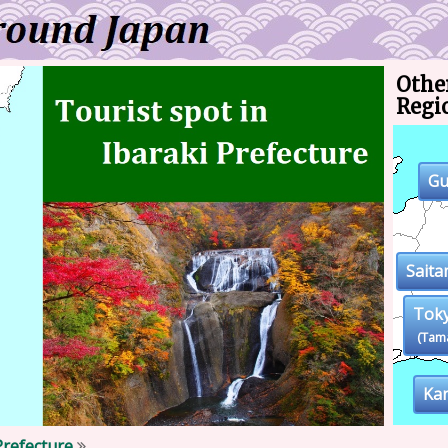
Other
Regi
G
Sait
Tok
(Tam
Ka
Prefecture