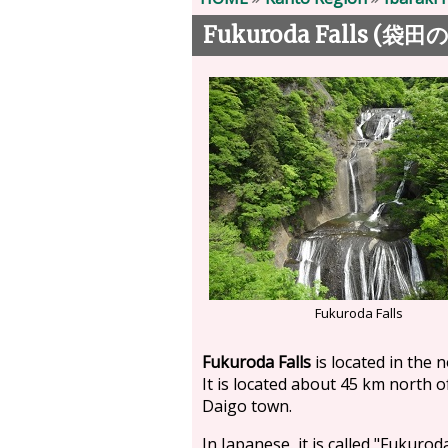
Fukuroda Falls (
袋田
Fukuroda Falls
Fukuroda Falls
is located in the 
It is located about 45 km north o
Daigo town.
In Japanese, it is called "Fukurod