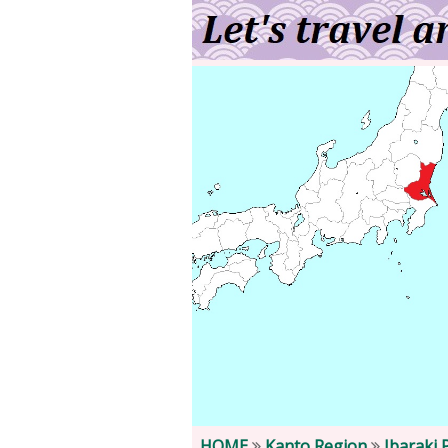
HOME
Kanto Region
Ibaraki 