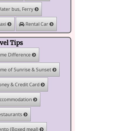
ater bus, Ferry
Rental Car
axi
vel Tips
me Difference
me of Sunrise & Sunset
ney & Credit Card
ccommodation
staurants
nto (Boxed meal)