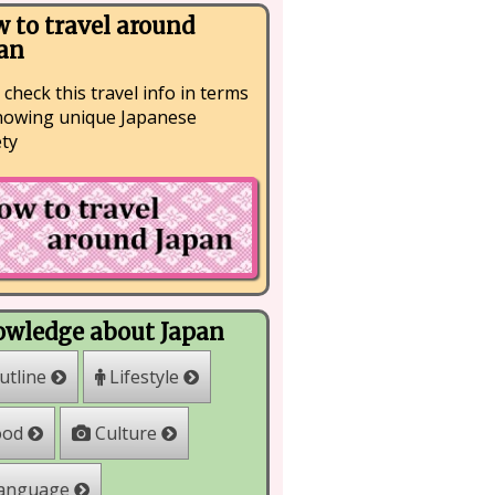
 to travel around
an
 check this travel info in terms
nowing unique Japanese
ety
wledge about Japan
Lifestyle
utline
Culture
ood
anguage