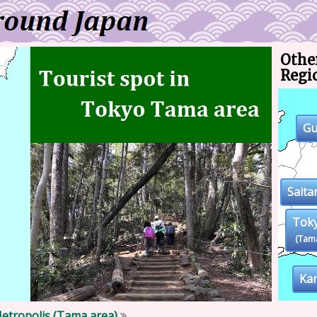
Other
Regi
G
Sait
Tok
(Tam
Ka
etropolis (Tama area)