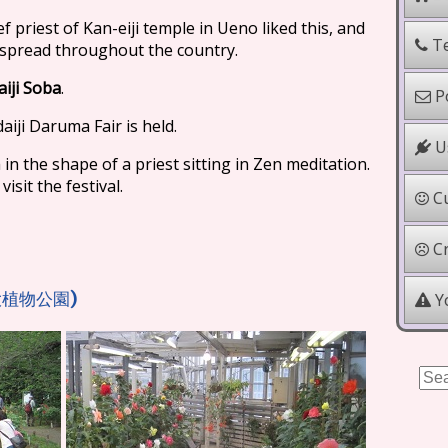
ef priest of Kan-eiji temple in Ueno liked this, and
Te
d spread throughout the country.
aiji Soba
.
Po
aiji Daruma Fair is held.
Us
n the shape of a priest sitting in Zen meditation.
sit the festival.
Cu
Cr
)
Yo
大植物公園