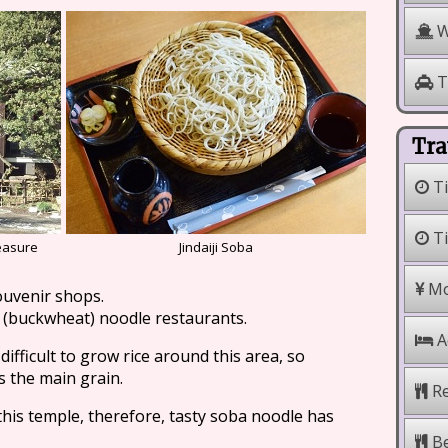
W
T
Tra
Ti
Ti
reasure
Jindaiji Soba
Mo
ouvenir shops.
a (buckwheat) noodle restaurants.
A
difficult to grow rice around this area, so
 the main grain.
Re
his temple, therefore, tasty soba noodle has
Be