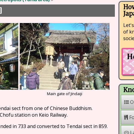
How
]
Jap
Let's
of k
soci
Kno
Main gate of Jindaiji
O
endai sect from one of Chinese Buddhism.
 Chofu station on Keio Railway.
F
ounded in 733 and converted to Tendai sect in 859.
L