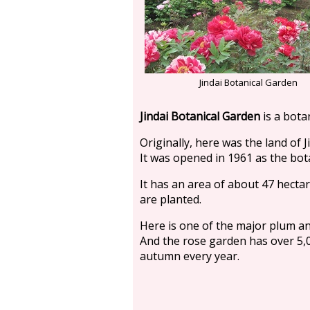
Jindai Botanical Garden
Jindai Botanical Garden
is a botan
Originally, here was the land of J
It was opened in 1961 as the bot
It has an area of about 47 hecta
are planted.
Here is one of the major plum a
And the rose garden has over 5,0
autumn every year.