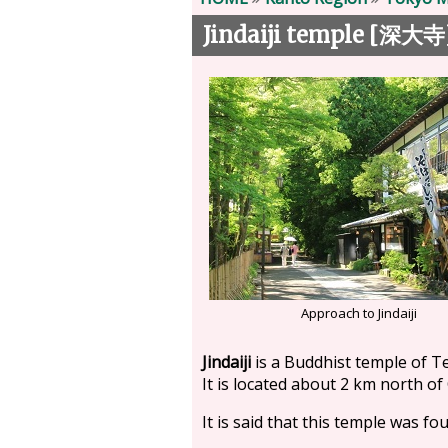
Jindaiji temple [
深大寺
Approach to Jindaiji
Jindaiji
is a Buddhist temple of T
It is located about 2 km north of
It is said that this temple was f