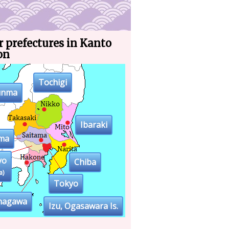
 prefectures in Kanto
on
Tochigi
unma
Ibaraki
ama
yo
Chiba
a)
Tokyo
nagawa
Izu, Ogasawara Is.