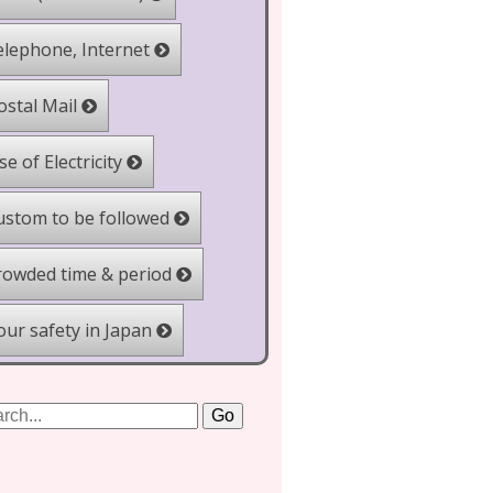
lephone, Internet
stal Mail
e of Electricity
stom to be followed
owded time & period
ur safety in Japan