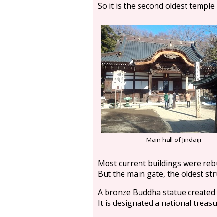
So it is the second oldest temple
Main hall of Jindaiji
Most current buildings were rebui
But the main gate, the oldest stru
A bronze Buddha statue created i
It is designated a national treas