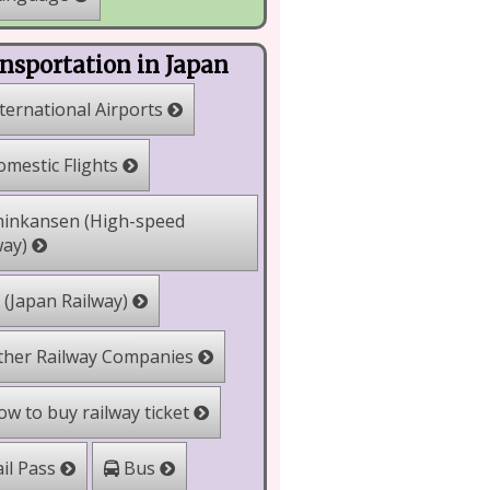
nsportation in Japan
ternational Airports
mestic Flights
inkansen (High-speed
way)
 (Japan Railway)
her Railway Companies
w to buy railway ticket
il Pass
Bus