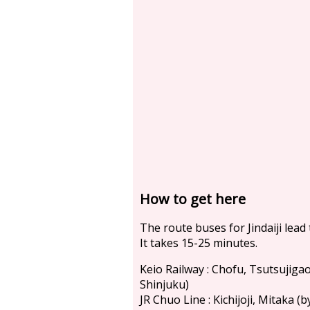
How to get here
The route buses for Jindaiji lead
It takes 15-25 minutes.
Keio Railway : Chofu, Tsutsujiga
Shinjuku)
JR Chuo Line : Kichijoji, Mitaka 