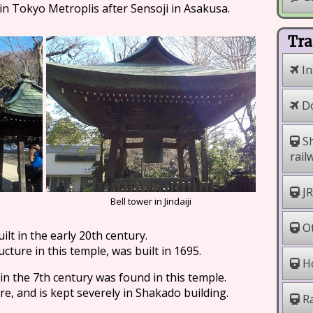
 in Tokyo Metroplis after Sensoji in Asakusa.
Tra
In
Do
Sh
rail
JR
Bell tower in Jindaiji
Ot
lt in the early 20th century.
cture in this temple, was built in 1695.
Ho
n the 7th century was found in this temple.
ure, and is kept severely in Shakado building.
Ra