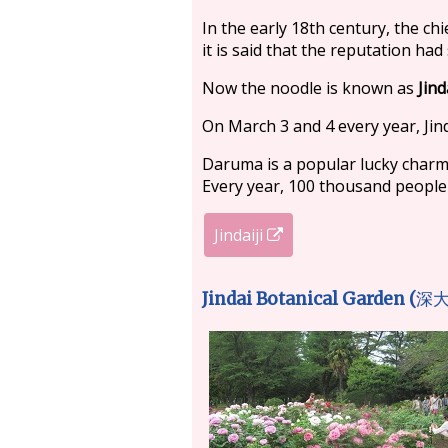
In the early 18th century, the chi
it is said that the reputation ha
Now the noodle is known as
Jind
On March 3 and 4 every year, Jind
Daruma is a popular lucky charm i
Every year, 100 thousand people vi
Jindaiji
Jindai Botanical Garden (
深