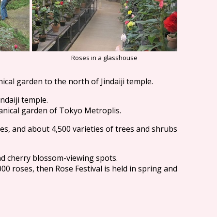
Roses in a glasshouse
ical garden to the north of Jindaiji temple.
indaiji temple.
anical garden of Tokyo Metroplis.
res, and about 4,500 varieties of trees and shrubs
nd cherry blossom-viewing spots.
00 roses, then Rose Festival is held in spring and