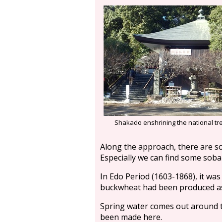
Shakado enshrining the national t
Along the approach, there are s
Especially we can find some sob
In Edo Period (1603-1868), it was 
buckwheat had been produced as
Spring water comes out around t
been made here.