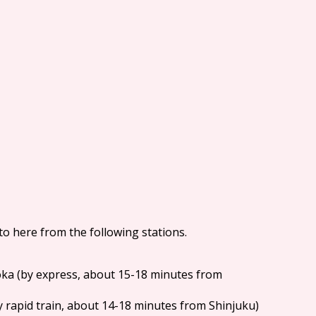
 to here from the following stations.
oka (by express, about 15-18 minutes from
(by rapid train, about 14-18 minutes from Shinjuku)