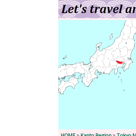
HOME
Kanto Region
Tokyo M