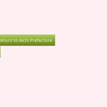
eturn to Aichi Prefecture