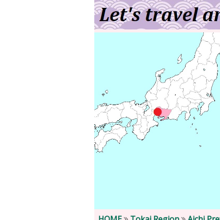
HOME
Tokai Region
Aichi Pr