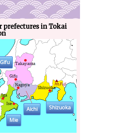
 prefectures in Tokai
on
Gifu
Shizuoka
Aichi
Mie