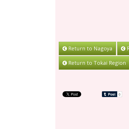
Return to Nagoya
R
Return to Tokai Region