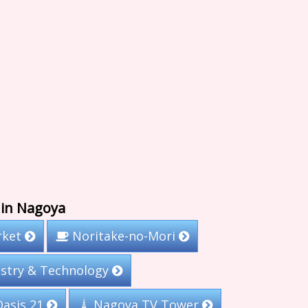
 in Nagoya
rket
Noritake-no-Mori
stry & Technology
Nagoya TV Tower
asis 21