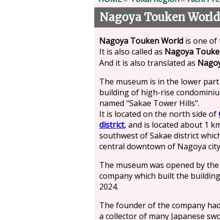
Nagoya Touken World
Nagoya Touken World
is one of
It is also called as
Nagoya Touk
And it is also translated as
Nago
The museum is in the lower part
building of high-rise condomini
named "Sakae Tower Hills".
It is located on the north side of
district
, and is located about 1 k
southwest of Sakae district which
central downtown of Nagoya city
The museum was opened by the
company which built the building
2024.
The founder of the company ha
a collector of many Japanese sw