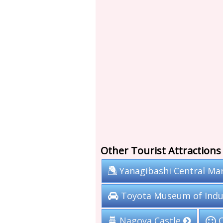
Other Tourist Attractions
Yanagibashi Central Ma
Toyota Museum of Indu
Nagoya Castle
O