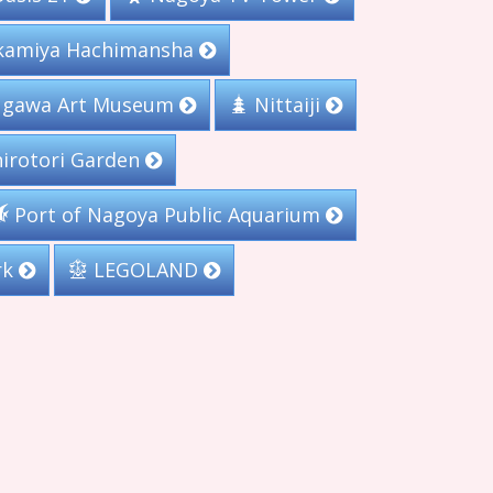
amiya Hachimansha
gawa Art Museum
Nittaiji
irotori Garden
Port of Nagoya Public Aquarium
rk
LEGOLAND