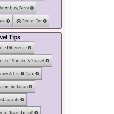
ater bus, Ferry
Rental Car
axi
vel Tips
me Difference
me of Sunrise & Sunset
ney & Credit Card
ccommodation
staurants
nto (Boxed meal)