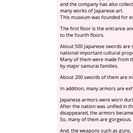
and the company has also collec
many works of Japanese art.
This museum was founded for ex
The first floor is the entrance a
to the fourth floors.
About 500 Japanese swords are s
national important cultural prope
Many of them were made from th
by major samurai families.
About 200 swords of them are in
In addition, many armors are exh
Japanese armors were worn durin
After the nation was unified in t
disappeared, the armors became 
So, many of them are gorgeous.
And, the weapons such as guns, 