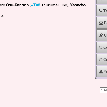
 are
Osu-Kannon
(
●
T08
Tsurumai Line),
Yabacho
Te
e.
Po
Us
Cu
Cr
Yo