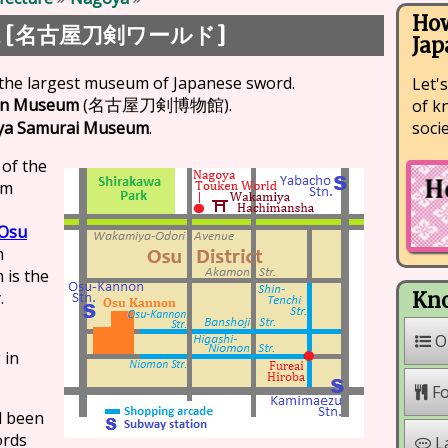
How
 [
]
名古屋刀剣ワールド
Jap
 the largest museum of Japanese sword.
Let's
en Museum
(
).
of k
名古屋刀剣博物館
soci
ya Samurai Museum
.
 of the
um
Osu
m
 is the
.
Kno
O
 in
F
d been
ords
L