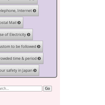
lephone, Internet
stal Mail
e of Electricity
stom to be followed
owded time & period
ur safety in Japan