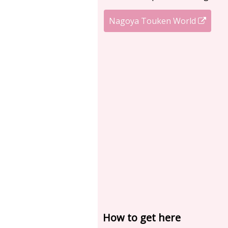
Nagoya Touken World
How to get here