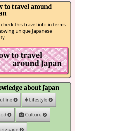
 to travel around
an
 check this travel info in terms
nowing unique Japanese
ety
wledge about Japan
Lifestyle
utline
Culture
ood
anguage