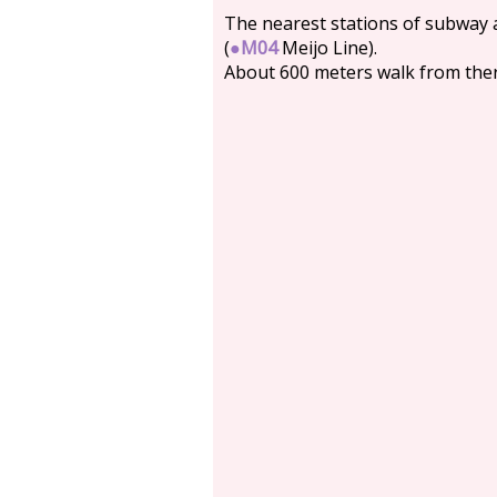
The nearest stations of subway
(
●
M04
Meijo Line).
About 600 meters walk from ther