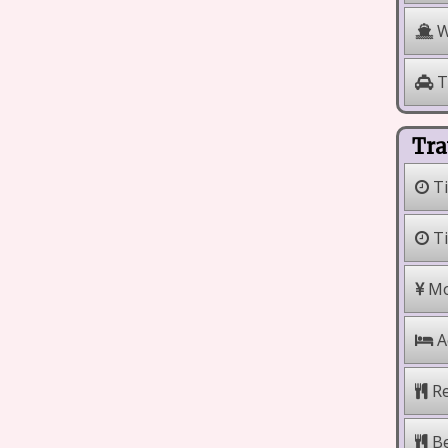
W
T
Tra
Ti
Ti
Mo
A
Re
Be