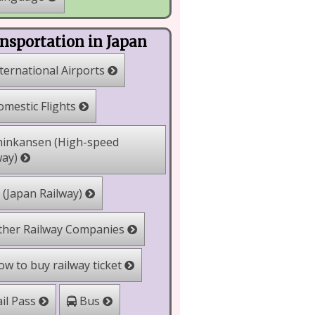
nsportation in Japan
ternational Airports
mestic Flights
inkansen (High-speed
way)
 (Japan Railway)
her Railway Companies
w to buy railway ticket
il Pass
Bus