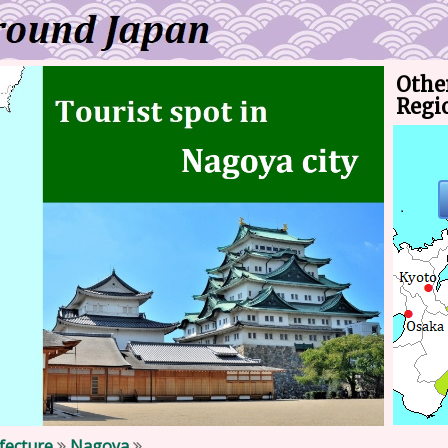
Other
Regi
efecture
Nagoya