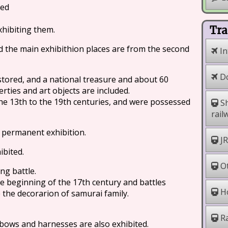
ted
hibiting them.
Tra
nd the main exhibithion places are from the second
In
Do
tored, and a national treasure and about 60
rties and art objects are included.
e 13th to the 19th centuries, and were possessed
Sh
rail
 permanent exhibition.
JR
ibited.
Ot
g battle.
he beginning of the 17th century and battles
Ho
the decorarion of samurai family.
Ra
bows and harnesses are also exhibited.