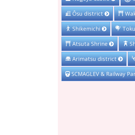
Wak
Ôsu district
Toku
Shikemichi
Sh
Atsuta Shrine
Arimatsu district
SCMAGLEV & Railway Pa