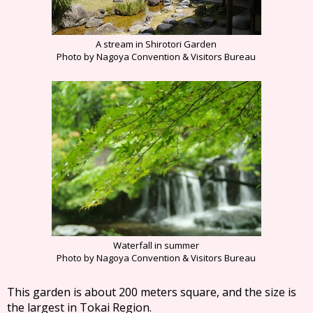
A stream in Shirotori Garden
Photo by Nagoya Convention & Visitors Bureau
Waterfall in summer
Photo by Nagoya Convention & Visitors Bureau
This garden is about 200 meters square, and the size is
the largest in Tokai Region.