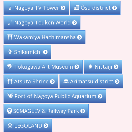
Nagoya TV Tower
Ôsu district
Nagoya Touken World
Wakamiya Hachimansha
Shikemichi
Tokugawa Art Museum
Nittaiji
Arimatsu district
Atsuta Shrine
Port of Nagoya Public Aquarium
SCMAGLEV & Railway Park
LEGOLAND