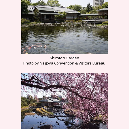
Shirotori Garden
Photo by Nagoya Convention & Visitors Bureau