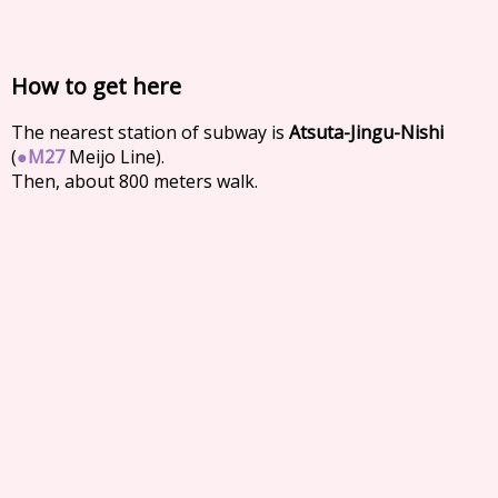
How to get here
The nearest station of subway is
Atsuta-Jingu-Nishi
(
●
M27
Meijo Line).
Then, about 800 meters walk.