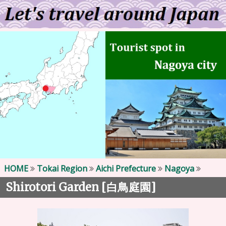
HOME
Tokai Region
Aichi Prefecture
Nagoya
Shirotori Garden [
]
白鳥庭園