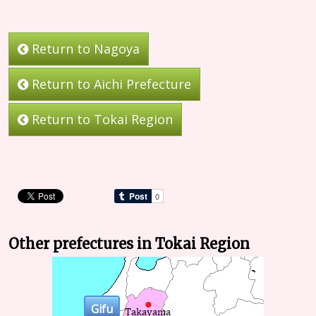
Return to Nagoya
Return to Aichi Prefecture
Return to Tokai Region
Other prefectures in Tokai Region
Gifu