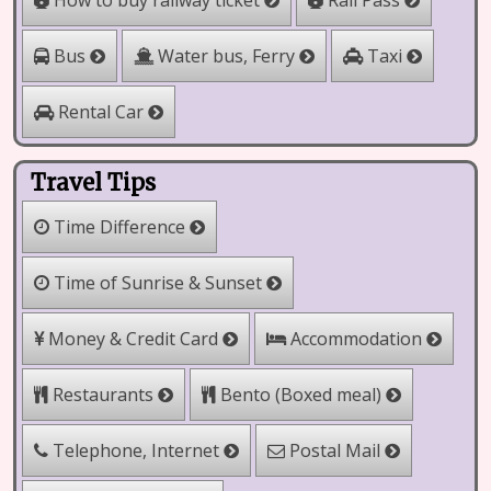
How to buy railway ticket
Rail Pass
Water bus, Ferry
Bus
Taxi
Rental Car
Travel Tips
Time Difference
Time of Sunrise & Sunset
Money & Credit Card
Accommodation
Bento (Boxed meal)
Restaurants
Telephone, Internet
Postal Mail