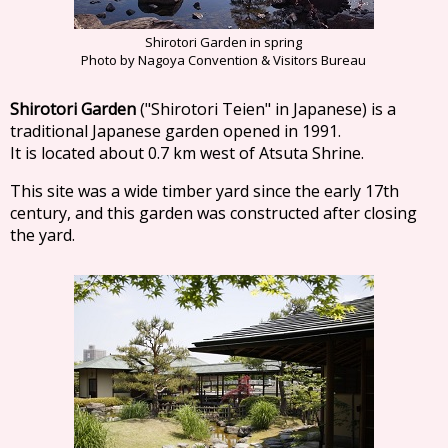
Shirotori Garden in spring
Photo by Nagoya Convention & Visitors Bureau
Shirotori Garden
("Shirotori Teien" in Japanese) is a
traditional Japanese garden opened in 1991.
It is located about 0.7 km west of Atsuta Shrine.
This site was a wide timber yard since the early 17th
century, and this garden was constructed after closing
the yard.