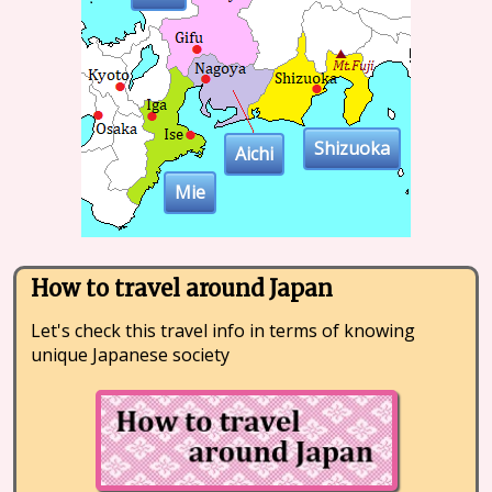
Shizuoka
Aichi
Mie
How to travel around Japan
Let's check this travel info in terms of knowing
unique Japanese society