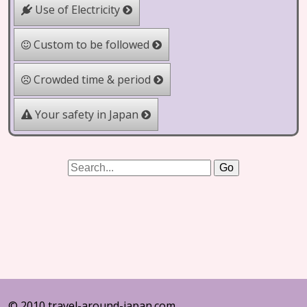
Use of Electricity
Custom to be followed
Crowded time & period
Your safety in Japan
© 2010 travel-around-japan.com.