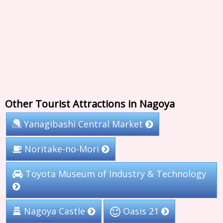
Other Tourist Attractions in Nagoya
Yanagibashi Central Market
Noritake-no-Mori
Toyota Museum of Industry & Technology
Nagoya Castle
Oasis 21