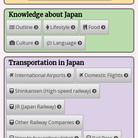
Knowledge about Japan
Outline
Lifestyle
Food
Culture
Language
Transportation in Japan
International Airports
Domestic Flights
Shinkansen (High-speed railway)
JR (Japan Railway)
Other Railway Companies