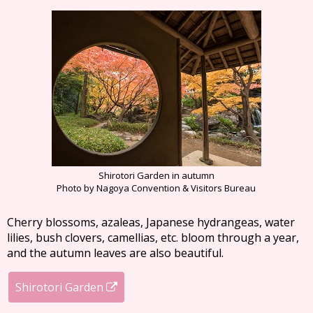
Shirotori Garden in autumn
Photo by Nagoya Convention & Visitors Bureau
Cherry blossoms, azaleas, Japanese hydrangeas, water
lilies, bush clovers, camellias, etc. bloom through a year,
and the autumn leaves are also beautiful.
Shirotori Garden