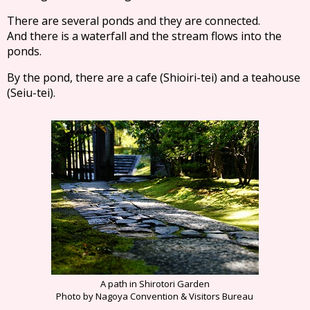
There are several ponds and they are connected.
And there is a waterfall and the stream flows into the
ponds.
By the pond, there are a cafe (Shioiri-tei) and a teahouse
(Seiu-tei).
A path in Shirotori Garden
Photo by Nagoya Convention & Visitors Bureau