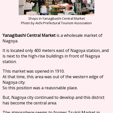
Shops in Yanagibashi Central Market
Photo by Aichi Prefectural Tourism Association
Yanagibashi Central Market
is a wholesale market of
Nagoya.
It is located only 400 meters east of Nagoya station, and
is next to the high‐rise buildings in front of Nagoya
station.
This market was opened in 1910.
At that time, this area was out of the western edge of
Nagoya city.
So this position was a reasonable place.
But, Nagoya city continued to develop and this district
has become the central area.
The atmosphere seems to former Tsukiji Market in