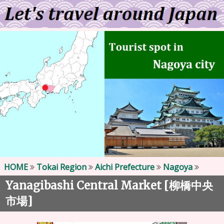
HOME
Tokai Region
Aichi Prefecture
Nagoya
Yanagibashi Central Market [
柳橋中央
]
市場