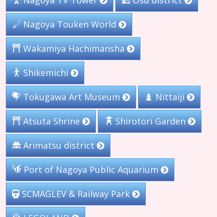
Nagoya TV Tower
Ôsu district
Nagoya Touken World
Wakamiya Hachimansha
Shikemichi
Tokugawa Art Museum
Nittaiji
Shirotori Garden
Atsuta Shrine
Arimatsu district
Port of Nagoya Public Aquarium
SCMAGLEV & Railway Park