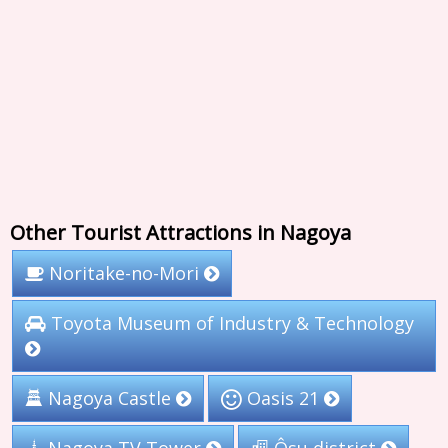
Other Tourist Attractions in Nagoya
Noritake-no-Mori
Toyota Museum of Industry & Technology
Nagoya Castle
Oasis 21