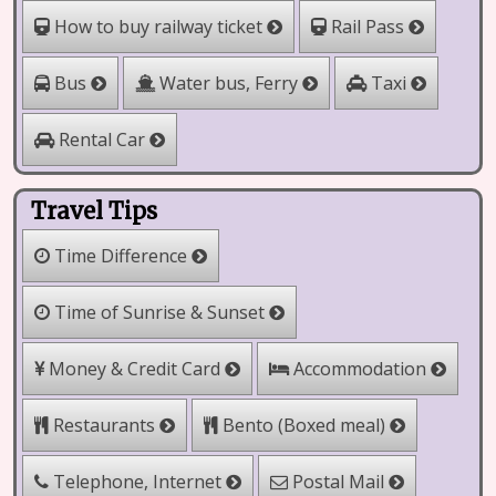
How to buy railway ticket
Rail Pass
Water bus, Ferry
Bus
Taxi
Rental Car
Travel Tips
Time Difference
Time of Sunrise & Sunset
Money & Credit Card
Accommodation
Bento (Boxed meal)
Restaurants
Telephone, Internet
Postal Mail