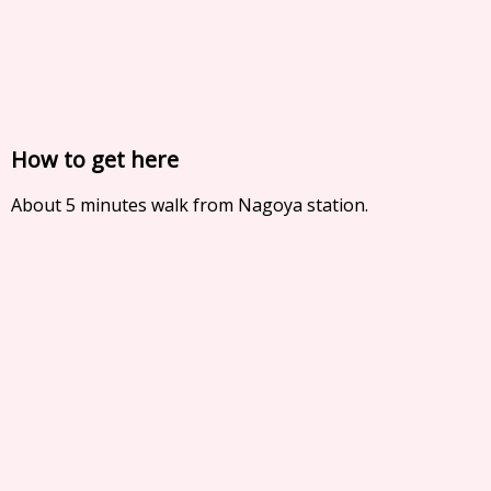
How to get here
About 5 minutes walk from Nagoya station.