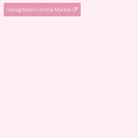
Yanagibashi Central Market