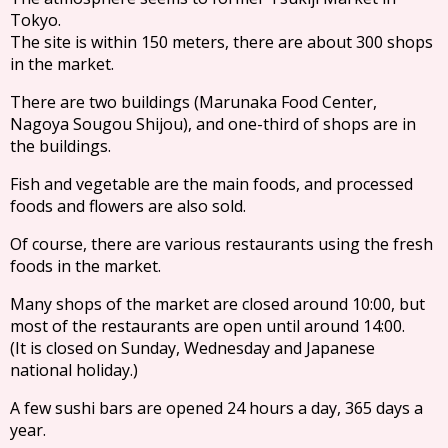
Tokyo.
The site is within 150 meters, there are about 300 shops
in the market.
There are two buildings (Marunaka Food Center,
Nagoya Sougou Shijou), and one-third of shops are in
the buildings.
Fish and vegetable are the main foods, and processed
foods and flowers are also sold.
Of course, there are various restaurants using the fresh
foods in the market.
Many shops of the market are closed around 10:00, but
most of the restaurants are open until around 14:00.
(It is closed on Sunday, Wednesday and Japanese
national holiday.)
A few sushi bars are opened 24 hours a day, 365 days a
year.