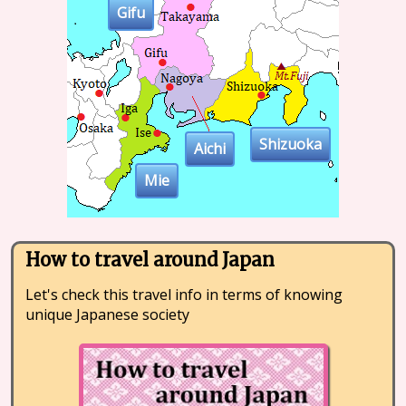
Gifu
Shizuoka
Aichi
Mie
How to travel around Japan
Let's check this travel info in terms of knowing
unique Japanese society