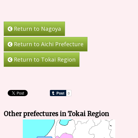
Return to Nagoya
Return to Aichi Prefecture
Return to Tokai Region
Other prefectures in Tokai Region