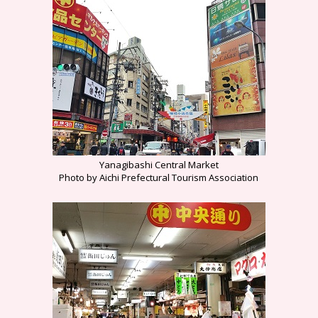
Yanagibashi Central Market
Photo by Aichi Prefectural Tourism Association