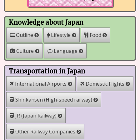
Knowledge about Japan
Outline
Lifestyle
Food
Culture
Language
Transportation in Japan
International Airports
Domestic Flights
Shinkansen (High-speed railway)
JR (Japan Railway)
Other Railway Companies