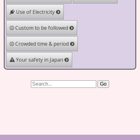
Use of Electricity
Custom to be followed
Crowded time & period
Your safety in Japan