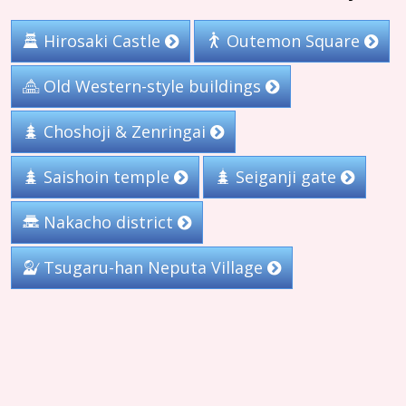
Hirosaki Castle
Outemon Square
Old Western-style buildings
Choshoji & Zenringai
Saishoin temple
Seiganji gate
Nakacho district
Tsugaru-han Neputa Village