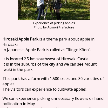
Experience of picking apples
Photo by Aomori Prefecture
Hirosaki Apple Park
is a theme park about apple in
Hirosaki.
In Japanese, Apple Park is called as "Ringo Kôen".
It is located 2.5 km southwest of Hirosaki Castle.
It is in the suburbs of the city and we can see Mount
Iwaki in the park.
This park has a farm with 1,500 trees and 80 varieties of
apples.
The visitors can experience to cultivate apples.
We can experience picking unnecessary flowers or hand
pollination in May.