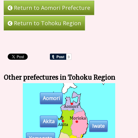
Return to Aomori Prefecture
Return to Tohoku Region
Other prefectures in Tohoku Region
Aomori
Akita
Iwate