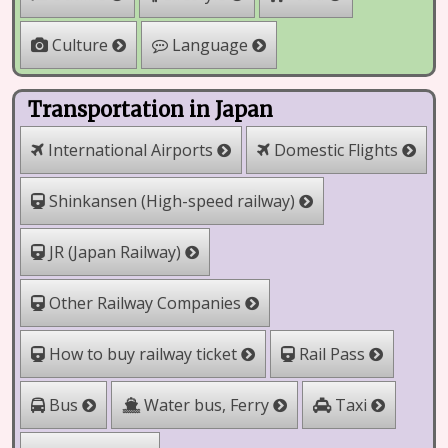
Culture
Language
Transportation in Japan
International Airports
Domestic Flights
Shinkansen (High-speed railway)
JR (Japan Railway)
Other Railway Companies
How to buy railway ticket
Rail Pass
Water bus, Ferry
Bus
Taxi