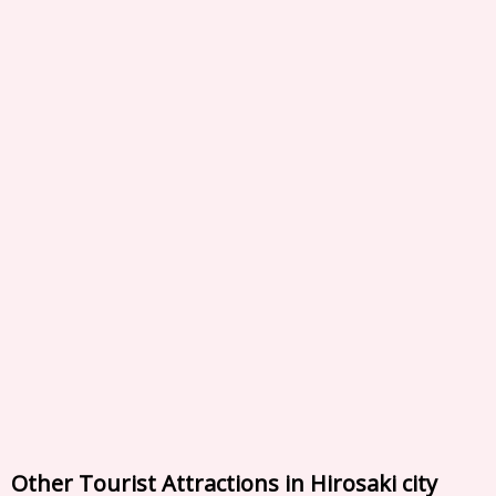
Other Tourist Attractions in Hirosaki city