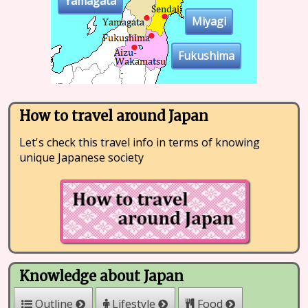
Yamagata
Miyagi
Fukushima
How to travel around Japan
Let's check this travel info in terms of knowing
unique Japanese society
Knowledge about Japan
Outline
Lifestyle
Food