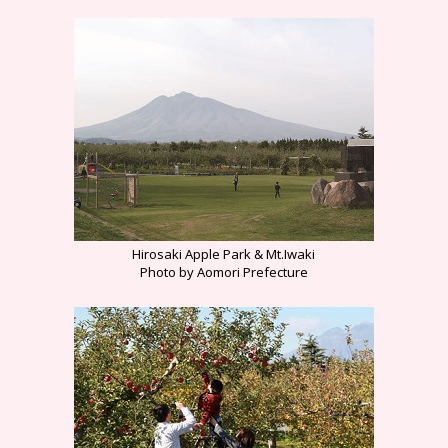
Hirosaki Apple Park & Mt.Iwaki
Photo by Aomori Prefecture