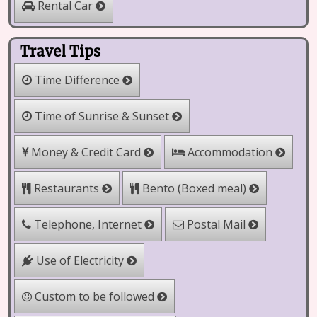
Rental Car
Travel Tips
Time Difference
Time of Sunrise & Sunset
Money & Credit Card
Accommodation
Bento (Boxed meal)
Restaurants
Telephone, Internet
Postal Mail
Use of Electricity
Custom to be followed