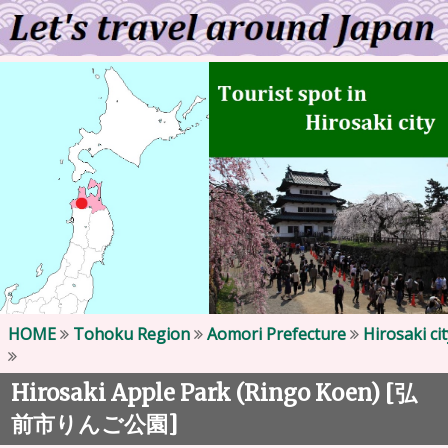
HOME
Tohoku Region
Aomori Prefecture
Hirosaki cit
Hirosaki Apple Park (Ringo Koen) [
弘
]
前市りんご公園