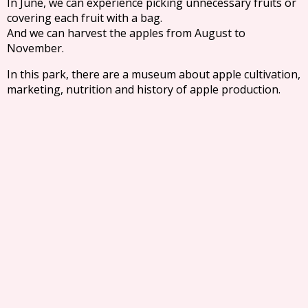
In June, we can experience picking unnecessary fruits or
covering each fruit with a bag.
And we can harvest the apples from August to
November.
In this park, there are a museum about apple cultivation,
marketing, nutrition and history of apple production.