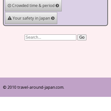
Crowded time & period
Your safety in Japan
© 2010 travel-around-japan.com.