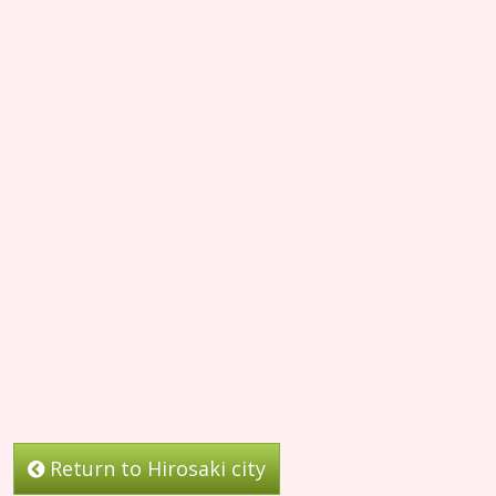
Return to Hirosaki city