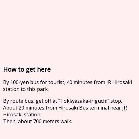
How to get here
By 100-yen bus for tourist, 40 minutes from JR Hirosaki
station to this park.
By route bus, get off at "Tokiwazaka-iriguchi" stop.
About 20 minutes from Hirosaki Bus terminal near JR
Hirosaki station.
Then, about 700 meters walk.