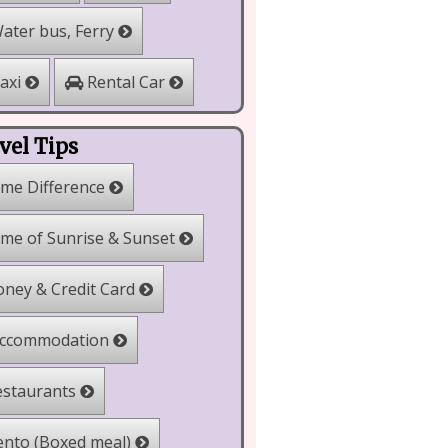
ater bus, Ferry
Rental Car
axi
vel Tips
me Difference
me of Sunrise & Sunset
ney & Credit Card
ccommodation
staurants
nto (Boxed meal)