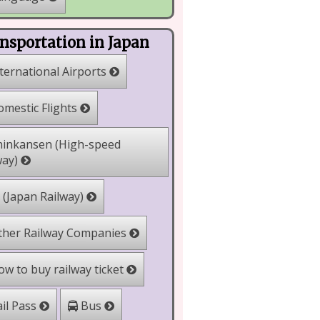
nsportation in Japan
ternational Airports
mestic Flights
inkansen (High-speed
way)
 (Japan Railway)
her Railway Companies
w to buy railway ticket
il Pass
Bus