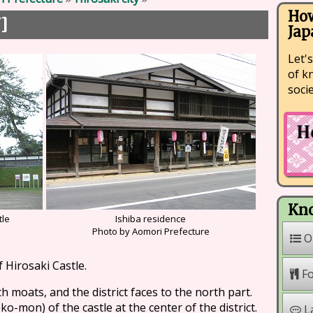
How
]
町
Jap
Let's
of k
soci
Kno
tle
Ishiba residence
n
Photo by Aomori Prefecture
O
of Hirosaki Castle.
F
h moats, and the district faces to the north part.
-mon) of the castle at the center of the district.
L