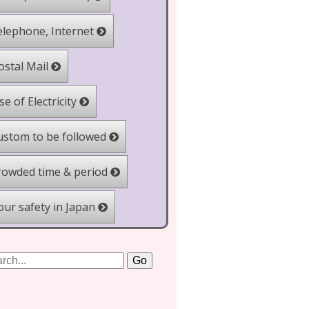
lephone, Internet
stal Mail
e of Electricity
stom to be followed
owded time & period
ur safety in Japan