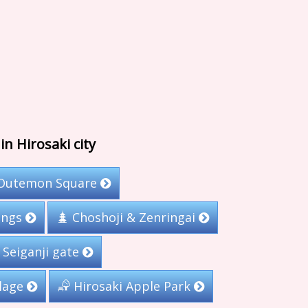
in Hirosaki city
Outemon Square
ings
Choshoji & Zenringai
Seiganji gate
llage
Hirosaki Apple Park