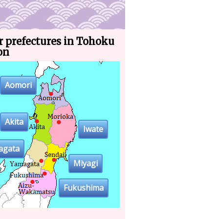
r prefectures in Tohoku
on
Aomori
Akita
Iwate
agata
Miyagi
Fukushima