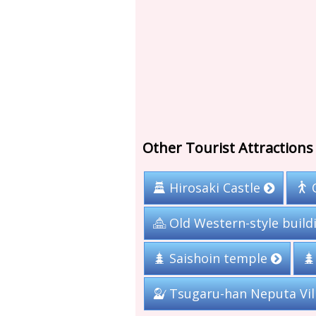
Other Tourist Attractions 
Hirosaki Castle
Old Western-style build
Saishoin temple
Tsugaru-han Neputa Vi