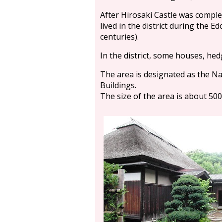
After Hirosaki Castle was comple
lived in the district during the E
centuries).
In the district, some houses, hed
The area is designated as the Nat
Buildings.
The size of the area is about 500