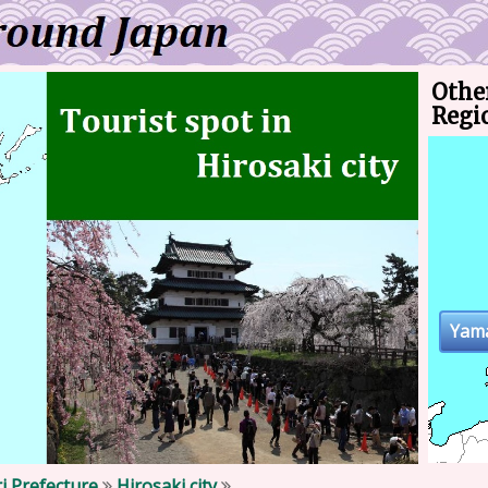
Othe
Regi
Yam
i Prefecture
Hirosaki city