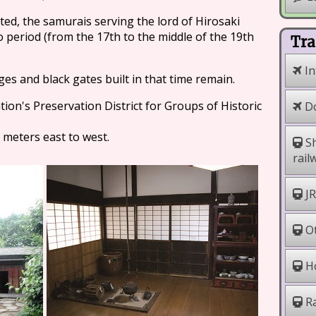
ted, the samurais serving the lord of Hirosaki
do period (from the 17th to the middle of the 19th
Tra
In
ges and black gates built in that time remain.
ion's Preservation District for Groups of Historic
Do
 meters east to west.
Sh
rail
JR
Ot
Ho
Ra