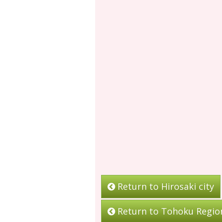
Return to Hirosaki city
Return to Tohoku Regio