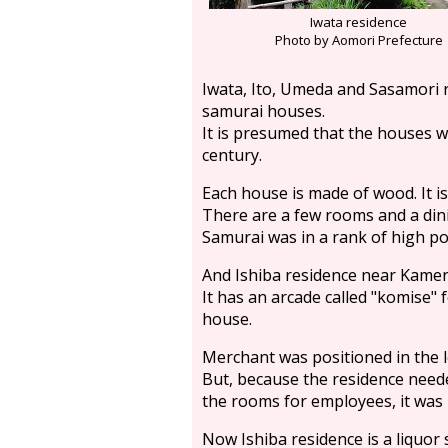
Iwata residence
Photo by Aomori Prefecture
Iwata, Ito, Umeda and Sasamori r
samurai houses.
It is presumed that the houses 
century.
Each house is made of wood. It is
There are a few rooms and a din
Samurai was in a rank of high pos
And Ishiba residence near Kame
It has an arcade called "komise" 
house.
Merchant was positioned in the lo
But, because the residence need
the rooms for employees, it was
Now Ishiba residence is a liquor