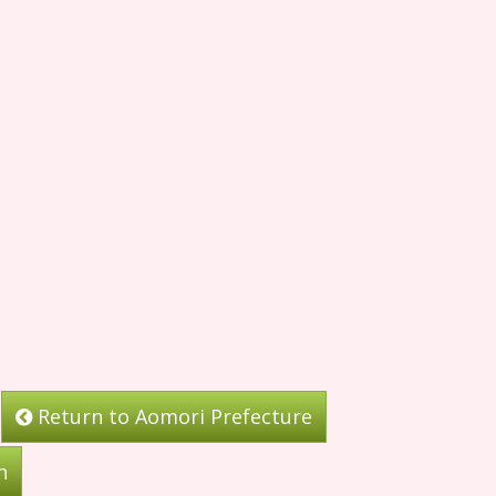
Return to Aomori Prefecture
n