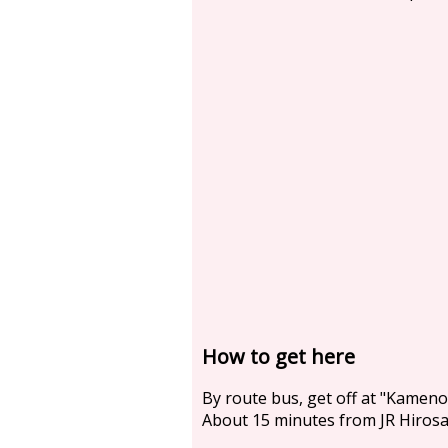
How to get here
By route bus, get off at "Kame
About 15 minutes from JR Hirosak