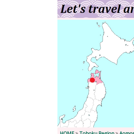
HOME
Tohoku Region
Aomor