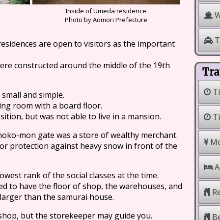
Inside of Umeda residence
W
Photo by Aomori Prefecture
T
esidences are open to visitors as the important
were constructed around the middle of the 19th
Tra
Ti
 small and simple.
ing room with a board floor.
ition, but was not able to live in a mansion.
Ti
noko-mon gate was a store of wealthy merchant.
Mo
for protection against heavy snow in front of the
A
west rank of the social classes at the time.
ed to have the floor of shop, the warehouses, and
Re
 larger than the samurai house.
 shop, but the storekeeper may guide you.
Be