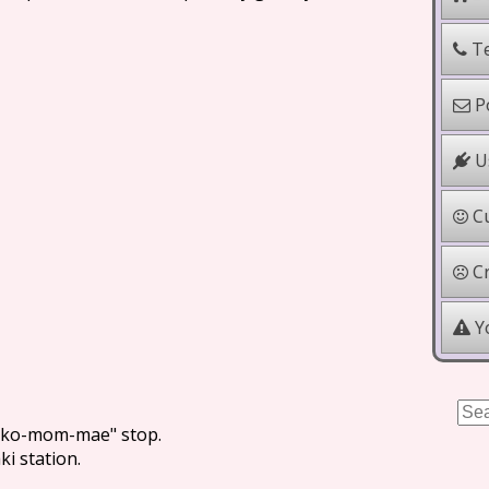
Te
Po
Us
Cu
Cr
Yo
noko-mom-mae" stop.
i station.