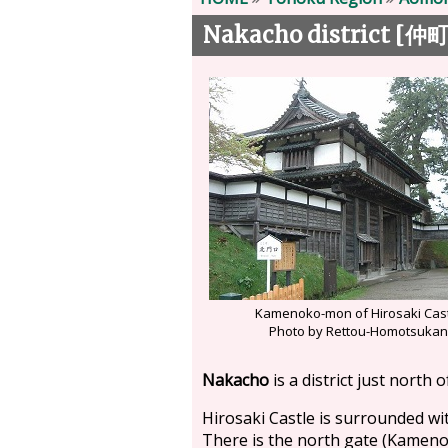
Nakacho district [
仲
Kamenoko-mon of Hirosaki Cas
Photo by Rettou-Homotsuka
Nakacho
is a district just north 
Hirosaki Castle is surrounded wit
There is the north gate (Kamenoko