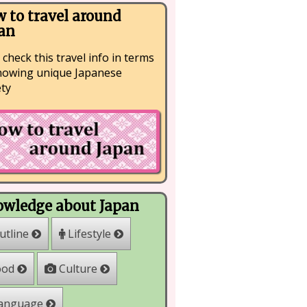
 to travel around
an
 check this travel info in terms
nowing unique Japanese
ety
wledge about Japan
Lifestyle
utline
Culture
ood
anguage