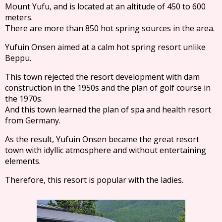
Mount Yufu, and is located at an altitude of 450 to 600
meters.
There are more than 850 hot spring sources in the area.
Yufuin Onsen aimed at a calm hot spring resort unlike
Beppu.
This town rejected the resort development with dam
construction in the 1950s and the plan of golf course in
the 1970s.
And this town learned the plan of spa and health resort
from Germany.
As the result, Yufuin Onsen became the great resort
town with idyllic atmosphere and without entertaining
elements.
Therefore, this resort is popular with the ladies.