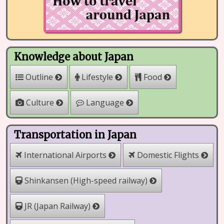
Knowledge about Japan
Outline
Lifestyle
Food
Culture
Language
Transportation in Japan
International Airports
Domestic Flights
Shinkansen (High-speed railway)
JR (Japan Railway)