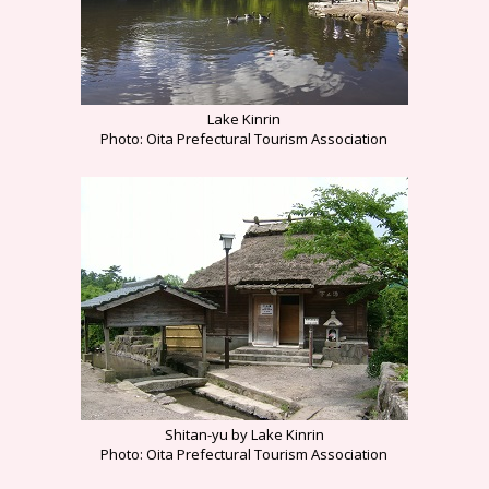
Lake Kinrin
Photo: Oita Prefectural Tourism Association
Shitan-yu by Lake Kinrin
Photo: Oita Prefectural Tourism Association