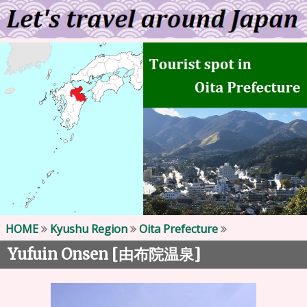
HOME
Kyushu Region
Oita Prefecture
Yufuin Onsen [
]
由布院温泉