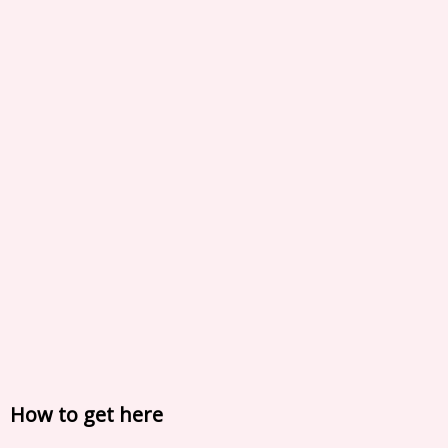
How to get here