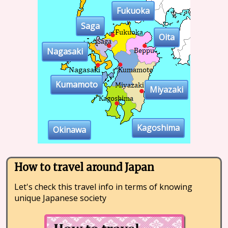
Fukuoka
Saga
Oita
Nagasaki
Kumamoto
Miyazaki
Kagoshima
Okinawa
How to travel around Japan
Let's check this travel info in terms of knowing
unique Japanese society