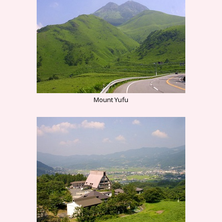
Mount Yufu