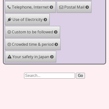
Telephone, Internet
Postal Mail
Use of Electricity
Custom to be followed
Crowded time & period
Your safety in Japan