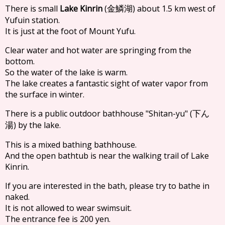
There is small
Lake Kinrin
(
) about 1.5 km west of
金鱗湖
Yufuin station.
It is just at the foot of Mount Yufu.
Clear water and hot water are springing from the
bottom.
So the water of the lake is warm.
The lake creates a fantastic sight of water vapor from
the surface in winter.
There is a public outdoor bathhouse "Shitan-yu" (
下ん
) by the lake.
湯
This is a mixed bathing bathhouse.
And the open bathtub is near the walking trail of Lake
Kinrin.
If you are interested in the bath, please try to bathe in
naked.
It is not allowed to wear swimsuit.
The entrance fee is 200 yen.