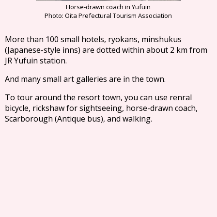
Horse-drawn coach in Yufuin
Photo: Oita Prefectural Tourism Association
More than 100 small hotels, ryokans, minshukus
(Japanese-style inns) are dotted within about 2 km from
JR Yufuin station.
And many small art galleries are in the town.
To tour around the resort town, you can use renral
bicycle, rickshaw for sightseeing, horse-drawn coach,
Scarborough (Antique bus), and walking.