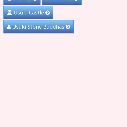
Usuki Castle
Usuki Stone Buddhas