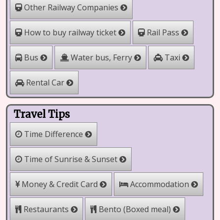
Other Railway Companies
How to buy railway ticket
Rail Pass
Water bus, Ferry
Bus
Taxi
Rental Car
Travel Tips
Time Difference
Time of Sunrise & Sunset
Money & Credit Card
Accommodation
Restaurants
Bento (Boxed meal)