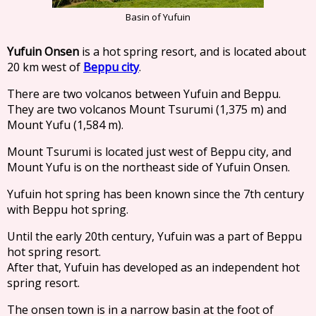
Basin of Yufuin
Yufuin Onsen
is a hot spring resort, and is located about
20 km west of
Beppu city
.
There are two volcanos between Yufuin and Beppu.
They are two volcanos Mount Tsurumi (1,375 m) and
Mount Yufu (1,584 m).
Mount Tsurumi is located just west of Beppu city, and
Mount Yufu is on the northeast side of Yufuin Onsen.
Yufuin hot spring has been known since the 7th century
with Beppu hot spring.
Until the early 20th century, Yufuin was a part of Beppu
hot spring resort.
After that, Yufuin has developed as an independent hot
spring resort.
The onsen town is in a narrow basin at the foot of