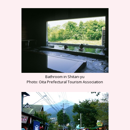
Bathroom in Shitan-yu
Photo: Oita Prefectural Tourism Association