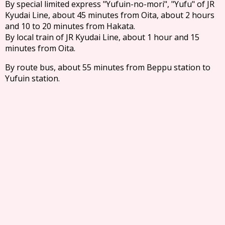
By special limited express "Yufuin-no-mori", "Yufu" of JR
Kyudai Line, about 45 minutes from Oita, about 2 hours
and 10 to 20 minutes from Hakata.
By local train of JR Kyudai Line, about 1 hour and 15
minutes from Oita.
By route bus, about 55 minutes from Beppu station to
Yufuin station.