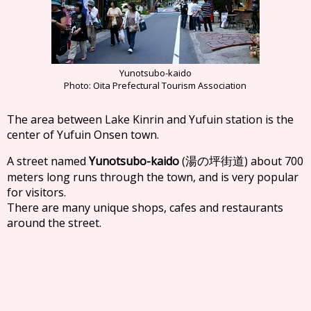
Yunotsubo-kaido
Photo: Oita Prefectural Tourism Association
The area between Lake Kinrin and Yufuin station is the
center of Yufuin Onsen town.
A street named
Yunotsubo-kaido
(
) about 700
湯の坪街道
meters long runs through the town, and is very popular
for visitors.
There are many unique shops, cafes and restaurants
around the street.