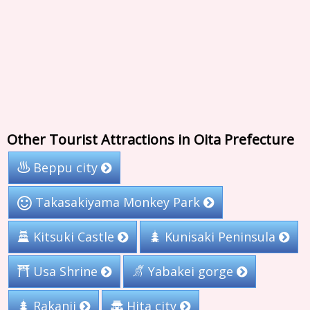
Other Tourist Attractions in Oita Prefecture
Beppu city
Takasakiyama Monkey Park
Kunisaki Peninsula
Kitsuki Castle
Usa Shrine
Yabakei gorge
Rakanji
Hita city