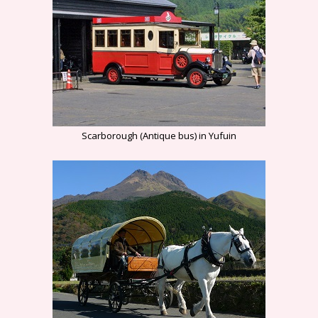
Scarborough (Antique bus) in Yufuin