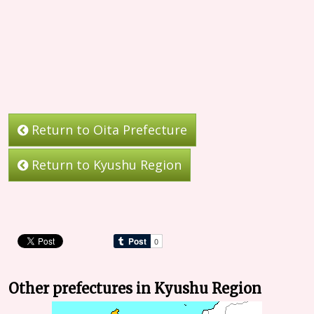
Return to Oita Prefecture
Return to Kyushu Region
Other prefectures in Kyushu Region