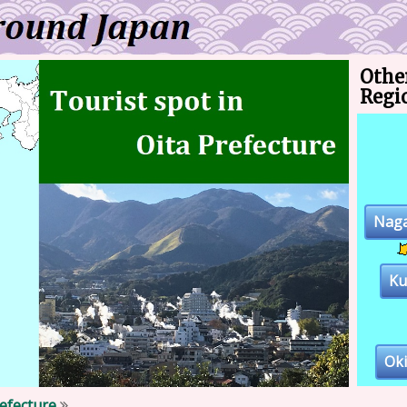
Othe
Regi
Naga
K
Ok
refecture