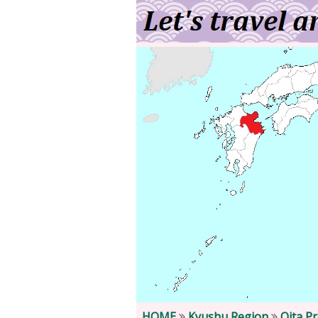
HOME
Kyushu Region
Oita P