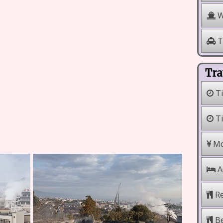
W
T
Tra
Ti
Ti
Mo
A
Re
Be