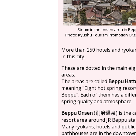
Steam in the onsen area in Be
Photo: Kyushu Tourism Promotion Org
More than 250 hotels and ryoka
in this city.
These are dotted in the main eig
areas.
The areas are called
Beppu Hatt
meaning "Eight hot spring resort
Beppu". Each of them has a diffe
spring quality and atmosphare.
Beppu Onsen
(
) is the 
別府温泉
resort area around JR Beppu sta
Many ryokans, hotels and public
bathhouses are in the downtown