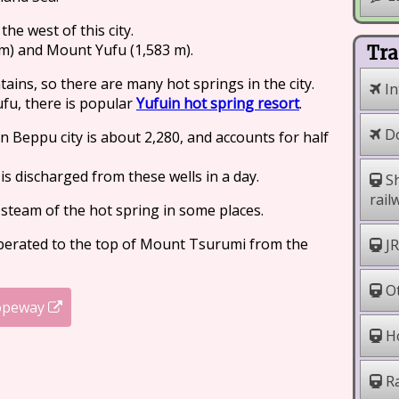
he west of this city.
m) and Mount Yufu (1,583 m).
Tra
ains, so there are many hot springs in the city.
In
fu, there is popular
Yufuin hot spring resort
.
Do
n Beppu city is about 2,280, and accounts for half
 is discharged from these wells in a day.
Sh
rail
 steam of the hot spring in some places.
perated to the top of Mount Tsurumi from the
JR
Ot
opeway
Ho
Ra