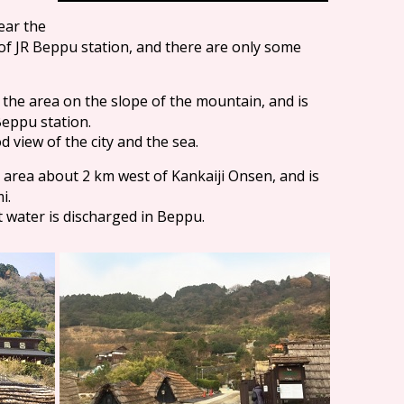
near the
of JR Beppu station, and there are only some
in the area on the slope of the mountain, and is
Beppu station.
view of the city and the sea.
he area about 2 km west of Kankaiji Onsen, and is
i.
ot water is discharged in Beppu.