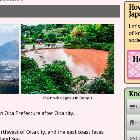
How
Jap
Let's
of k
soci
Kno
Chi-no-ike Jigoku in Beppu
O
n Oita Prefecture after Oita city.
.
F
rthwest of Oita city, and the east coast faces
L
land Sea.