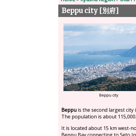
Beppu city [
]
別府
Beppu city
Beppu
is the second largest city i
The population is about 115,000
It is located about 15 km west-no
Beppu Bay connecting to Seto In