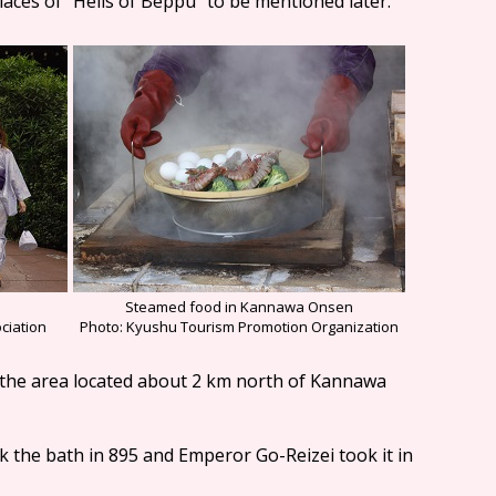
laces of "Hells of Beppu" to be mentioned later.
Steamed food in Kannawa Onsen
Photo: Kyushu Tourism Promotion Organization
ciation
in the area located about 2 km north of Kannawa
ok the bath in 895 and Emperor Go-Reizei took it in