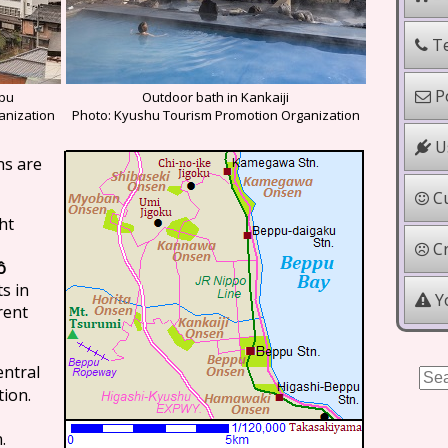
Te
Po
ppu
Outdoor bath in Kankaiji
anization
Photo: Kyushu Tourism Promotion Organization
Us
ns are
Cu
ht
Cr
ô
s in
Yo
rent
central
tion.
.