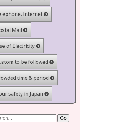
lephone, Internet
stal Mail
e of Electricity
stom to be followed
owded time & period
ur safety in Japan