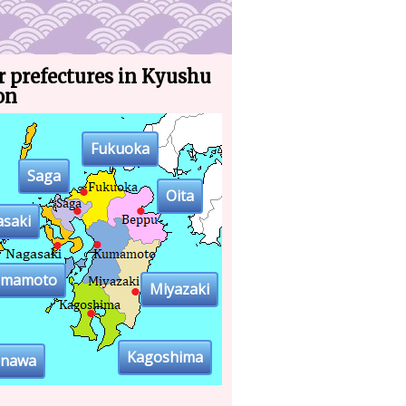
r prefectures in Kyushu
on
Fukuoka
Saga
Oita
saki
umamoto
Miyazaki
Kagoshima
inawa