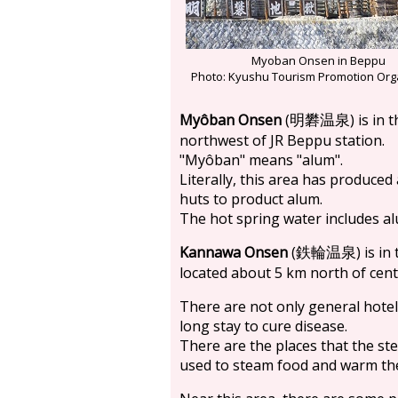
Myoban Onsen in Beppu
Photo: Kyushu Tourism Promotion Org
Myôban Onsen
(
) is in
明礬温泉
northwest of JR Beppu station.
"Myôban" means "alum".
Literally, this area has produce
huts to product alum.
The hot spring water includes alu
Kannawa Onsen
(
) is i
鉄輪温泉
located about 5 km north of cen
There are not only general hot
long stay to cure disease.
There are the places that the st
used to steam food and warm th