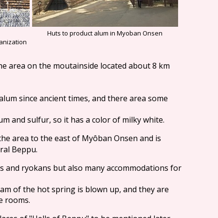
Huts to product alum in Myoban Onsen
anization
 the area on the moutainside located about 8 km
d alum since ancient times, and there area some
m and sulfur, so it has a color of milky white.
n the area to the east of Myôban Onsen and is
tral Beppu.
els and ryokans but also many accommodations for
eam of the hot spring is blown up, and they are
e rooms.