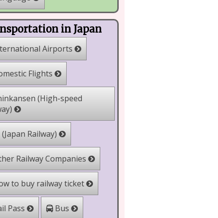
nsportation in Japan
ternational Airports
mestic Flights
inkansen (High-speed
way)
 (Japan Railway)
her Railway Companies
w to buy railway ticket
il Pass
Bus