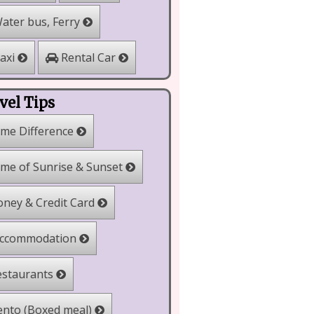
ater bus, Ferry
Rental Car
axi
vel Tips
me Difference
me of Sunrise & Sunset
ney & Credit Card
ccommodation
staurants
nto (Boxed meal)