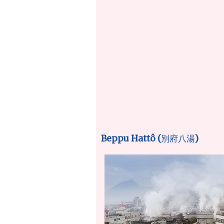
Beppu Hattô (
)
別府八湯