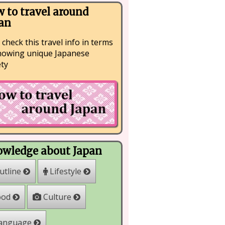
 to travel around
an
 check this travel info in terms
nowing unique Japanese
ety
wledge about Japan
Lifestyle
utline
Culture
ood
anguage