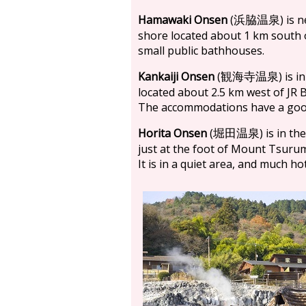
Hamawaki Onsen
(
) is 
浜脇温泉
shore located about 1 km south 
small public bathhouses.
Kankaiji Onsen
(
) is 
観海寺温泉
located about 2.5 km west of JR 
The accommodations have a good 
Horita Onsen
(
) is in t
堀田温泉
just at the foot of Mount Tsurum
It is in a quiet area, and much h