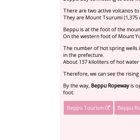
There are two active volcanos to t
They are Mount Tsurumi (1,375 
Beppu is at the foot of the mount
On the western foot of Mount Yu
The number of hot spring wells i
in the prefecture.
About 137 kiloliters of hot water
Therefore, we can see the rising
By the way,
Beppu Ropeway
is o
foot.
Beppu Tourism
Beppu R