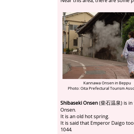
Near this area, there are some p
Kannawa Onsen in Beppu
Photo: Oita Prefectural Tourism Asso
Shibaseki Onsen
(
) is 
柴石温泉
Onsen.
It is an old hot spring.
It is said that Emperor Daigo to
1044.