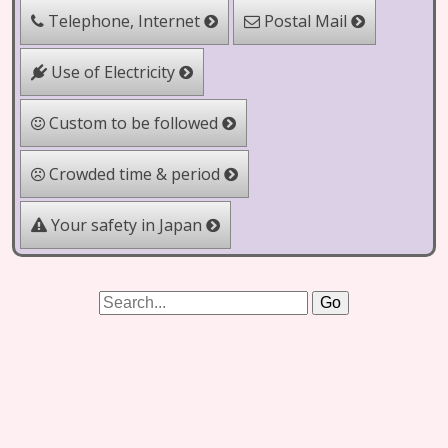
Telephone, Internet
Postal Mail
Use of Electricity
Custom to be followed
Crowded time & period
Your safety in Japan