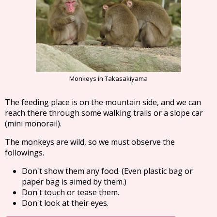
Monkeys in Takasakiyama
The feeding place is on the mountain side, and we can
reach there through some walking trails or a slope car
(mini monorail).
The monkeys are wild, so we must observe the
followings.
Don't show them any food. (Even plastic bag or
paper bag is aimed by them.)
Don't touch or tease them.
Don't look at their eyes.