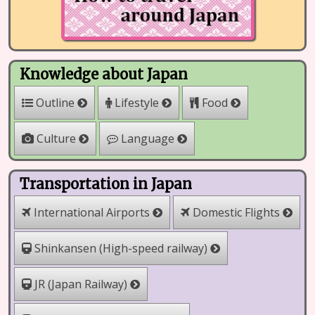
Knowledge about Japan
Outline
Lifestyle
Food
Culture
Language
Transportation in Japan
International Airports
Domestic Flights
Shinkansen (High-speed railway)
JR (Japan Railway)