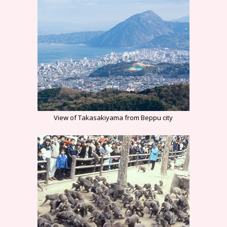
View of Takasakiyama from Beppu city