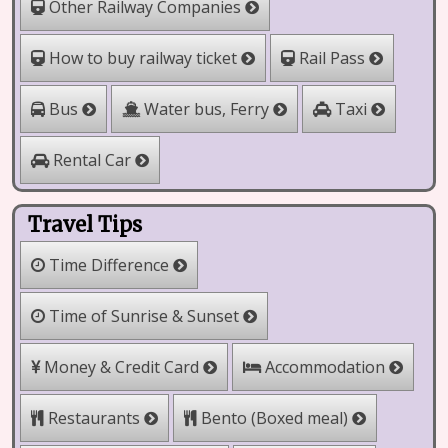
Other Railway Companies
How to buy railway ticket
Rail Pass
Water bus, Ferry
Bus
Taxi
Rental Car
Travel Tips
Time Difference
Time of Sunrise & Sunset
Money & Credit Card
Accommodation
Bento (Boxed meal)
Restaurants