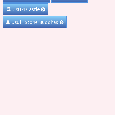
Usuki Castle
Usuki Stone Buddhas