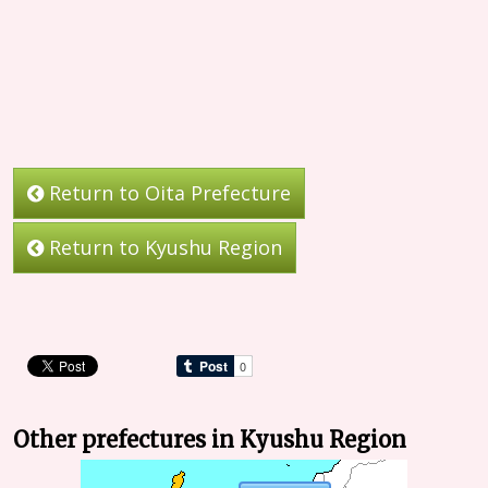
Return to Oita Prefecture
Return to Kyushu Region
Other prefectures in Kyushu Region