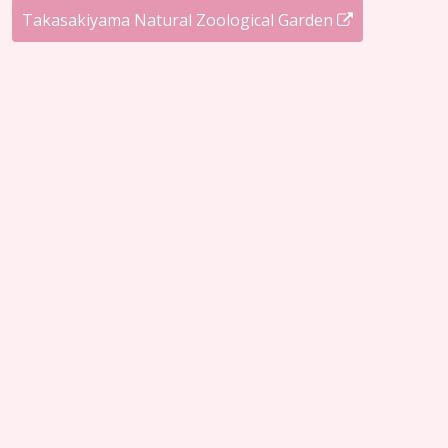
Takasakiyama Natural Zoological Garden