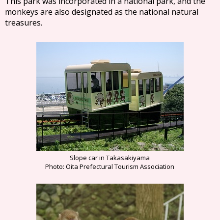
This park was incorporated in a national park, and the
monkeys are also designated as the national natural
treasures.
Slope car in Takasakiyama
Photo: Oita Prefectural Tourism Association