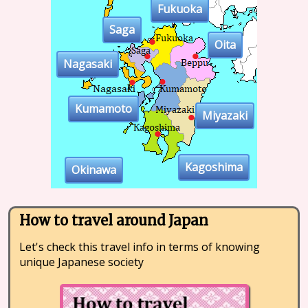
Fukuoka
Saga
Oita
Nagasaki
Kumamoto
Miyazaki
Kagoshima
Okinawa
How to travel around Japan
Let's check this travel info in terms of knowing
unique Japanese society