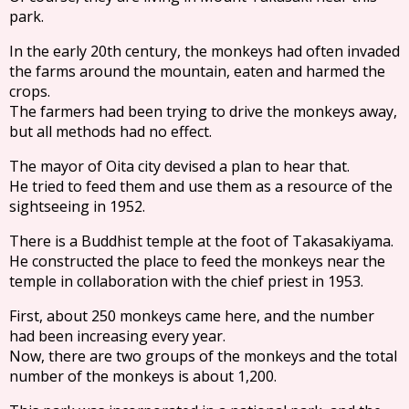
park.
In the early 20th century, the monkeys had often invaded
the farms around the mountain, eaten and harmed the
crops.
The farmers had been trying to drive the monkeys away,
but all methods had no effect.
The mayor of Oita city devised a plan to hear that.
He tried to feed them and use them as a resource of the
sightseeing in 1952.
There is a Buddhist temple at the foot of Takasakiyama.
He constructed the place to feed the monkeys near the
temple in collaboration with the chief priest in 1953.
First, about 250 monkeys came here, and the number
had been increasing every year.
Now, there are two groups of the monkeys and the total
number of the monkeys is about 1,200.