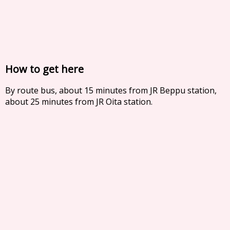
How to get here
By route bus, about 15 minutes from JR Beppu station,
about 25 minutes from JR Oita station.