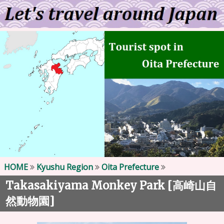
HOME
Kyushu Region
Oita Prefecture
Takasakiyama Monkey Park [
高崎山自
]
然動物園