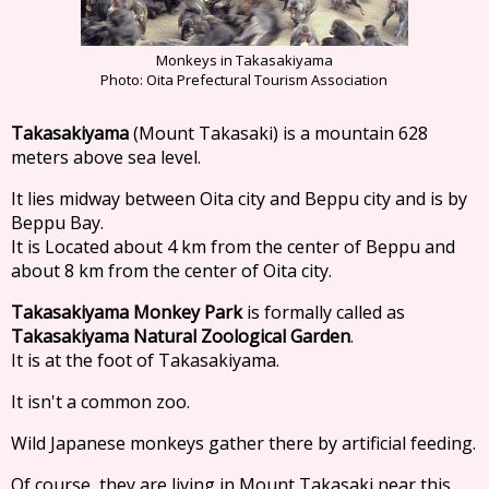
Monkeys in Takasakiyama
Photo: Oita Prefectural Tourism Association
Takasakiyama
(Mount Takasaki) is a mountain 628
meters above sea level.
It lies midway between Oita city and Beppu city and is by
Beppu Bay.
It is Located about 4 km from the center of Beppu and
about 8 km from the center of Oita city.
Takasakiyama Monkey Park
is formally called as
Takasakiyama Natural Zoological Garden
.
It is at the foot of Takasakiyama.
It isn't a common zoo.
Wild Japanese monkeys gather there by artificial feeding.
Of course, they are living in Mount Takasaki near this