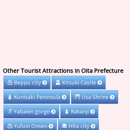
Other Tourist Attractions in Oita Prefecture
Beppu city
Kitsuki Castle
Kunisaki Peninsula
Usa Shrine
Yabakei gorge
Rakanji
Yufuin Onsen
Hita city