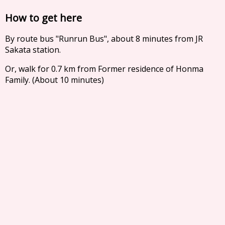
How to get here
By route bus "Runrun Bus", about 8 minutes from JR
Sakata station.
Or, walk for 0.7 km from Former residence of Honma
Family. (About 10 minutes)