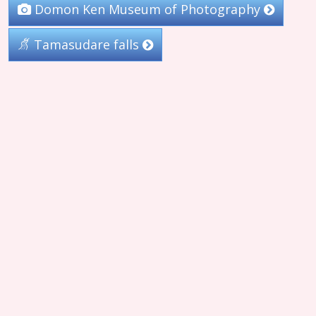
Domon Ken Museum of Photography
Tamasudare falls