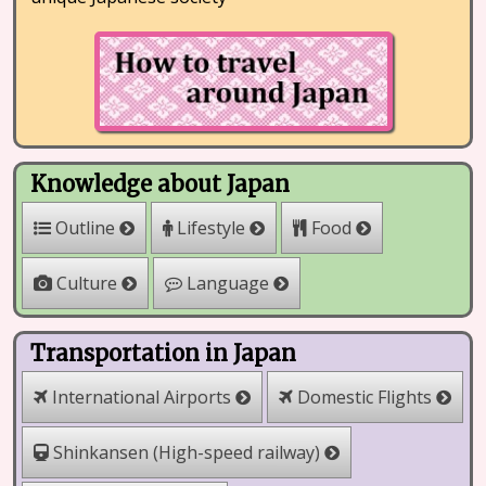
Knowledge about Japan
Outline
Lifestyle
Food
Culture
Language
Transportation in Japan
International Airports
Domestic Flights
Shinkansen (High-speed railway)