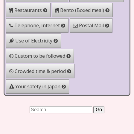
Bento (Boxed meal)
Restaurants
Telephone, Internet
Postal Mail
Use of Electricity
Custom to be followed
Crowded time & period
Your safety in Japan