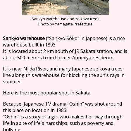
Sankyo warehouse and zelkova trees
Photo by Yamagata Prefecture
Sankyo warehouse
("Sankyo Sôko" in Japanese) is a rice
warehouse built in 1893.
It is located about 2 km south of JR Sakata station, and is
about 500 meters from Former Abumiya residence.
It is near Niida River, and many Japanese zelkova trees
line along this warehouse for blocking the sun's rays in
summer.
Here is the most popular spot in Sakata.
Because, Japanese TV drama "Oshin" was shot around
this place on location in 1983.
"Oshin" is a story of a girl who makes her way through
life in spite of life's hardships, such as poverty and
bullying.