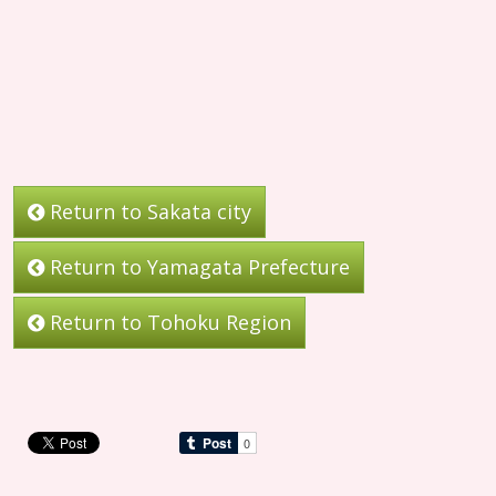
Return to Sakata city
Return to Yamagata Prefecture
Return to Tohoku Region