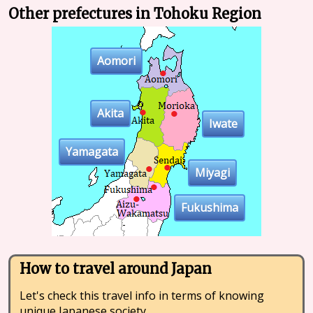
Other prefectures in Tohoku Region
Aomori
Akita
Iwate
Yamagata
Miyagi
Fukushima
How to travel around Japan
Let's check this travel info in terms of knowing
unique Japanese society