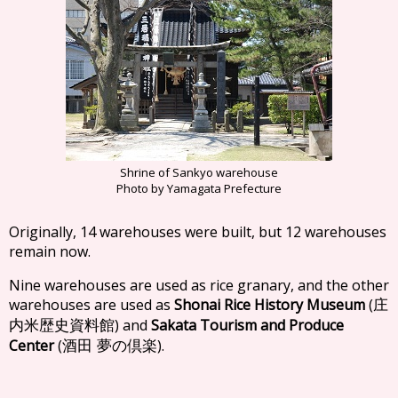
Shrine of Sankyo warehouse
Photo by Yamagata Prefecture
Originally, 14 warehouses were built, but 12 warehouses
remain now.
Nine warehouses are used as rice granary, and the other
warehouses are used as
Shonai Rice History Museum
(
庄
) and
Sakata Tourism and Produce
内米歴史資料館
Center
(
).
酒田 夢の倶楽