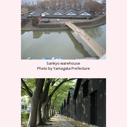
Sankyo warehouse
Photo by Yamagata Prefecture