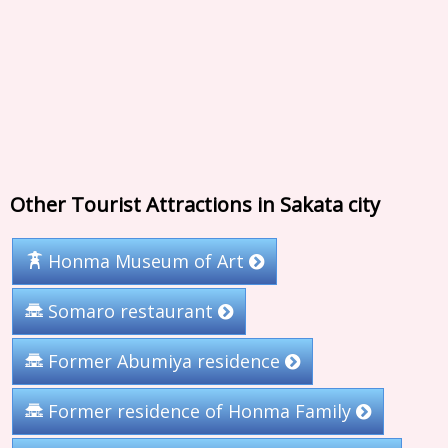
Other Tourist Attractions in Sakata city
Honma Museum of Art
Somaro restaurant
Former Abumiya residence
Former residence of Honma Family