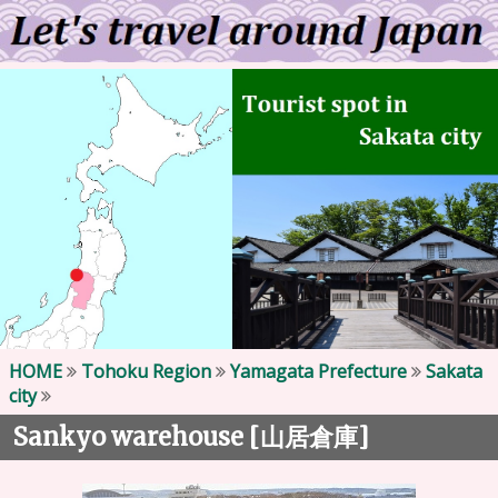
HOME
Tohoku Region
Yamagata Prefecture
Sakata
city
Sankyo warehouse [
]
山居倉庫