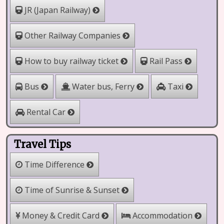
JR (Japan Railway)
Other Railway Companies
How to buy railway ticket
Rail Pass
Water bus, Ferry
Bus
Taxi
Rental Car
Travel Tips
Time Difference
Time of Sunrise & Sunset
Money & Credit Card
Accommodation