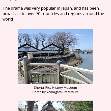
The drama was very popular in Japan, and has been
broadcast in over 70 countries and regions around the
world.
Shonai Rice History Museum
Photo by Yamagata Prefecture