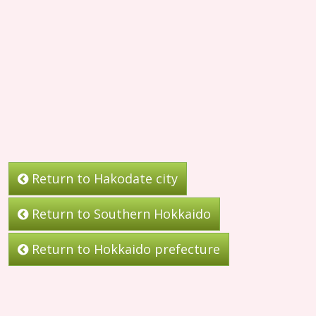
Return to Hakodate city
Return to Southern Hokkaido
Return to Hokkaido prefecture