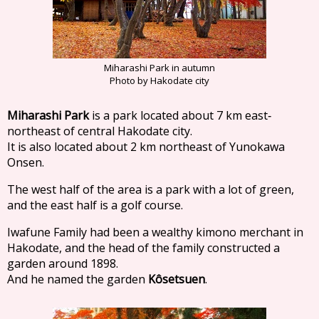
Miharashi Park in autumn
Photo by Hakodate city
Miharashi Park
is a park located about 7 km east‐
northeast of central Hakodate city.
It is also located about 2 km northeast of Yunokawa
Onsen.
The west half of the area is a park with a lot of green,
and the east half is a golf course.
Iwafune Family had been a wealthy kimono merchant in
Hakodate, and the head of the family constructed a
garden around 1898.
And he named the garden
Kôsetsuen
.