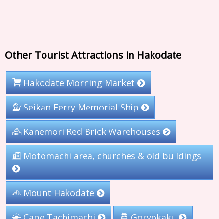
Other Tourist Attractions in Hakodate
Hakodate Morning Market
Seikan Ferry Memorial Ship
Kanemori Red Brick Warehouses
Motomachi area, churches & old buildings
Mount Hakodate
Cape Tachimachi
Goryokaku