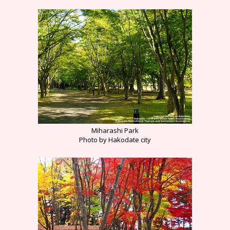
Miharashi Park
Photo by Hakodate city