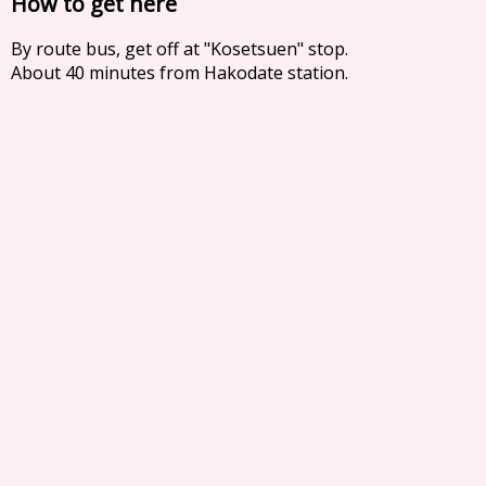
How to get here
By route bus, get off at "Kosetsuen" stop.
About 40 minutes from Hakodate station.