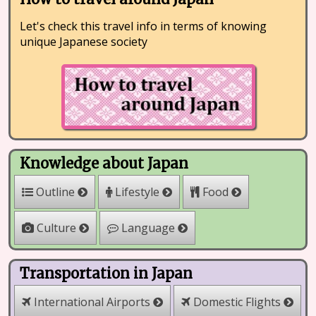
Let's check this travel info in terms of knowing
unique Japanese society
Knowledge about Japan
Outline
Lifestyle
Food
Culture
Language
Transportation in Japan
International Airports
Domestic Flights