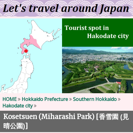
HOME
Hokkaido Prefecture
Southern Hokkaido
Hakodate city
Kosetsuen (Miharashi Park) [
香雪園 (見
]
晴公園)