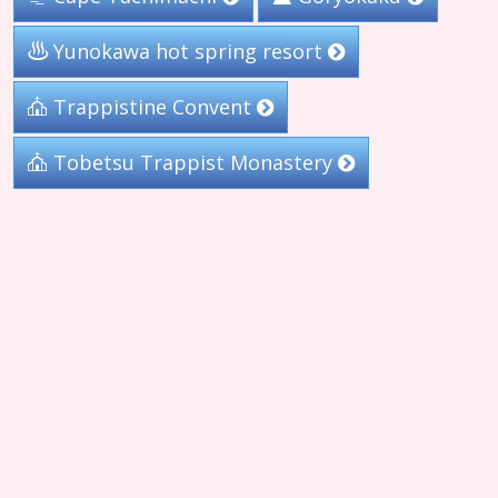
Yunokawa hot spring resort
Trappistine Convent
Tobetsu Trappist Monastery