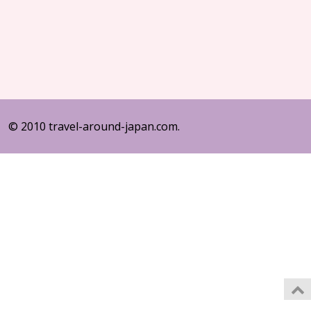
© 2010 travel-around-japan.com.