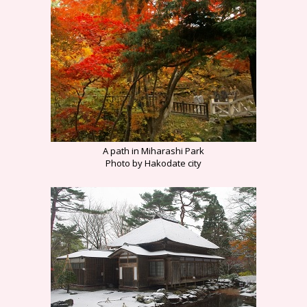
A path in Miharashi Park
Photo by Hakodate city