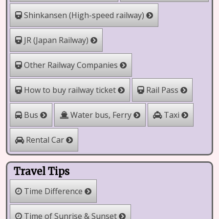
Shinkansen (High-speed railway)
JR (Japan Railway)
Other Railway Companies
How to buy railway ticket
Rail Pass
Water bus, Ferry
Bus
Taxi
Rental Car
Travel Tips
Time Difference
Time of Sunrise & Sunset