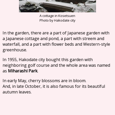
A cottage in Kosetsuen
Photo by Hakodate city
In the garden, there are a part of Japanese garden with
a Japanese cottage and pond, a part with streem and
waterfall, and a part with flower beds and Western-style
greenhouse.
In 1955, Hakodate city bought this garden with
neighboring golf course and the whole area was named
as
Miharashi Park
.
In early May, cherry blossoms are in bloom.
And, in late October, it is also famous for its beautiful
autumn leaves.