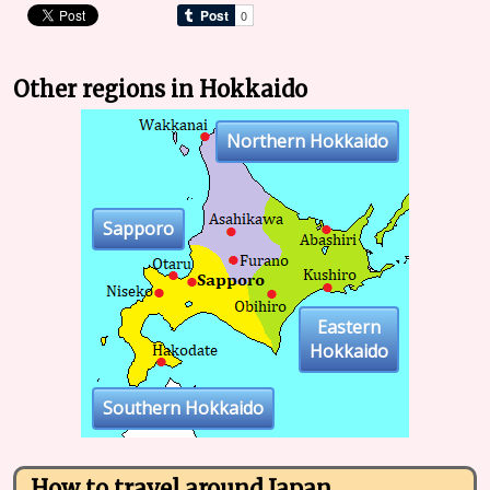
Other regions in Hokkaido
Northern Hokkaido
Sapporo
Eastern
Hokkaido
Southern Hokkaido
How to travel around Japan