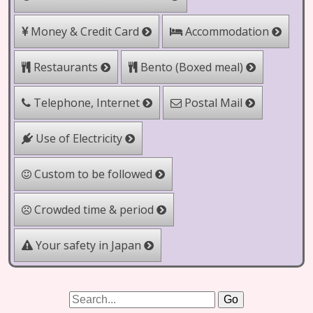
Money & Credit Card
Accommodation
Bento (Boxed meal)
Restaurants
Telephone, Internet
Postal Mail
Use of Electricity
Custom to be followed
Crowded time & period
Your safety in Japan