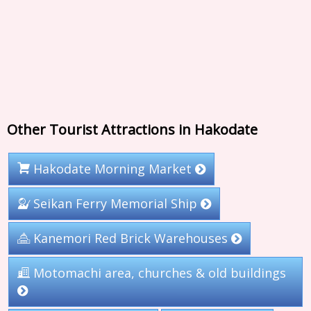
Other Tourist Attractions in Hakodate
Hakodate Morning Market
Seikan Ferry Memorial Ship
Kanemori Red Brick Warehouses
Motomachi area, churches & old buildings