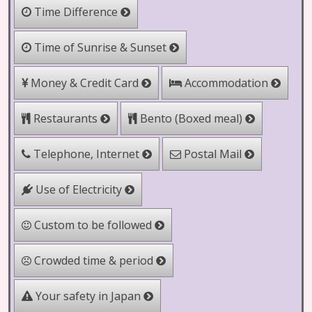
Time Difference
Time of Sunrise & Sunset
Money & Credit Card
Accommodation
Bento (Boxed meal)
Restaurants
Telephone, Internet
Postal Mail
Use of Electricity
Custom to be followed
Crowded time & period
Your safety in Japan