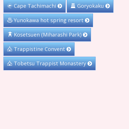
Cape Tachimachi
Goryokaku
Yunokawa hot spring resort
Kosetsuen (Miharashi Park)
Trappistine Convent
Tobetsu Trappist Monastery