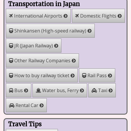
Transportation in Japan
International Airports
Domestic Flights
Shinkansen (High-speed railway)
JR (Japan Railway)
Other Railway Companies
How to buy railway ticket
Rail Pass
Water bus, Ferry
Bus
Taxi
Rental Car
Travel Tips