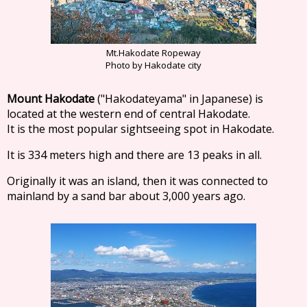
Mt.Hakodate Ropeway
Photo by Hakodate city
Mount Hakodate
("Hakodateyama" in Japanese) is
located at the western end of central Hakodate.
It is the most popular sightseeing spot in Hakodate.
It is 334 meters high and there are 13 peaks in all.
Originally it was an island, then it was connected to
mainland by a sand bar about 3,000 years ago.