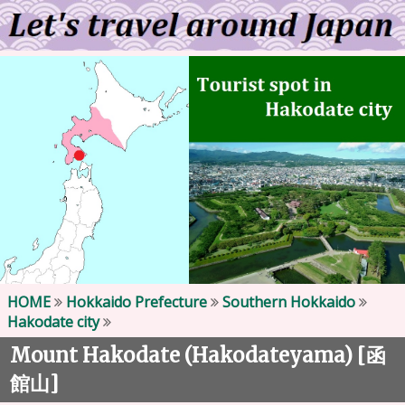
HOME
Hokkaido Prefecture
Southern Hokkaido
Hakodate city
Mount Hakodate (Hakodateyama) [
函
]
館山