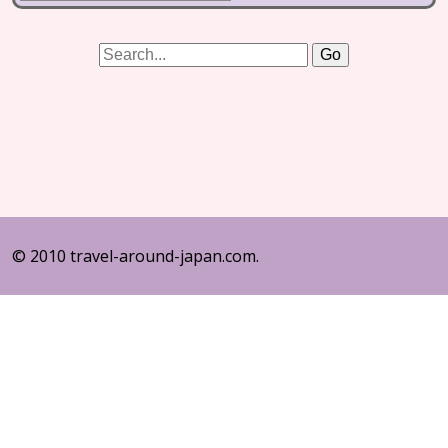
© 2010 travel-around-japan.com.