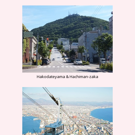
Hakodateyama & Hachiman-zaka