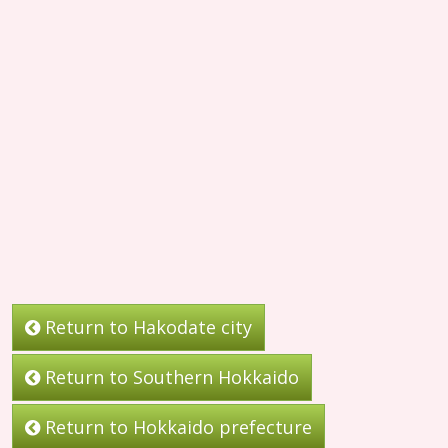
Return to Hakodate city
Return to Southern Hokkaido
Return to Hokkaido prefecture