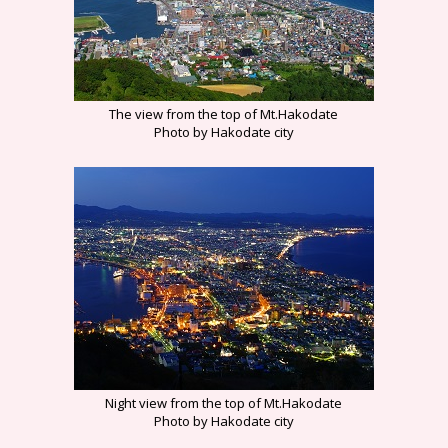
The view from the top of Mt.Hakodate
Photo by Hakodate city
Night view from the top of Mt.Hakodate
Photo by Hakodate city