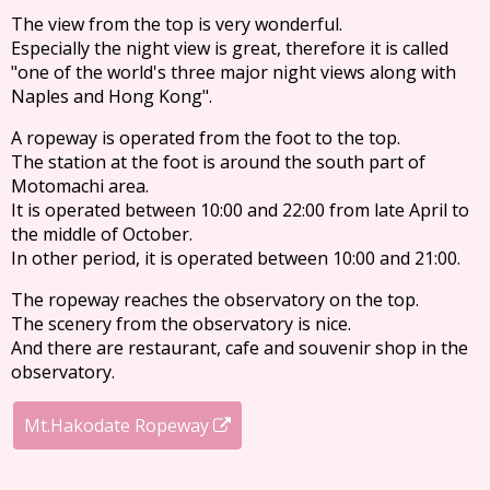
The view from the top is very wonderful.
Especially the night view is great, therefore it is called
"one of the world's three major night views along with
Naples and Hong Kong".
A ropeway is operated from the foot to the top.
The station at the foot is around the south part of
Motomachi area.
It is operated between 10:00 and 22:00 from late April to
the middle of October.
In other period, it is operated between 10:00 and 21:00.
The ropeway reaches the observatory on the top.
The scenery from the observatory is nice.
And there are restaurant, cafe and souvenir shop in the
observatory.
Mt.Hakodate Ropeway