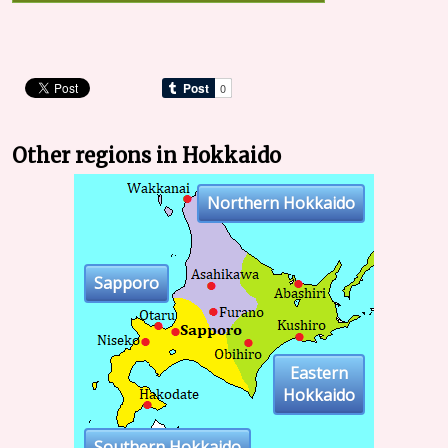
Other regions in Hokkaido
Northern Hokkaido
Sapporo
Eastern
Hokkaido
Southern Hokkaido