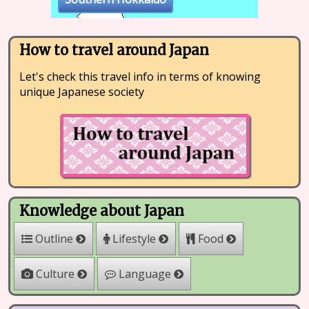
How to travel around Japan
Let's check this travel info in terms of knowing
unique Japanese society
Knowledge about Japan
Outline
Lifestyle
Food
Culture
Language