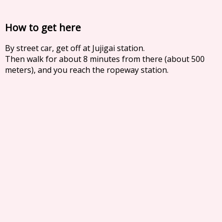
How to get here
By street car, get off at Jujigai station.
Then walk for about 8 minutes from there (about 500
meters), and you reach the ropeway station.