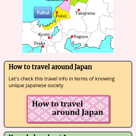
Fukui
How to travel around Japan
Let's check this travel info in terms of knowing
unique Japanese society