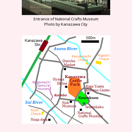
Entrance of National Crafts Museum
Photo by Kanazawa City