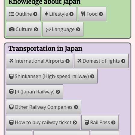
Knowledge about Japan
Outline
Lifestyle
Food
Culture
Language
Transportation in Japan
International Airports
Domestic Flights
Shinkansen (High-speed railway)
JR (Japan Railway)
Other Railway Companies
How to buy railway ticket
Rail Pass