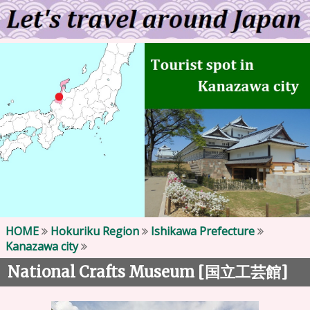
HOME
Hokuriku Region
Ishikawa Prefecture
Kanazawa city
National Crafts Museum [
]
国立工芸館