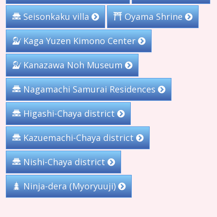
Seisonkaku villa
Oyama Shrine
Kaga Yuzen Kimono Center
Kanazawa Noh Museum
Nagamachi Samurai Residences
Higashi-Chaya district
Kazuemachi-Chaya district
Nishi-Chaya district
Ninja-dera (Myoryuuji)