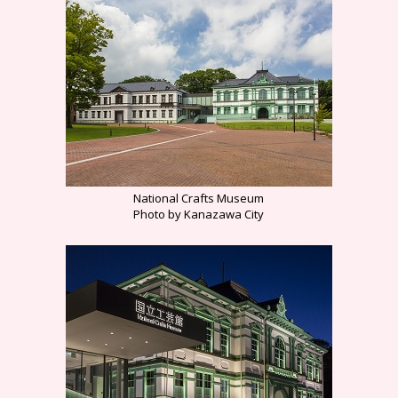
National Crafts Museum
Photo by Kanazawa City