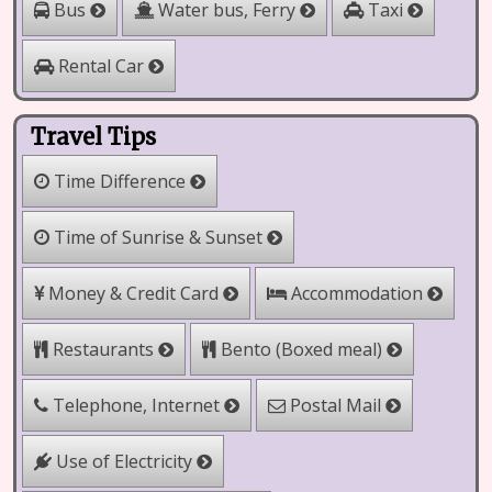
Water bus, Ferry
Bus
Taxi
Rental Car
Travel Tips
Time Difference
Time of Sunrise & Sunset
Money & Credit Card
Accommodation
Bento (Boxed meal)
Restaurants
Telephone, Internet
Postal Mail
Use of Electricity