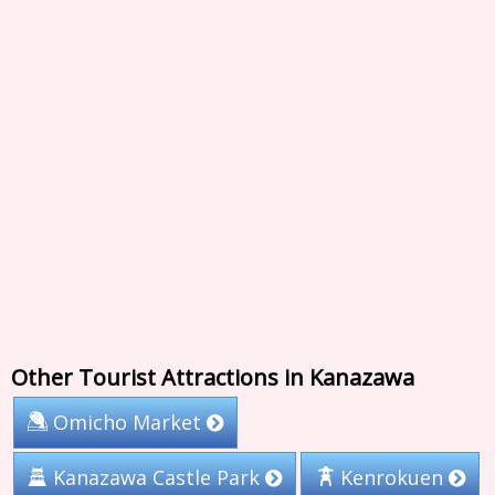
Other Tourist Attractions in Kanazawa
Omicho Market
Kanazawa Castle Park
Kenrokuen