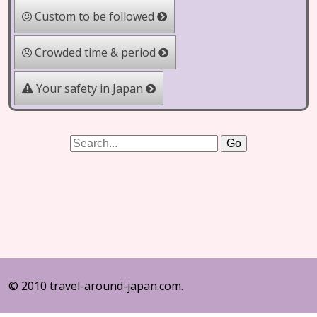
Custom to be followed
Crowded time & period
Your safety in Japan
© 2010 travel-around-japan.com.