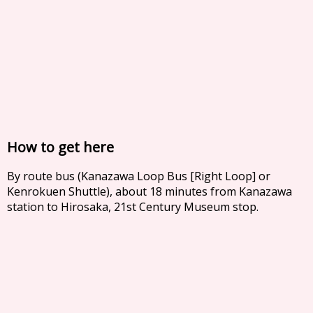
How to get here
By route bus (Kanazawa Loop Bus [Right Loop] or
Kenrokuen Shuttle), about 18 minutes from Kanazawa
station to Hirosaka, 21st Century Museum stop.