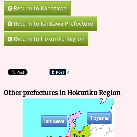
Return to Kanazawa
Return to Ishikawa Prefecture
Return to Hokuriku Region
Other prefectures in Hokuriku Region
Toyama
Ishikawa