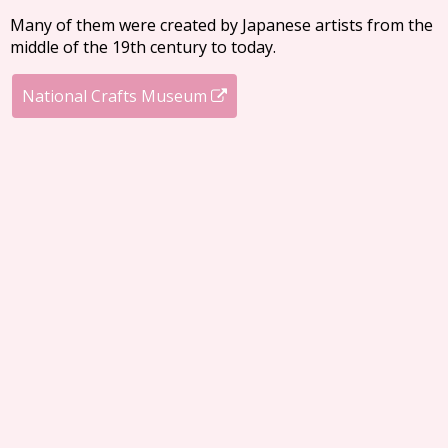
Many of them were created by Japanese artists from the
middle of the 19th century to today.
National Crafts Museum