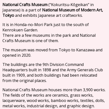
National Crafts Museum
("Kokuritsu-Kôgeikan" in
Japanese) is a part of
National Museum of Modern Art,
Tokyo
and exhibits Japanese art craftworks.
It is in Honda-no-Mori Park just to the south of
Kenrokuen Garden.
There are a few museums in the park and National
Crafts Museum is one of them.
The museum was moved from Tokyo to Kanazawa and
opened in 2020.
The buildings are the 9th Division Command
Headquarters built in 1898 and the Army Generals Club
built in 1909, and both buildings had been relocated
from the original places.
National Crafts Museum houses more than 3,900 works.
The fields of the works are ceramics, grass works,
lacquerware, wood works, bamboo works, textiles, dolls,
metal works, industrial design, and graphic design.