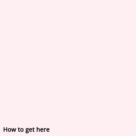
How to get here