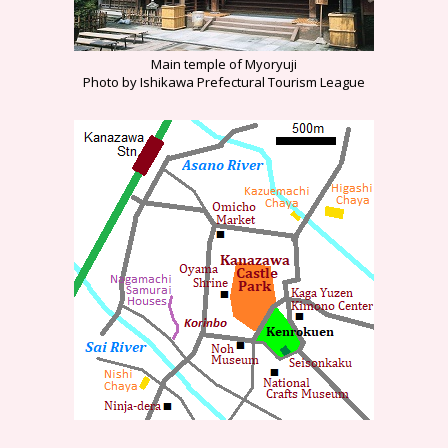
Main temple of Myoryuji
Photo by Ishikawa Prefectural Tourism League