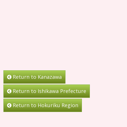
Return to Kanazawa
Return to Ishikawa Prefecture
Return to Hokuriku Region