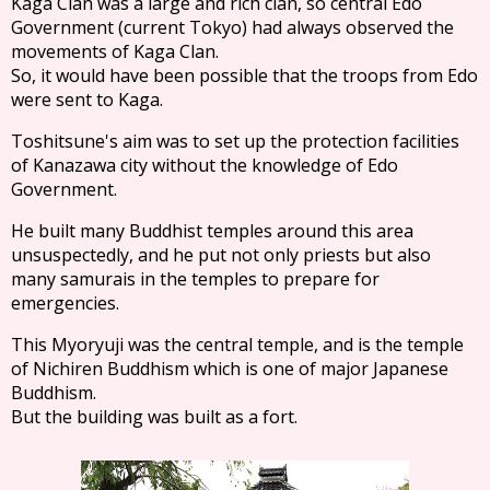
Kaga Clan was a large and rich clan, so central Edo
Government (current Tokyo) had always observed the
movements of Kaga Clan.
So, it would have been possible that the troops from Edo
were sent to Kaga.
Toshitsune's aim was to set up the protection facilities
of Kanazawa city without the knowledge of Edo
Government.
He built many Buddhist temples around this area
unsuspectedly, and he put not only priests but also
many samurais in the temples to prepare for
emergencies.
This Myoryuji was the central temple, and is the temple
of Nichiren Buddhism which is one of major Japanese
Buddhism.
But the building was built as a fort.