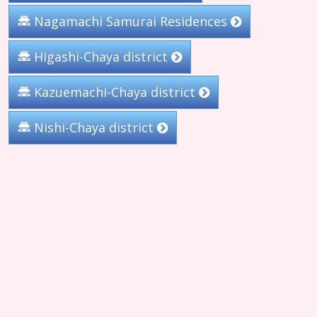
Nagamachi Samurai Residences
Higashi-Chaya district
Kazuemachi-Chaya district
Nishi-Chaya district