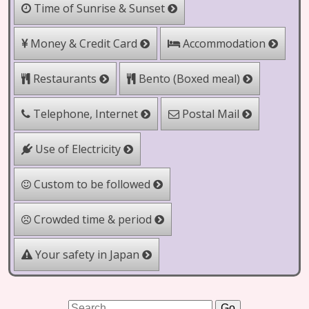
Time of Sunrise & Sunset
Money & Credit Card
Accommodation
Bento (Boxed meal)
Restaurants
Telephone, Internet
Postal Mail
Use of Electricity
Custom to be followed
Crowded time & period
Your safety in Japan