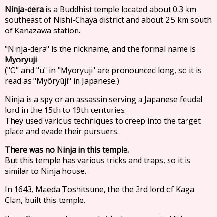
Ninja-dera
is a Buddhist temple located about 0.3 km
southeast of Nishi-Chaya district and about 2.5 km south
of Kanazawa station.
"Ninja-dera" is the nickname, and the formal name is
Myoryuji
.
("O" and "u" in "Myoryuji" are pronounced long, so it is
read as "Myôryûji" in Japanese.)
Ninja is a spy or an assassin serving a Japanese feudal
lord in the 15th to 19th centuries.
They used various techniques to creep into the target
place and evade their pursuers.
There was no Ninja in this temple.
But this temple has various tricks and traps, so it is
similar to Ninja house.
In 1643, Maeda Toshitsune, the the 3rd lord of Kaga
Clan, built this temple.