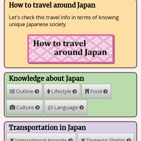
How to travel around Japan
Let's check this travel info in terms of knowing
unique Japanese society
Knowledge about Japan
Outline
Lifestyle
Food
Culture
Language
Transportation in Japan
International Airports
Domestic Flights