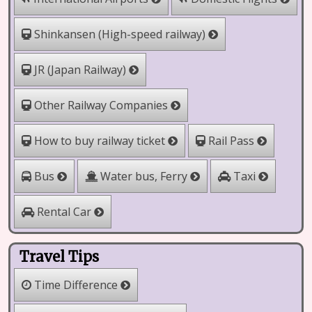
Shinkansen (High-speed railway)
JR (Japan Railway)
Other Railway Companies
How to buy railway ticket
Rail Pass
Water bus, Ferry
Bus
Taxi
Rental Car
Travel Tips
Time Difference