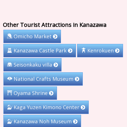
Other Tourist Attractions in Kanazawa
Omicho Market
Kanazawa Castle Park
Kenrokuen
Seisonkaku villa
National Crafts Museum
Oyama Shrine
Kaga Yuzen Kimono Center
Kanazawa Noh Museum