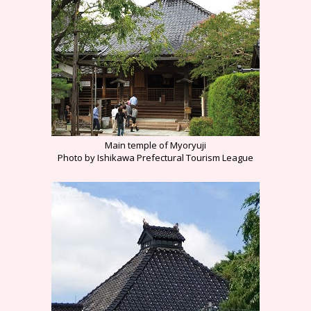
Main temple of Myoryuji
Photo by Ishikawa Prefectural Tourism League