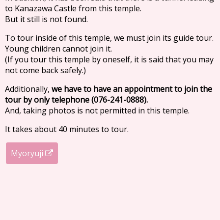
to Kanazawa Castle from this temple.
But it still is not found.
To tour inside of this temple, we must join its guide tour.
Young children cannot join it.
(If you tour this temple by oneself, it is said that you may
not come back safely.)
Additionally,
we have to have an appointment to join the
tour by only telephone (076-241-0888).
And, taking photos is not permitted in this temple.
It takes about 40 minutes to tour.
Myoryuji