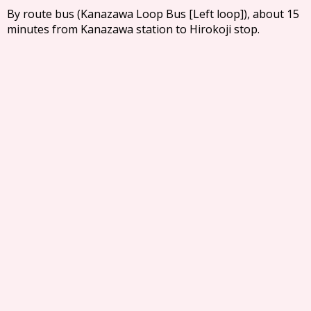
By route bus (Kanazawa Loop Bus [Left loop]), about 15
minutes from Kanazawa station to Hirokoji stop.