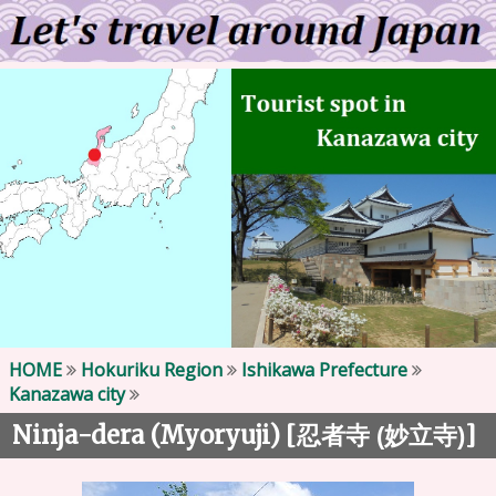
HOME
Hokuriku Region
Ishikawa Prefecture
Kanazawa city
Ninja-dera (Myoryuji) [
]
忍者寺 (妙立寺)