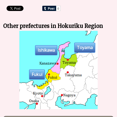
Other prefectures in Hokuriku Region
Toyama
Ishikawa
Fukui