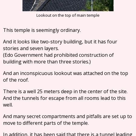
Lookout on the top of main temple
This temple is seemingly ordinary.
And it looks like two-story building, but it has four
stories and seven layers.
(Edo Government had prohibited construction of
building with more than three stories.)
And an inconspicuous lookout was attached on the top
of the roof.
There is a well 25 meters deep in the center of the site.
And the tunnels for escape from all rooms lead to this
well.
And many secret compartments and pitfalls are set up to
move to different parts of the temple.
In addition, it has been said that there is a tunnel leading