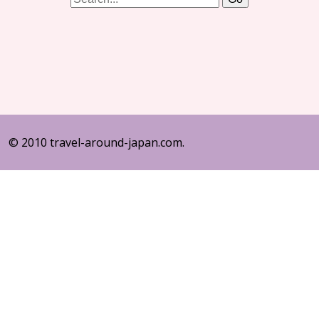
© 2010 travel-around-japan.com.