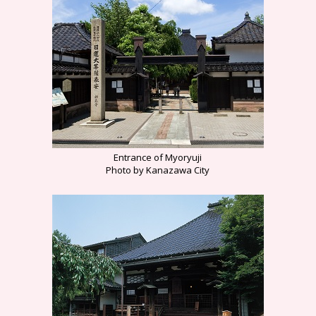
Entrance of Myoryuji
Photo by Kanazawa City