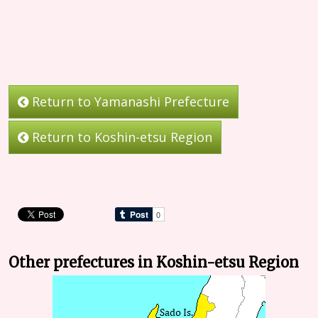
Return to Yamanashi Prefecture
Return to Koshin-etsu Region
Other prefectures in Koshin-etsu Region