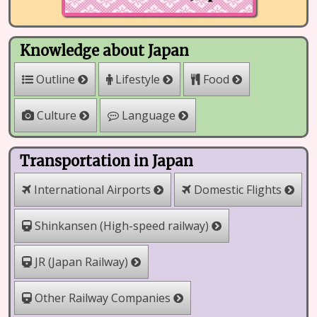
Knowledge about Japan
Outline
Lifestyle
Food
Culture
Language
Transportation in Japan
International Airports
Domestic Flights
Shinkansen (High-speed railway)
JR (Japan Railway)
Other Railway Companies