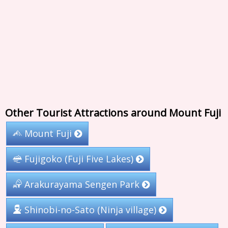
Other Tourist Attractions around Mount Fuji
Mount Fuji
Fujigoko (Fuji Five Lakes)
Arakurayama Sengen Park
Shinobi-no-Sato (Ninja village)