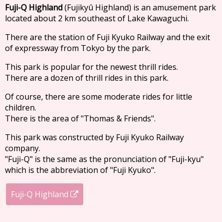
Fuji-Q Highland
(Fujikyû Highland) is an amusement park
located about 2 km southeast of Lake Kawaguchi.
There are the station of Fuji Kyuko Railway and the exit
of expressway from Tokyo by the park.
This park is popular for the newest thrill rides.
There are a dozen of thrill rides in this park.
Of course, there are some moderate rides for little
children.
There is the area of "Thomas & Friends".
This park was constructed by Fuji Kyuko Railway
company.
"Fuji-Q" is the same as the pronunciation of "Fuji-kyu"
which is the abbreviation of "Fuji Kyuko".
Fuji-Q Highland