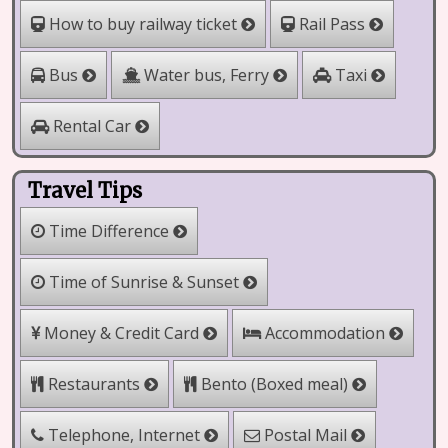
How to buy railway ticket
Rail Pass
Water bus, Ferry
Bus
Taxi
Rental Car
Travel Tips
Time Difference
Time of Sunrise & Sunset
Money & Credit Card
Accommodation
Bento (Boxed meal)
Restaurants
Telephone, Internet
Postal Mail