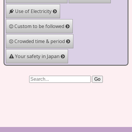
Use of Electricity
Custom to be followed
Crowded time & period
Your safety in Japan