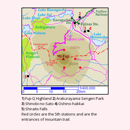
1
) Fuji-Q Highland
2
) Arakurayama Sengen Park
3
) Shinobi-no-Sato
4
) Oshino-hakkai
5
) Shiraito Falls
Red circles are the 5th stations and are the
entrances of mountain trail.