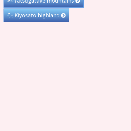
Yatsugatake mountains
Kiyosato highland