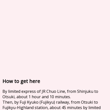
How to get here
By limited express of JR Chuo Line, from Shinjuku to
Otsuki, about 1 hour and 10 minutes.
Then, by Fuji Kyuko (Fujikyu) railway, from Otsuki to
Fujikyu-Highland station, about 45 minutes by limited