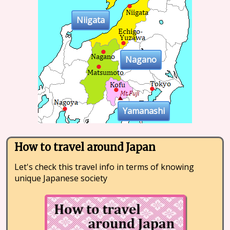
Niigata
Nagano
Yamanashi
How to travel around Japan
Let's check this travel info in terms of knowing
unique Japanese society