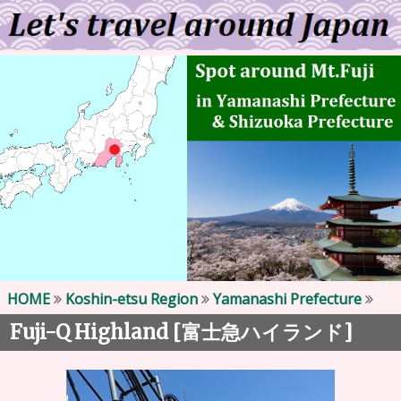
HOME
Koshin-etsu Region
Yamanashi Prefecture
Fuji-Q Highland [
]
富士急ハイランド