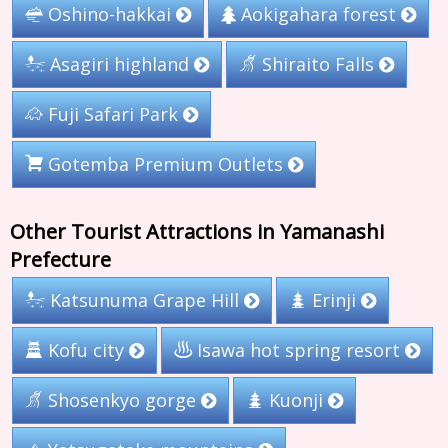
Aokigahara forest
Oshino-hakkai
Asagiri highland
Shiraito Falls
Fuji Safari Park
Gotemba Premium Outlets
Other Tourist Attractions in Yamanashi
Prefecture
Katsunuma Grape Hill
Erinji
Isawa hot spring resort
Kofu city
Shosenkyo gorge
Kuonji