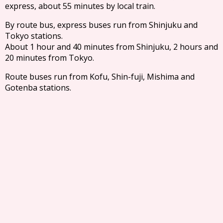
express, about 55 minutes by local train.
By route bus, express buses run from Shinjuku and
Tokyo stations.
About 1 hour and 40 minutes from Shinjuku, 2 hours and
20 minutes from Tokyo.
Route buses run from Kofu, Shin-fuji, Mishima and
Gotenba stations.