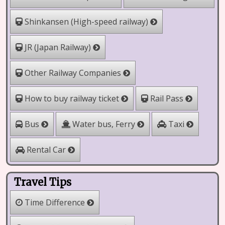
Shinkansen (High-speed railway)
JR (Japan Railway)
Other Railway Companies
How to buy railway ticket
Rail Pass
Water bus, Ferry
Bus
Taxi
Rental Car
Travel Tips
Time Difference