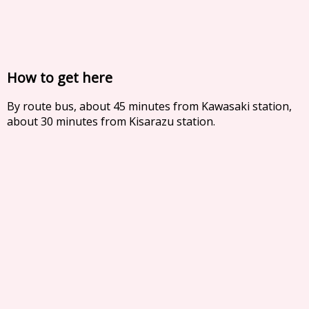
How to get here
By route bus, about 45 minutes from Kawasaki station,
about 30 minutes from Kisarazu station.