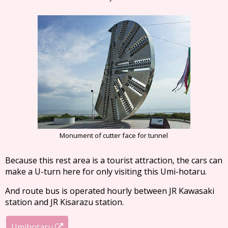
Monument of cutter face for tunnel
Because this rest area is a tourist attraction, the cars can
make a U-turn here for only visiting this Umi-hotaru.
And route bus is operated hourly between JR Kawasaki
station and JR Kisarazu station.
Umihotaru