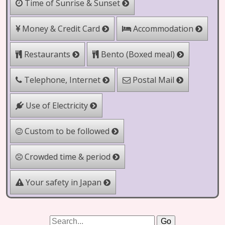
Time of Sunrise & Sunset
Money & Credit Card
Accommodation
Bento (Boxed meal)
Restaurants
Telephone, Internet
Postal Mail
Use of Electricity
Custom to be followed
Crowded time & period
Your safety in Japan