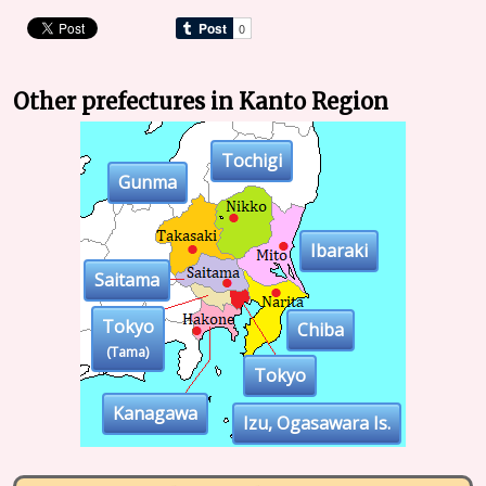
Other prefectures in Kanto Region
Tochigi
Gunma
Ibaraki
Saitama
Tokyo
Chiba
(Tama)
Tokyo
Kanagawa
Izu, Ogasawara Is.