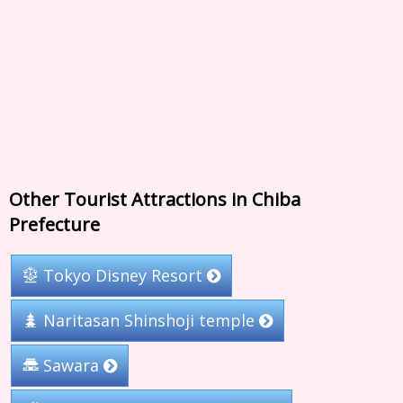
Other Tourist Attractions in Chiba
Prefecture
Tokyo Disney Resort
Naritasan Shinshoji temple
Sawara