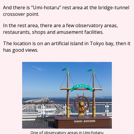
And there is "Umi-hotaru" rest area at the bridge-tunnel
crossover point.
In the rest area, there are a few observatory areas,
restaurants, shops and amusement facilities.
The location is on an artificial island in Tokyo bay, then it
has good views.
One of observatory areas in Umi-hotaru