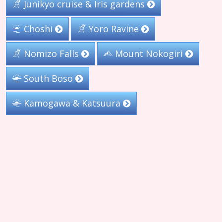
Junikyo cruise & Iris gardens
Choshi
Yoro Ravine
Nomizo Falls
Mount Nokogiri
South Boso
Kamogawa & Katsuura