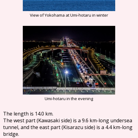
View of Yokohama at Umi-hotaru in winter
Umi-hotaru in the evening
The length is 14.0 km.
The west part (Kawasaki side) is a 9.6 km-long undersea
tunnel, and the east part (Kisarazu side) is a 4.4 km-long
bridge.