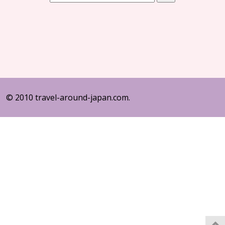
© 2010 travel-around-japan.com.