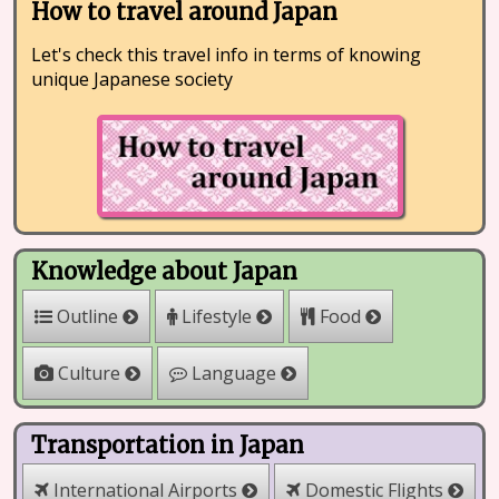
How to travel around Japan
Let's check this travel info in terms of knowing
unique Japanese society
Knowledge about Japan
Outline
Lifestyle
Food
Culture
Language
Transportation in Japan
International Airports
Domestic Flights