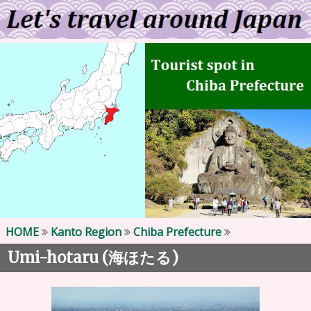
HOME
Kanto Region
Chiba Prefecture
Umi-hotaru (
)
海ほたる