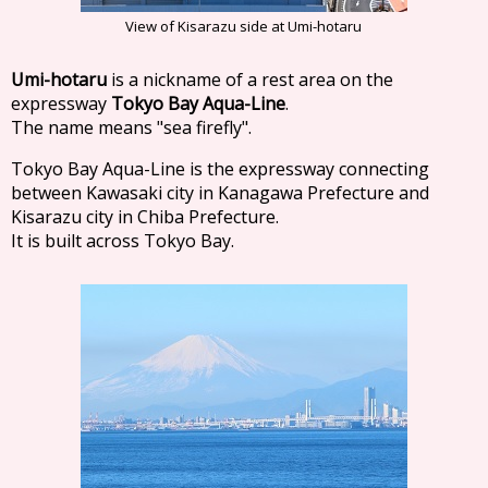
View of Kisarazu side at Umi-hotaru
Umi-hotaru
is a nickname of a rest area on the
expressway
Tokyo Bay Aqua-Line
.
The name means "sea firefly".
Tokyo Bay Aqua-Line is the expressway connecting
between Kawasaki city in Kanagawa Prefecture and
Kisarazu city in Chiba Prefecture.
It is built across Tokyo Bay.