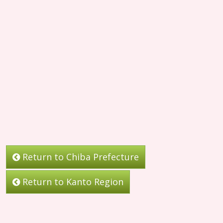
Return to Chiba Prefecture
Return to Kanto Region