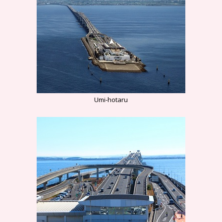
Umi-hotaru