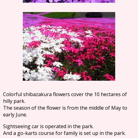
Colorful shibazakura flowers cover the 10 hectares of
hilly park.
The season of the flower is from the middle of May to
early June.
Sightseeing car is operated in the park.
And a go-karts course for family is set up in the park.