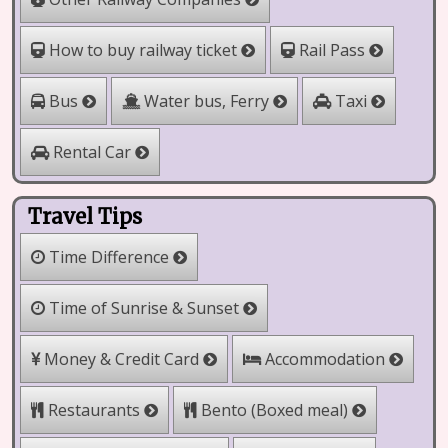
How to buy railway ticket
Rail Pass
Water bus, Ferry
Bus
Taxi
Rental Car
Travel Tips
Time Difference
Time of Sunrise & Sunset
Money & Credit Card
Accommodation
Bento (Boxed meal)
Restaurants