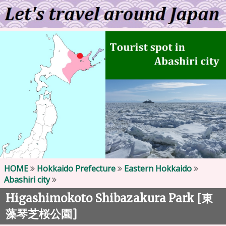
HOME
Hokkaido Prefecture
Eastern Hokkaido
Abashiri city
Higashimokoto Shibazakura Park [
東
]
藻琴芝桜公園