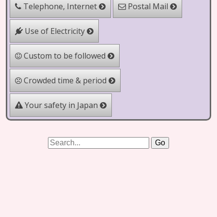
Telephone, Internet
Postal Mail
Use of Electricity
Custom to be followed
Crowded time & period
Your safety in Japan