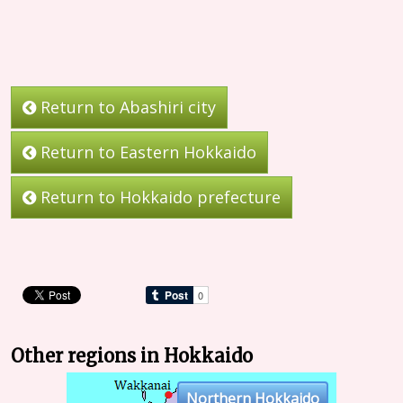
Return to Abashiri city
Return to Eastern Hokkaido
Return to Hokkaido prefecture
Other regions in Hokkaido
Northern Hokkaido