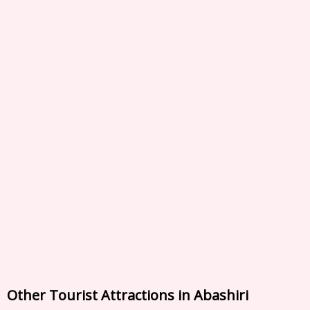
Other Tourist Attractions in Abashiri