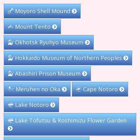
Moyoro Shell Mound
Mount Tento
Okhotsk Ryuhyo Museum
Hokkaido Museum of Northern Peoples
Abashiri Prison Museum
Meruhen no Oka
Cape Notoro
Lake Notoro
Lake Tofutsu & Koshimizu Flower Garden