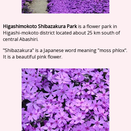
Higashimokoto Shibazakura Park
is a flower park in
Higashi-mokoto district located about 25 km south of
central Abashiri.
"Shibazakura" is a Japanese word meaning "moss phlox".
It is a beautiful pink flower.