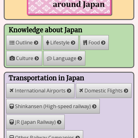
Knowledge about Japan
Outline
Lifestyle
Food
Culture
Language
Transportation in Japan
International Airports
Domestic Flights
Shinkansen (High-speed railway)
JR (Japan Railway)
Other Railway Companies