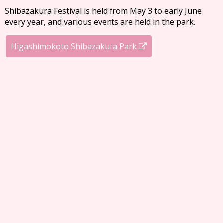
Shibazakura Festival is held from May 3 to early June
every year, and various events are held in the park.
Higashimokoto Shibazakura Park