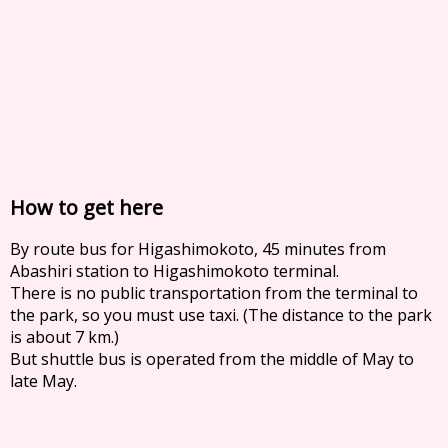
How to get here
By route bus for Higashimokoto, 45 minutes from
Abashiri station to Higashimokoto terminal.
There is no public transportation from the terminal to
the park, so you must use taxi. (The distance to the park
is about 7 km.)
But shuttle bus is operated from the middle of May to
late May.