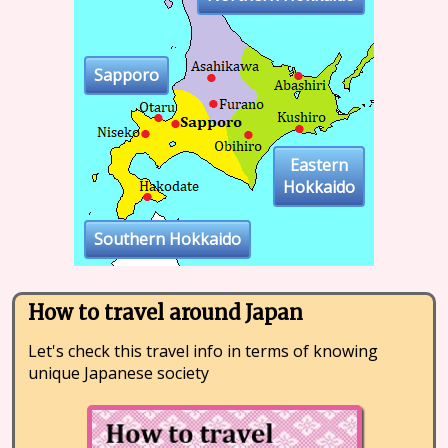
Sapporo
Eastern
Hokkaido
Southern Hokkaido
How to travel around Japan
Let's check this travel info in terms of knowing
unique Japanese society