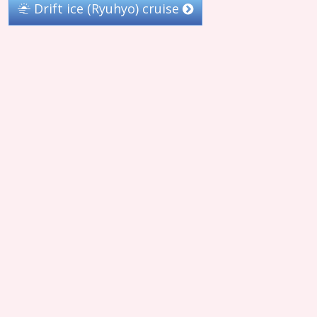
Drift ice (Ryuhyo) cruise