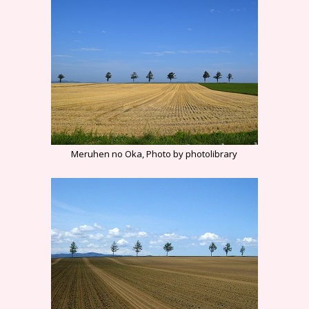
Meruhen no Oka, Photo by photolibrary