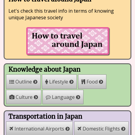
Let's check this travel info in terms of knowing
unique Japanese society
Knowledge about Japan
Outline
Lifestyle
Food
Culture
Language
Transportation in Japan
International Airports
Domestic Flights