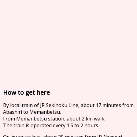
How to get here
By local train of JR Sekihoku Line, about 17 minutes from
Abashiri to Memanbetsu.
From Memanbetsu station, about 2 km walk.
The train is operated every 1.5 to 2 hours.
Or, by route bus, about 25 minutes from JR Abashiri