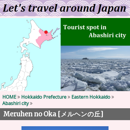
HOME
Hokkaido Prefecture
Eastern Hokkaido
Abashiri city
Meruhen no Oka [
]
メルヘンの丘