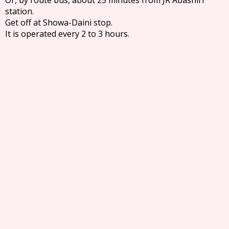
station.
Get off at Showa-Daini stop.
It is operated every 2 to 3 hours.