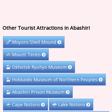
Other Tourist Attractions in Abashiri
Moyoro Shell Mound
Mount Tento
Okhotsk Ryuhyo Museum
Hokkaido Museum of Northern Peoples
Abashiri Prison Museum
Cape Notoro
Lake Notoro