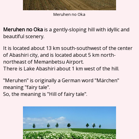
Meruhen no Oka
Meruhen no Oka
is a gently‐sloping hill with idyllic and
beautiful scenery.
It is located about 13 km south-southwest of the center
of Abashiri city, and is located about 5 km north-
northeast of Memanbetsu Airport.
There is Lake Abashiri about 1 km west of the hill.
"Meruhen" is originally a German word "Märchen"
meaning "fairy tale".
So, the meaning is "Hill of fairy tale".