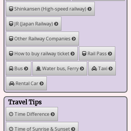
Shinkansen (High-speed railway)
JR (Japan Railway)
Other Railway Companies
How to buy railway ticket
Rail Pass
Water bus, Ferry
Bus
Taxi
Rental Car
Travel Tips
Time Difference
Time of Sunrise & Sunset