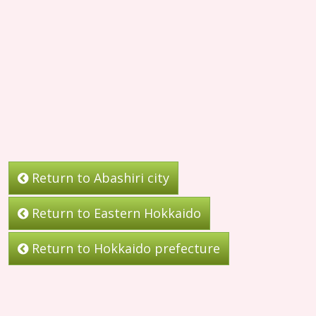
Return to Abashiri city
Return to Eastern Hokkaido
Return to Hokkaido prefecture