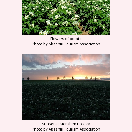
Flowers of potato
Photo by Abashiri Tourism Association
Sunset at Meruhen no Oka
Photo by Abashiri Tourism Association