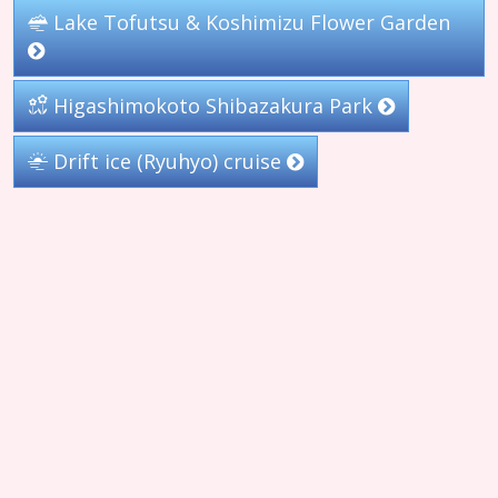
Lake Tofutsu & Koshimizu Flower Garden
Higashimokoto Shibazakura Park
Drift ice (Ryuhyo) cruise