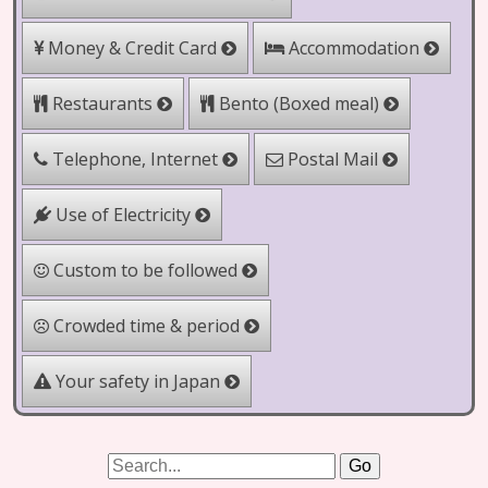
Money & Credit Card
Accommodation
Bento (Boxed meal)
Restaurants
Telephone, Internet
Postal Mail
Use of Electricity
Custom to be followed
Crowded time & period
Your safety in Japan