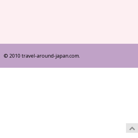
© 2010 travel-around-japan.com.