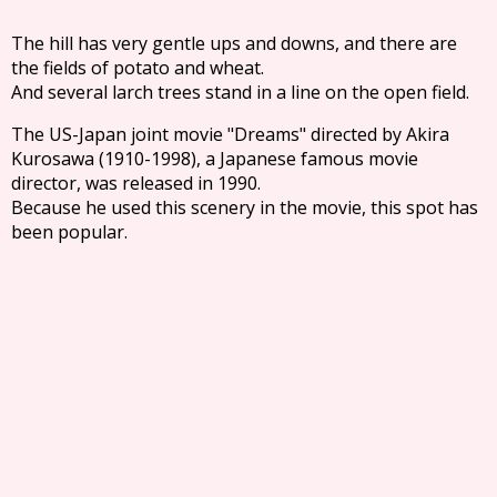
The hill has very gentle ups and downs, and there are
the fields of potato and wheat.
And several larch trees stand in a line on the open field.
The US-Japan joint movie "Dreams" directed by Akira
Kurosawa (1910-1998), a Japanese famous movie
director, was released in 1990.
Because he used this scenery in the movie, this spot has
been popular.