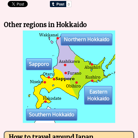
Other regions in Hokkaido
Northern Hokkaido
Sapporo
Eastern
Hokkaido
Southern Hokkaido
How to travel around Japan