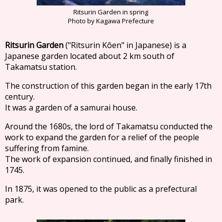
Ritsurin Garden in spring
Photo by Kagawa Prefecture
Ritsurin Garden
("Ritsurin Kôen" in Japanese) is a
Japanese garden located about 2 km south of
Takamatsu station.
The construction of this garden began in the early 17th
century.
It was a garden of a samurai house.
Around the 1680s, the lord of Takamatsu conducted the
work to expand the garden for a relief of the people
suffering from famine.
The work of expansion continued, and finally finished in
1745.
In 1875, it was opened to the public as a prefectural
park.