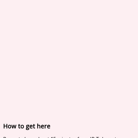
How to get here