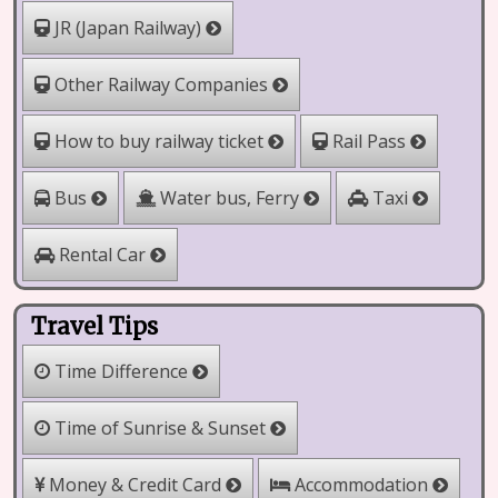
JR (Japan Railway)
Other Railway Companies
How to buy railway ticket
Rail Pass
Water bus, Ferry
Bus
Taxi
Rental Car
Travel Tips
Time Difference
Time of Sunrise & Sunset
Money & Credit Card
Accommodation