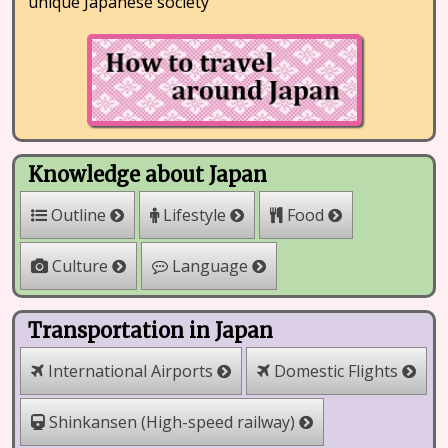
unique Japanese society
Knowledge about Japan
Outline
Lifestyle
Food
Culture
Language
Transportation in Japan
International Airports
Domestic Flights
Shinkansen (High-speed railway)