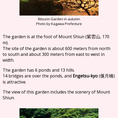
Ritsurin Garden in autumn
Photo by Kagawa Prefecture
The garden is at the foot of Mount Shiun (
, 170
紫雲山
m).
The site of the garden is about 600 meters from north
to south and about 300 meters from east to west in
width.
The garden has 6 ponds and 13 hills.
14 bridges are over the ponds, and
Engetsu-kyo
(
)
偃月橋
is attractive.
The view of this garden includes the scenery of Mount
Shiun.