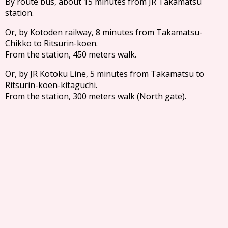
By route bus, about 15 minutes from JR Takamatsu
station.
Or, by Kotoden railway, 8 minutes from Takamatsu-
Chikko to Ritsurin-koen.
From the station, 450 meters walk.
Or, by JR Kotoku Line, 5 minutes from Takamatsu to
Ritsurin-koen-kitaguchi.
From the station, 300 meters walk (North gate).