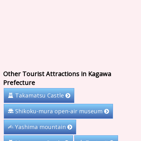
Other Tourist Attractions in Kagawa
Prefecture
Takamatsu Castle
Shikoku-mura open-air museum
Yashima mountain