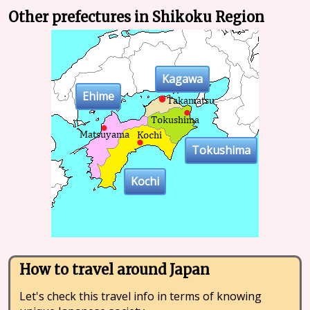
Other prefectures in Shikoku Region
Kagawa
Ehime
Tokushima
Kochi
How to travel around Japan
Let's check this travel info in terms of knowing