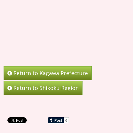
Return to Kagawa Prefecture
Return to Shikoku Region