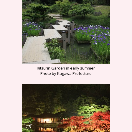
Ritsurin Garden in early summer
Photo by Kagawa Prefecture