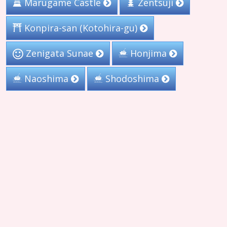
Marugame Castle
Zentsuji
Konpira-san (Kotohira-gu)
Zenigata Sunae
Honjima
Naoshima
Shodoshima