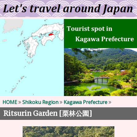
HOME
Shikoku Region
Kagawa Prefecture
Ritsurin Garden [
]
栗林公園