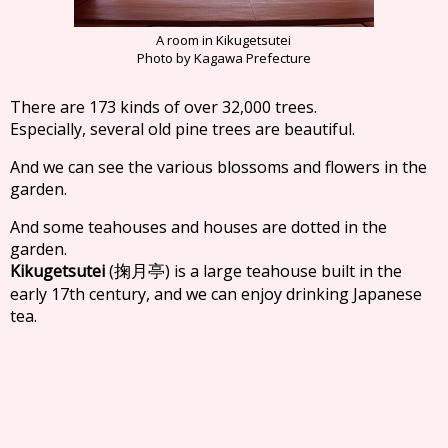
A room in Kikugetsutei
Photo by Kagawa Prefecture
There are 173 kinds of over 32,000 trees.
Especially, several old pine trees are beautiful.
And we can see the various blossoms and flowers in the
garden.
And some teahouses and houses are dotted in the
garden.
Kikugetsutei
(
) is a large teahouse built in the
掬月亭
early 17th century, and we can enjoy drinking Japanese
tea.