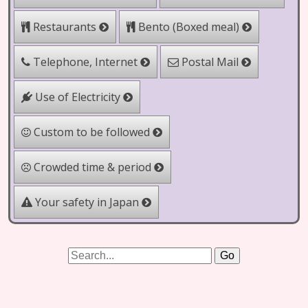
Bento (Boxed meal)
Restaurants
Telephone, Internet
Postal Mail
Use of Electricity
Custom to be followed
Crowded time & period
Your safety in Japan