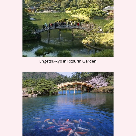
Engetsu-kyo in Ritsurin Garden