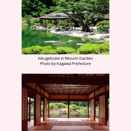
Kikugetsutei in Ritsurin Garden
Photo by Kagawa Prefecture