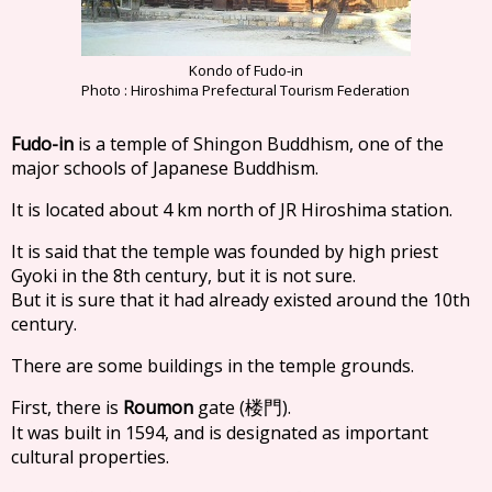
Kondo of Fudo-in
Photo : Hiroshima Prefectural Tourism Federation
Fudo-in
is a temple of Shingon Buddhism, one of the
major schools of Japanese Buddhism.
It is located about 4 km north of JR Hiroshima station.
It is said that the temple was founded by high priest
Gyoki in the 8th century, but it is not sure.
But it is sure that it had already existed around the 10th
century.
There are some buildings in the temple grounds.
First, there is
Roumon
gate (
).
楼門
It was built in 1594, and is designated as important
cultural properties.