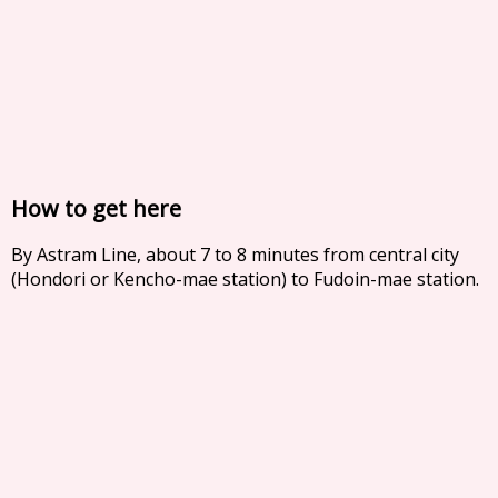
How to get here
By Astram Line, about 7 to 8 minutes from central city
(Hondori or Kencho-mae station) to Fudoin-mae station.