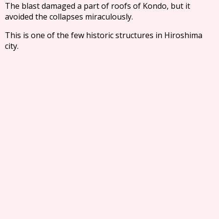
The blast damaged a part of roofs of Kondo, but it
avoided the collapses miraculously.
This is one of the few historic structures in Hiroshima
city.