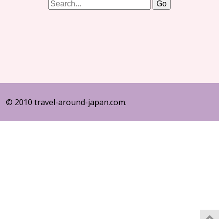
© 2010 travel-around-japan.com.