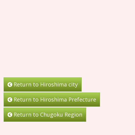
Return to Hiroshima city
Return to Hiroshima Prefecture
Return to Chugoku Region