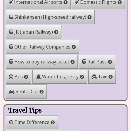
International Airports
Domestic Flights
Shinkansen (High-speed railway)
JR (Japan Railway)
Other Railway Companies
How to buy railway ticket
Rail Pass
Water bus, Ferry
Bus
Taxi
Rental Car
Travel Tips
Time Difference