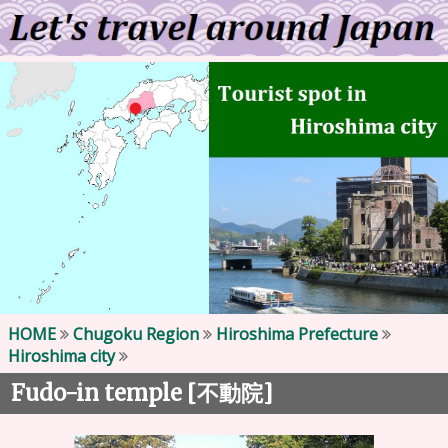
HOME
Chugoku Region
Hiroshima Prefecture
Hiroshima city
Fudo-in temple [
]
不動院