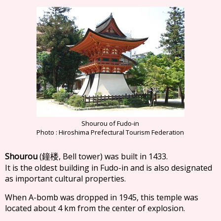
Shourou of Fudo-in
Photo : Hiroshima Prefectural Tourism Federation
Shourou
(
, Bell tower) was built in 1433.
鐘楼
It is the oldest building in Fudo-in and is also designated
as important cultural properties.
When A-bomb was dropped in 1945, this temple was
located about 4 km from the center of explosion.