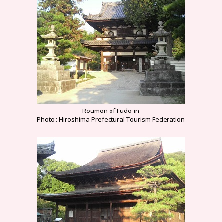
Roumon of Fudo-in
Photo : Hiroshima Prefectural Tourism Federation