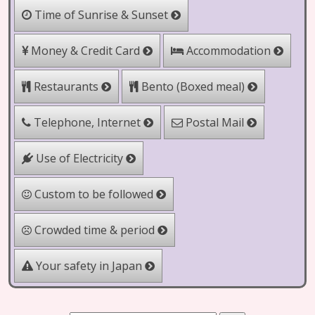
Time of Sunrise & Sunset
Money & Credit Card
Accommodation
Bento (Boxed meal)
Restaurants
Telephone, Internet
Postal Mail
Use of Electricity
Custom to be followed
Crowded time & period
Your safety in Japan