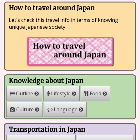
How to travel around Japan
Let's check this travel info in terms of knowing
unique Japanese society
Knowledge about Japan
Outline
Lifestyle
Food
Culture
Language
Transportation in Japan