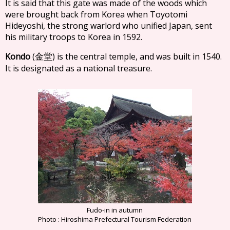
It is said that this gate was made of the woods which
were brought back from Korea when Toyotomi
Hideyoshi, the strong warlord who unified Japan, sent
his military troops to Korea in 1592.
Kondo
(
) is the central temple, and was built in 1540.
金堂
It is designated as a national treasure.
Fudo-in in autumn
Photo : Hiroshima Prefectural Tourism Federation