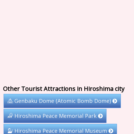
Other Tourist Attractions in Hiroshima city
Genbaku Dome (Atomic Bomb Dome)
Hiroshima Peace Memorial Park
Hiroshima Peace Memorial Museum