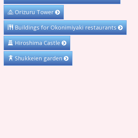
Orizuru Tower
Buildings for Okonimiyaki restaurants
Hiroshima Castle
Shukkeien garden