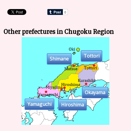
Other prefectures in Chugoku Region
Tottori
Shimane
Okayama
Yamaguchi
Hiroshima