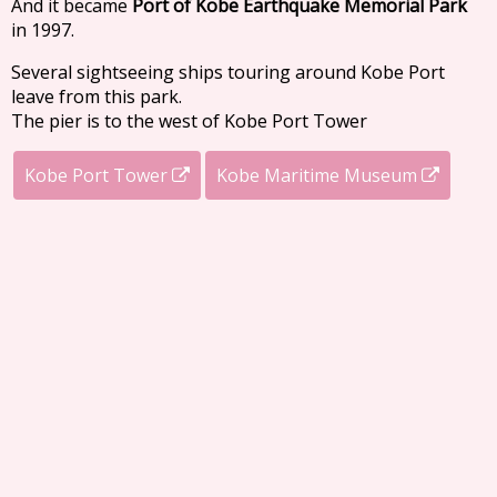
And it became
Port of Kobe Earthquake Memorial Park
in 1997.
Several sightseeing ships touring around Kobe Port
leave from this park.
The pier is to the west of Kobe Port Tower
Kobe Port Tower
Kobe Maritime Museum