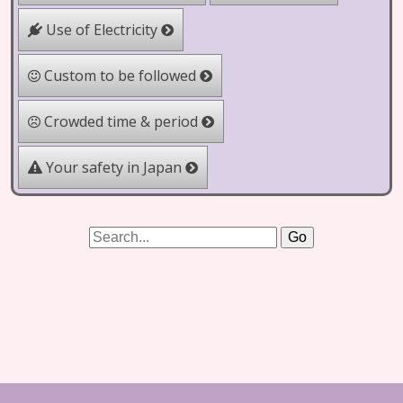
Use of Electricity
Custom to be followed
Crowded time & period
Your safety in Japan