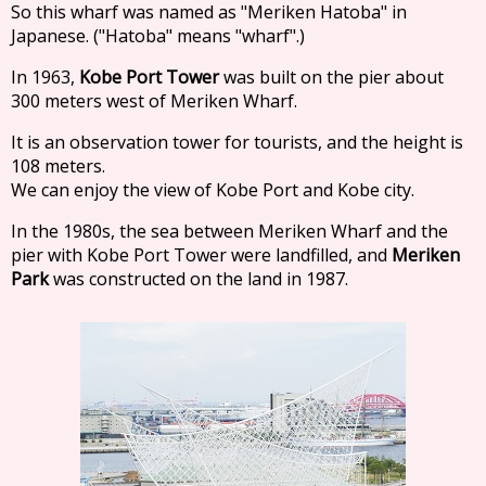
So this wharf was named as "Meriken Hatoba" in
Japanese. ("Hatoba" means "wharf".)
In 1963,
Kobe Port Tower
was built on the pier about
300 meters west of Meriken Wharf.
It is an observation tower for tourists, and the height is
108 meters.
We can enjoy the view of Kobe Port and Kobe city.
In the 1980s, the sea between Meriken Wharf and the
pier with Kobe Port Tower were landfilled, and
Meriken
Park
was constructed on the land in 1987.