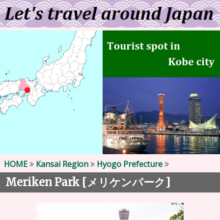
HOME
Kansai Region
Hyogo Prefecture
Meriken Park [
]
メリケンパーク