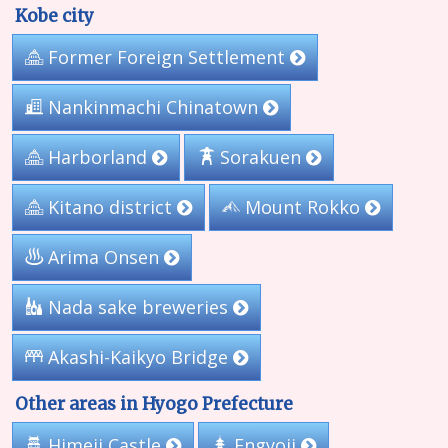
Kobe city
Former Foreign Settlement
Nankinmachi Chinatown
Harborland
Sorakuen
Kitano district
Mount Rokko
Arima Onsen
Nada sake breweries
Akashi-Kaikyo Bridge
Other areas in Hyogo Prefecture
Himeji Castle
Engyoji