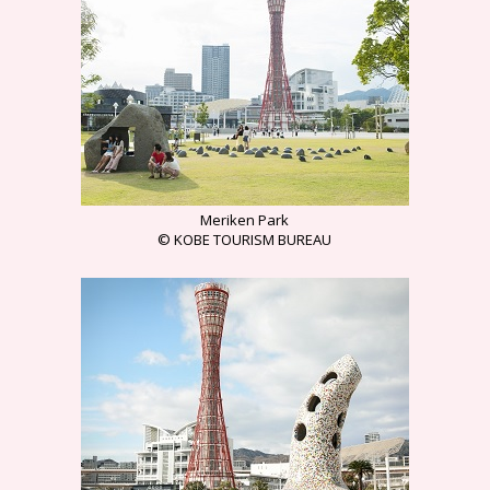
Meriken Park
© KOBE TOURISM BUREAU