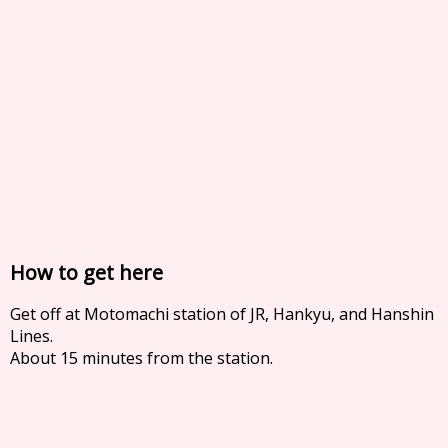
How to get here
Get off at Motomachi station of JR, Hankyu, and Hanshin
Lines.
About 15 minutes from the station.