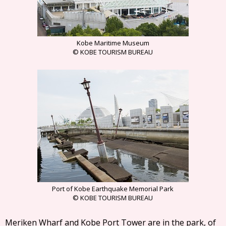
Kobe Maritime Museum
© KOBE TOURISM BUREAU
Port of Kobe Earthquake Memorial Park
© KOBE TOURISM BUREAU
Meriken Wharf and Kobe Port Tower are in the park, of