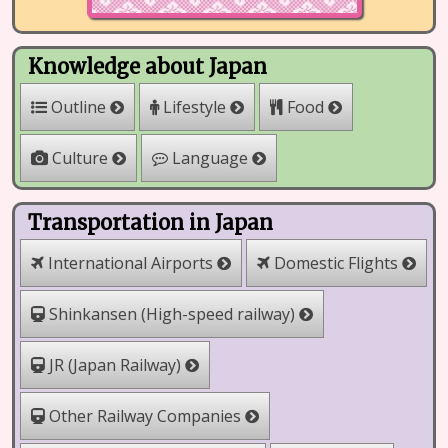
Knowledge about Japan
Outline
Lifestyle
Food
Culture
Language
Transportation in Japan
International Airports
Domestic Flights
Shinkansen (High-speed railway)
JR (Japan Railway)
Other Railway Companies