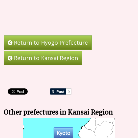
Return to Hyogo Prefecture
Return to Kansai Region
Other prefectures in Kansai Region
Kyoto