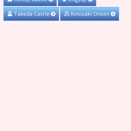
Takeda Castle
Kinosaki Onsen