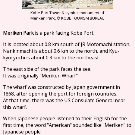
Kobe Port Tower & symbol monument of
Meriken Park, © KOBE TOURISM BUREAU
Meriken Park
is a park facing Kobe Port.
It is located about 0.8 km south of JR Motomachi station.
Nankinmachi is about 0.6 km to the north, and Kyu-
kyoryuchi is about 0.3 km to the northeast.
The east side of the park faces the sea.
It was originally "Meriken Wharf".
The wharf was constructed by Japan government in
1868, after opening the port for foreign countries.
At that time, there was the US Consulate General near
this wharf.
When Japanese people listened to their English for the
first time, the word "American" sounded like "Meriken" to
Japanese people.