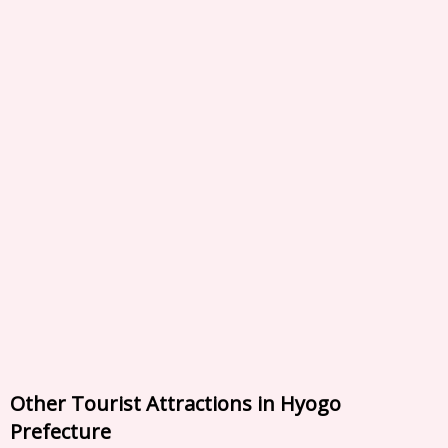
Other Tourist Attractions in Hyogo
Prefecture