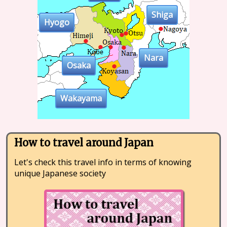
Shiga
Hyogo
Nara
Osaka
Wakayama
How to travel around Japan
Let's check this travel info in terms of knowing
unique Japanese society