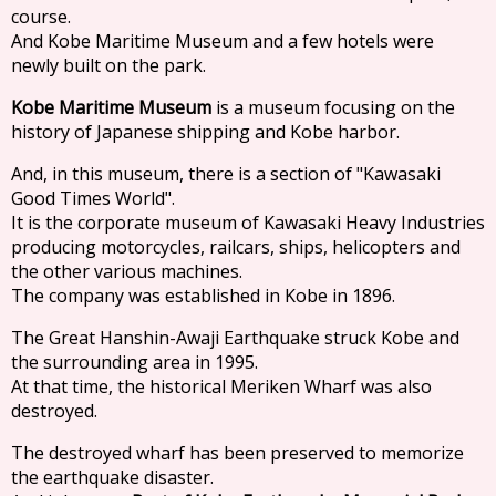
course.
And Kobe Maritime Museum and a few hotels were
newly built on the park.
Kobe Maritime Museum
is a museum focusing on the
history of Japanese shipping and Kobe harbor.
And, in this museum, there is a section of "Kawasaki
Good Times World".
It is the corporate museum of Kawasaki Heavy Industries
producing motorcycles, railcars, ships, helicopters and
the other various machines.
The company was established in Kobe in 1896.
The Great Hanshin-Awaji Earthquake struck Kobe and
the surrounding area in 1995.
At that time, the historical Meriken Wharf was also
destroyed.
The destroyed wharf has been preserved to memorize
the earthquake disaster.