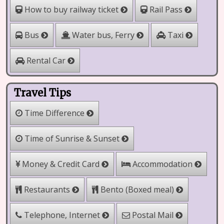
How to buy railway ticket
Rail Pass
Water bus, Ferry
Bus
Taxi
Rental Car
Travel Tips
Time Difference
Time of Sunrise & Sunset
Money & Credit Card
Accommodation
Bento (Boxed meal)
Restaurants
Telephone, Internet
Postal Mail