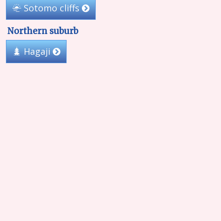
Sotomo cliffs
Northern suburb
Hagaji