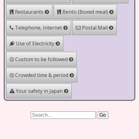
Bento (Boxed meal)
Restaurants
Telephone, Internet
Postal Mail
Use of Electricity
Custom to be followed
Crowded time & period
Your safety in Japan