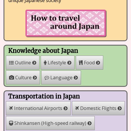
unique Japanese society
Knowledge about Japan
Outline
Lifestyle
Food
Culture
Language
Transportation in Japan
International Airports
Domestic Flights
Shinkansen (High-speed railway)