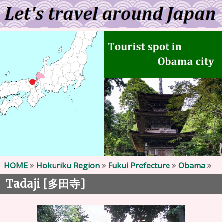
HOME
Hokuriku Region
Fukui Prefecture
Obama
Tadaji [
]
多田寺