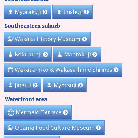
Myorakuji
Enshoji
Southeastern suburb
Wakasa History Museum
Kokubunji
Mantokuji
Wakasa-hiko & Wakasa-hime Shrines
Myotsuji
Jinguji
Waterfront area
Mermaid Terrace
Obama Food Culture Museum