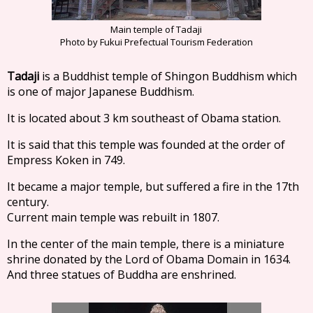
Main temple of Tadaji
Photo by Fukui Prefectual Tourism Federation
Tadaji
is a Buddhist temple of Shingon Buddhism which
is one of major Japanese Buddhism.
It is located about 3 km southeast of Obama station.
It is said that this temple was founded at the order of
Empress Koken in 749.
It became a major temple, but suffered a fire in the 17th
century.
Current main temple was rebuilt in 1807.
In the center of the main temple, there is a miniature
shrine donated by the Lord of Obama Domain in 1634.
And three statues of Buddha are enshrined.