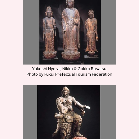
Yakushi Nyorai, Nikko & Gakko Bosatsu
Photo by Fukui Prefectual Tourism Federation