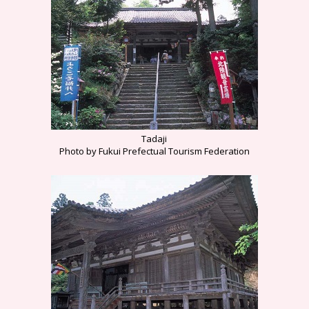
Tadaji
Photo by Fukui Prefectual Tourism Federation