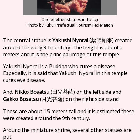
One of other statues in Tadaji
Photo by Fukui Prefectual Tourism Federation
The central statue is
Yakushi Nyorai
(
) created
薬師如来
around the early 9th century. The height is about 2
meters and it is the principal image of this temple.
Yakushi Nyorai is a Buddha who cures a disease.
Especially, it is said that Yakushi Nyorai in this temple
cures eye disease.
And,
Nikko Bosatsu
(
) on the left side and
日光菩薩
Gakko Bosatsu
(
) on the right side stand.
月光菩薩
These are about 1.5 meters tall and it is estimeted these
were created around the 9th century.
Around the miniature shrine, several other statues are
put.