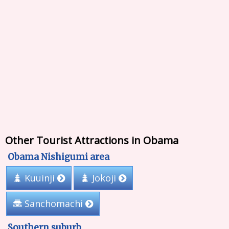
Other Tourist Attractions in Obama
Obama Nishigumi area
Kuuinji
Jokoji
Sanchomachi
Southern suburb