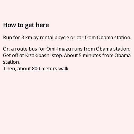
How to get here
Run for 3 km by rental bicycle or car from Obama station.
Or, a route bus for Omi-Imazu runs from Obama station.
Get off at Kizakibashi stop. About 5 minutes from Obama
station.
Then, about 800 meters walk.