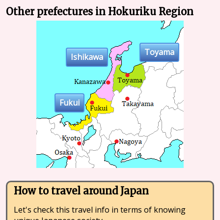
Other prefectures in Hokuriku Region
Toyama
Ishikawa
Fukui
How to travel around Japan
Let's check this travel info in terms of knowing