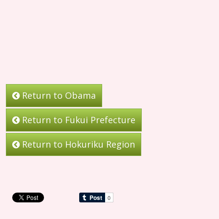
Return to Obama
Return to Fukui Prefecture
Return to Hokuriku Region