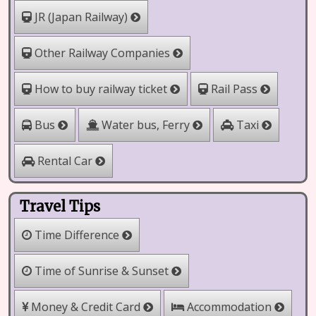
JR (Japan Railway)
Other Railway Companies
How to buy railway ticket
Rail Pass
Water bus, Ferry
Bus
Taxi
Rental Car
Travel Tips
Time Difference
Time of Sunrise & Sunset
Money & Credit Card
Accommodation