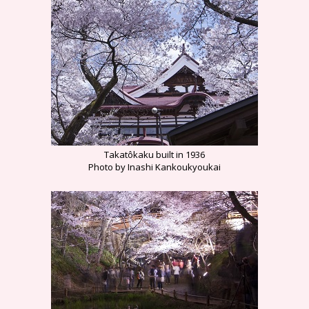
Takatôkaku built in 1936
Photo by Inashi Kankoukyoukai