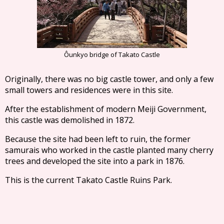
Ôunkyo bridge of Takato Castle
Originally, there was no big castle tower, and only a few
small towers and residences were in this site.
After the establishment of modern Meiji Government,
this castle was demolished in 1872.
Because the site had been left to ruin, the former
samurais who worked in the castle planted many cherry
trees and developed the site into a park in 1876.
This is the current Takato Castle Ruins Park.