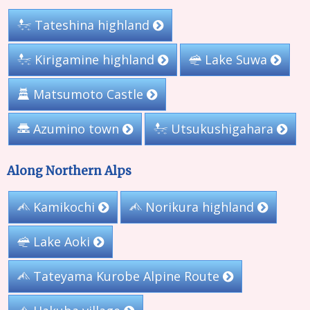
Tateshina highland
Kirigamine highland
Lake Suwa
Matsumoto Castle
Azumino town
Utsukushigahara
Along Northern Alps
Kamikochi
Norikura highland
Lake Aoki
Tateyama Kurobe Alpine Route