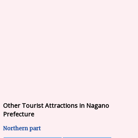
Other Tourist Attractions in Nagano
Prefecture
Northern part