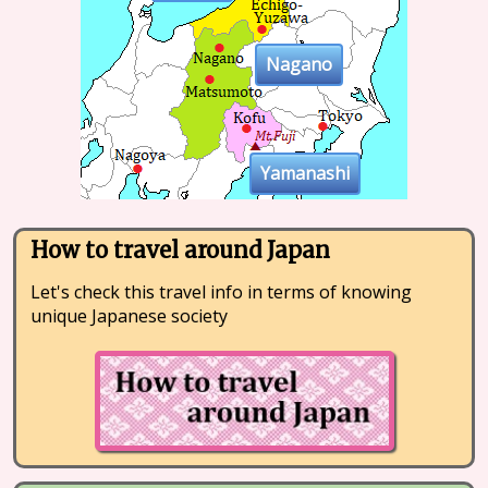
Nagano
Yamanashi
How to travel around Japan
Let's check this travel info in terms of knowing
unique Japanese society