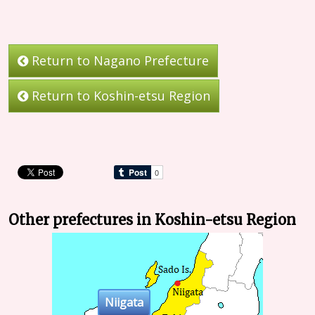
Return to Nagano Prefecture
Return to Koshin-etsu Region
Other prefectures in Koshin-etsu Region
Niigata