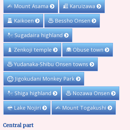
Mount Asama
Karuizawa
Kaikoen
Bessho Onsen
Sugadaira highland
Zenkoji temple
Obuse town
Yudanaka-Shibu Onsen towns
Jigokudani Monkey Park
Shiga highland
Nozawa Onsen
Lake Nojiri
Mount Togakushi
Central part