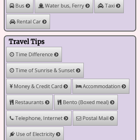
Water bus, Ferry
Bus
Taxi
Rental Car
Travel Tips
Time Difference
Time of Sunrise & Sunset
Money & Credit Card
Accommodation
Restaurants
Bento (Boxed meal)
Telephone, Internet
Postal Mail
Use of Electricity