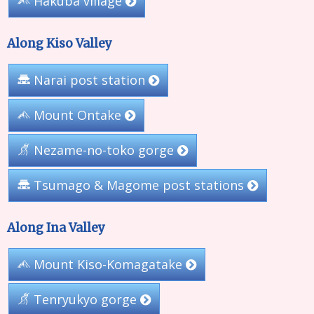
Hakuba village
Along Kiso Valley
Narai post station
Mount Ontake
Nezame-no-toko gorge
Tsumago & Magome post stations
Along Ina Valley
Mount Kiso-Komagatake
Tenryukyo gorge