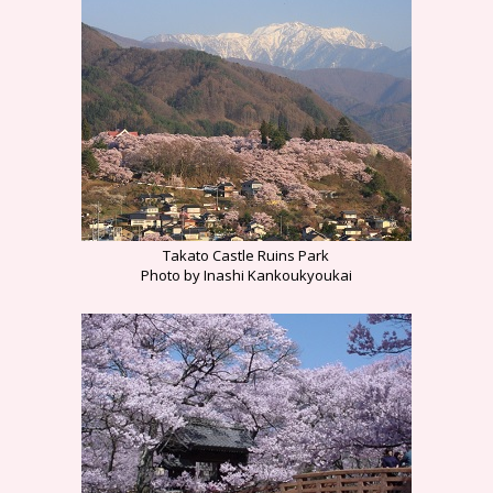
Takato Castle Ruins Park
Photo by Inashi Kankoukyoukai