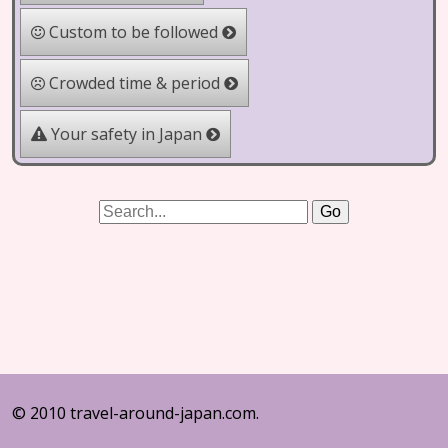
Custom to be followed
Crowded time & period
Your safety in Japan
© 2010 travel-around-japan.com.