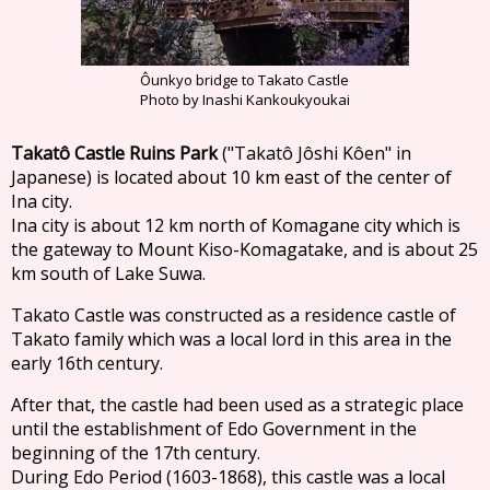
Ôunkyo bridge to Takato Castle
Photo by Inashi Kankoukyoukai
Takatô Castle Ruins Park
("Takatô Jôshi Kôen" in
Japanese) is located about 10 km east of the center of
Ina city.
Ina city is about 12 km north of Komagane city which is
the gateway to Mount Kiso-Komagatake, and is about 25
km south of Lake Suwa.
Takato Castle was constructed as a residence castle of
Takato family which was a local lord in this area in the
early 16th century.
After that, the castle had been used as a strategic place
until the establishment of Edo Government in the
beginning of the 17th century.
During Edo Period (1603-1868), this castle was a local