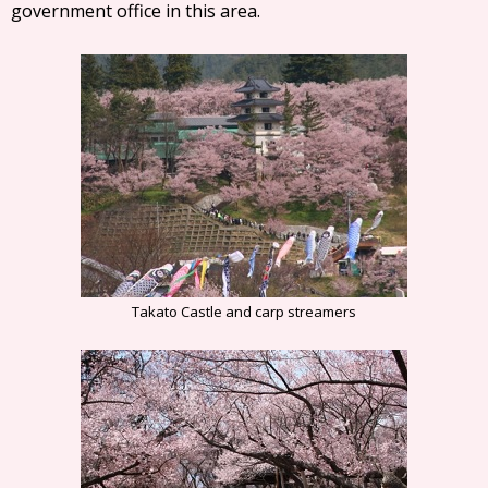
government office in this area.
Takato Castle and carp streamers