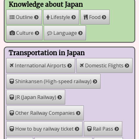
Knowledge about Japan
Outline
Lifestyle
Food
Culture
Language
Transportation in Japan
International Airports
Domestic Flights
Shinkansen (High-speed railway)
JR (Japan Railway)
Other Railway Companies
How to buy railway ticket
Rail Pass