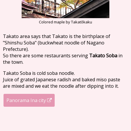
Colored maple by Takatôkaku
Takato area says that Takato is the birthplace of
"Shinshu Soba" (buckwheat noodle of Nagano
Prefecture).
So there are some restaurants serving
Takato Soba
in
the town.
Takato Soba is cold soba noodle.
Juice of grated Japanese radish and baked miso paste
are mixed and we eat the noodle after dipping into it.
Panorama Ina city