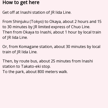
How to get here
Get off at Inashi station of JR Iida Line.
From Shinjuku (Tokyo) to Okaya, about 2 hours and 15
to 30 minutes by JR limited express of Chuo Line.
Then from Okaya to Inashi, about 1 hour by local train
of JR Iida Line.
Or, from Komagane station, about 30 minutes by local
train of JR Iida Line.
Then, by route bus, about 25 minutes from Inashi
station to Takato-eki stop.
To the park, about 800 meters walk.