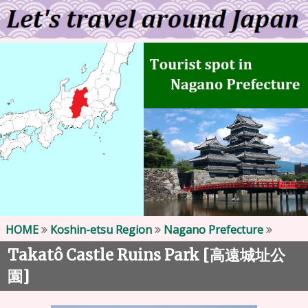
HOME
Koshin-etsu Region
Nagano Prefecture
Takatô Castle Ruins Park [
高遠城址公
]
園