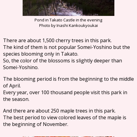
Pond in Takato Castle in the evening
Photo by Inashi Kankoukyoukai
There are about 1,500 cherry trees in this park.
The kind of them is not popular Somei-Yoshino but the
species blooming only in Takato.
So, the color of the blossoms is slightly deeper than
Somei-Yoshino.
The blooming period is from the beginning to the middle
of April.
Every year, over 100 thousand people visit this park in
the season.
And there are about 250 maple trees in this park.
The best period to view colored leaves of the maple is
the beginning of November.