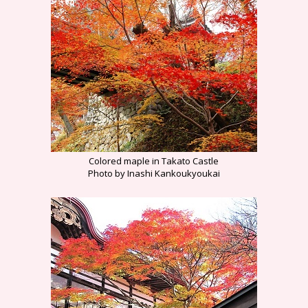
Colored maple in Takato Castle
Photo by Inashi Kankoukyoukai