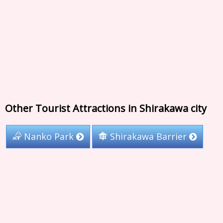
Other Tourist Attractions in Shirakawa city
Nanko Park
Shirakawa Barrier