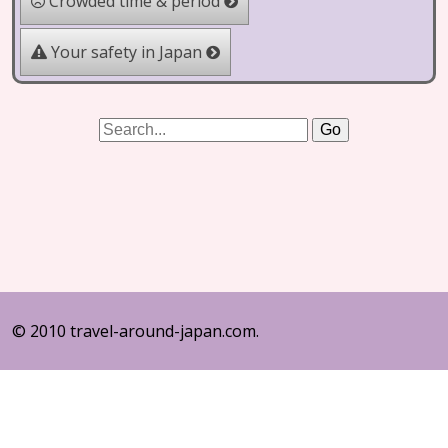
Crowded time & period
Your safety in Japan
© 2010 travel-around-japan.com.