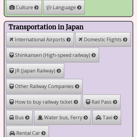
Culture
Language
Transportation in Japan
International Airports
Domestic Flights
Shinkansen (High-speed railway)
JR (Japan Railway)
Other Railway Companies
How to buy railway ticket
Rail Pass
Water bus, Ferry
Bus
Taxi
Rental Car