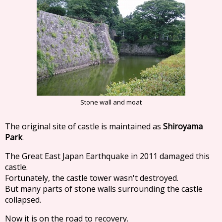
Stone wall and moat
The original site of castle is maintained as
Shiroyama
Park
.
The Great East Japan Earthquake in 2011 damaged this
castle.
Fortunately, the castle tower wasn't destroyed.
But many parts of stone walls surrounding the castle
collapsed.
Now it is on the road to recovery.