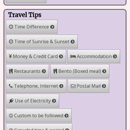
Travel Tips
Time Difference
Time of Sunrise & Sunset
Money & Credit Card
Accommodation
Bento (Boxed meal)
Restaurants
Telephone, Internet
Postal Mail
Use of Electricity
Custom to be followed