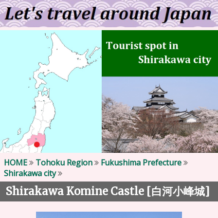
HOME
Tohoku Region
Fukushima Prefecture
Shirakawa city
Shirakawa Komine Castle [
]
白河小峰城