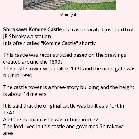
Main gate
Shirakawa Komine Castle
is a castle located just north of
JR Shirakawa station.
It is often called "Komine Castle" shortly.
This castle was reconstructed based on the drawings
created around the 1800s.
The castle tower was built in 1991 and the main gate was
built in 1994.
The castle tower is a three-story building and the height
is about 14 meters.
It is said that the original castle was built as a fort in
1340.
And the former castle was rebuilt in 1632.
The lord lived in this castle and governed Shirakawa
area.