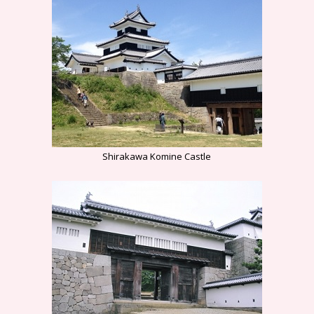
Shirakawa Komine Castle