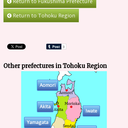
Return to Fukushima Prefecture
Return to Tohoku Region
Other prefectures in Tohoku Region
Aomori
Akita
Iwate
Yamagata