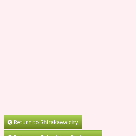
Return to Shirakawa city