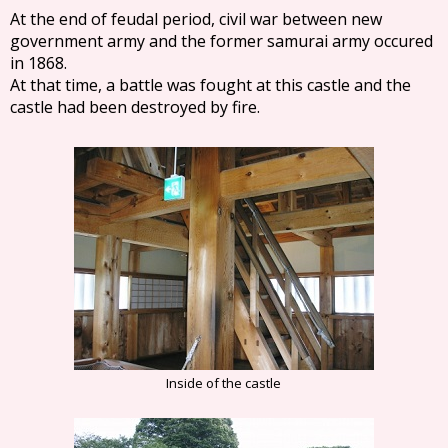
At the end of feudal period, civil war between new
government army and the former samurai army occured
in 1868.
At that time, a battle was fought at this castle and the
castle had been destroyed by fire.
Inside of the castle