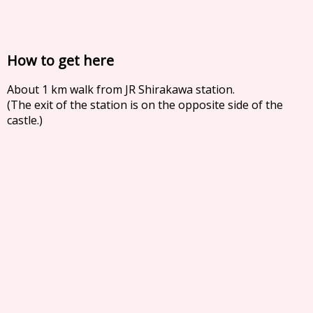
How to get here
About 1 km walk from JR Shirakawa station.
(The exit of the station is on the opposite side of the
castle.)