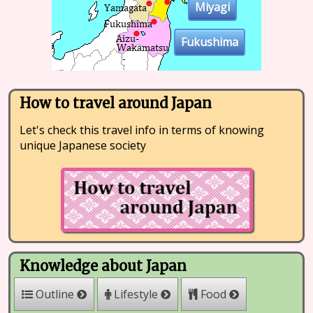
Miyagi
Fukushima
How to travel around Japan
Let's check this travel info in terms of knowing
unique Japanese society
Knowledge about Japan
Outline
Lifestyle
Food