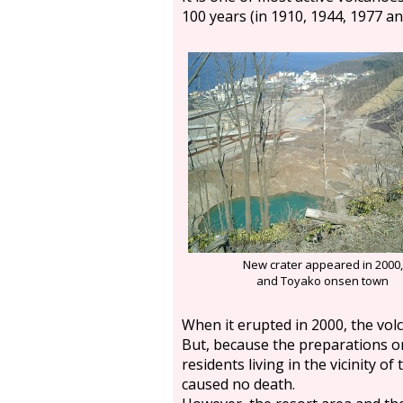
100 years (in 1910, 1944, 1977 an
New crater appeared in 2000,
and Toyako onsen town
When it erupted in 2000, the volc
But, because the preparations o
residents living in the vicinity of
caused no death.