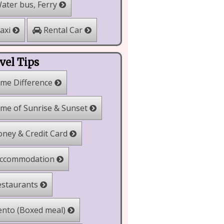
ater bus, Ferry
Rental Car
axi
vel Tips
me Difference
me of Sunrise & Sunset
ney & Credit Card
ccommodation
staurants
nto (Boxed meal)