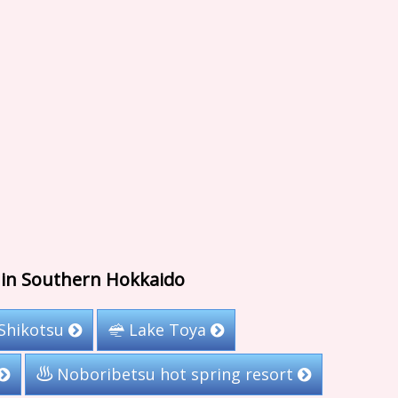
s in Southern Hokkaido
Shikotsu
Lake Toya
Noboribetsu hot spring resort