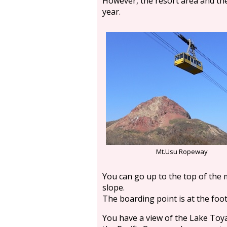
However, the resort area and the
year.
Mt.Usu Ropeway
You can go up to the top of the 
slope.
The boarding point is at the foo
You have a view of the Lake Toy