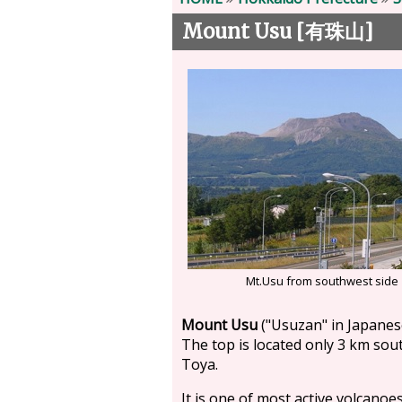
Mount Usu [
]
有珠山
Mt.Usu from southwest side
Mount Usu
("Usuzan" in Japanese
The top is located only 3 km sou
Toya.
It is one of most active volcanoes