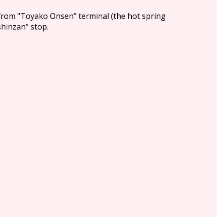
from "Toyako Onsen" terminal (the hot spring
shinzan" stop.