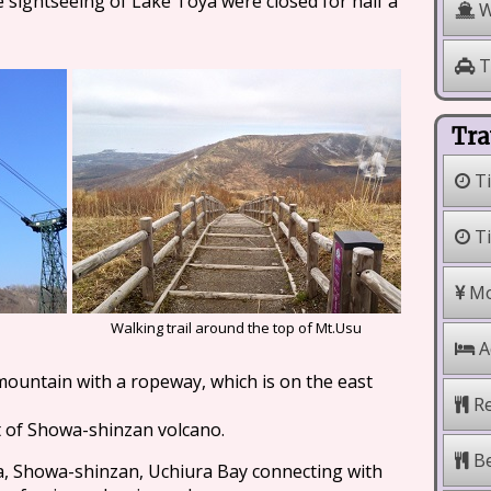
 sightseeing of Lake Toya were closed for half a
W
T
Tra
Ti
Ti
Mo
Walking trail around the top of Mt.Usu
A
mountain with a ropeway, which is on the east
Re
t of Showa-shinzan volcano.
Be
a, Showa-shinzan, Uchiura Bay connecting with