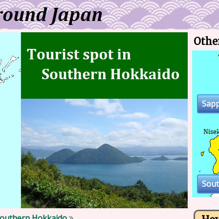
Othe
Sap
Sou
outhern Hokkaido