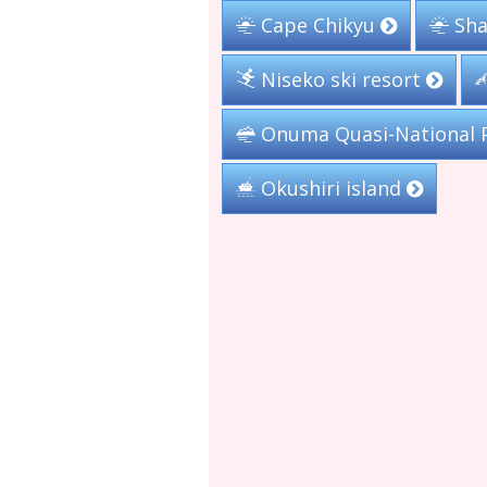
Cape Chikyu
Sha
Niseko ski resort
Onuma Quasi-National 
Okushiri island