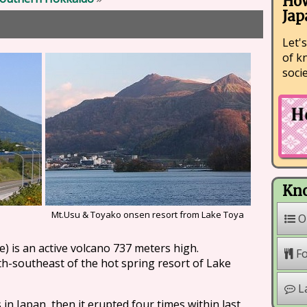
How
Jap
Let's
of k
soci
Kno
Mt.Usu & Toyako onsen resort from Lake Toya
O
) is an active volcano 737 meters high.
F
th-southeast of the hot spring resort of Lake
L
 in Japan, then it erupted four times within last