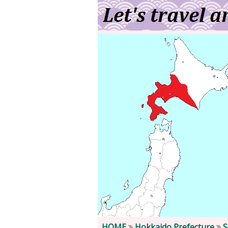
HOME
Hokkaido Prefecture
S