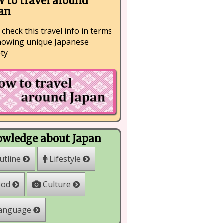
 to travel around
an
 check this travel info in terms
nowing unique Japanese
ety
wledge about Japan
Lifestyle
utline
Culture
ood
anguage