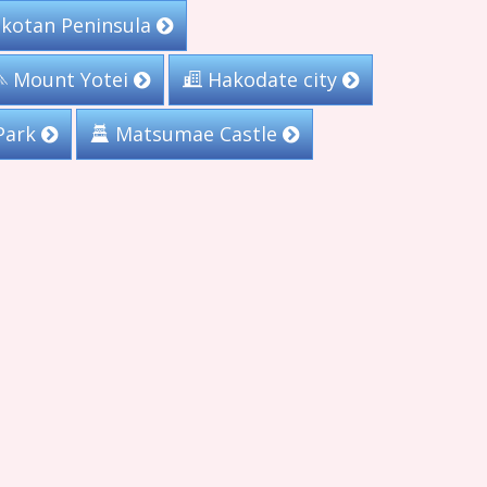
kotan Peninsula
Mount Yotei
Hakodate city
Park
Matsumae Castle