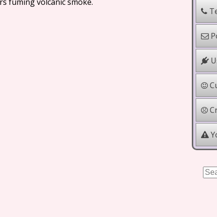
rs fuming volcanic smoke.
Te
Po
Us
Cu
Cr
Yo