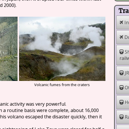
d 2000).
Tra
In
Do
Sh
rail
JR
Volcanic fumes from the craters
Ot
Ho
anic activity was very powerful.
n a routine basis were complete, about 16,000
 this volcano escaped the disaster quickly, then it
Ra