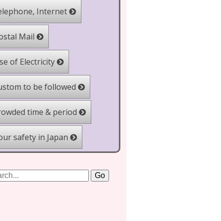
lephone, Internet
stal Mail
e of Electricity
stom to be followed
owded time & period
ur safety in Japan