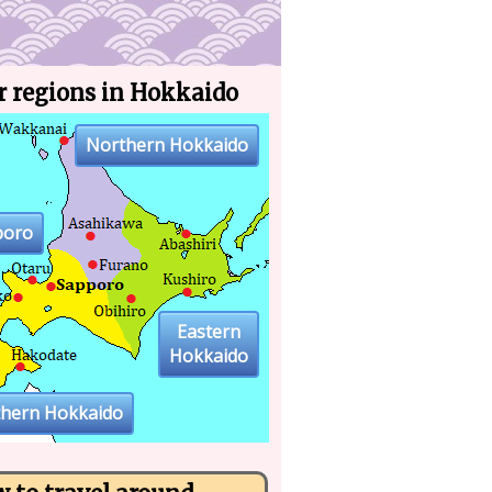
r regions in Hokkaido
Northern Hokkaido
poro
Eastern
Hokkaido
thern Hokkaido