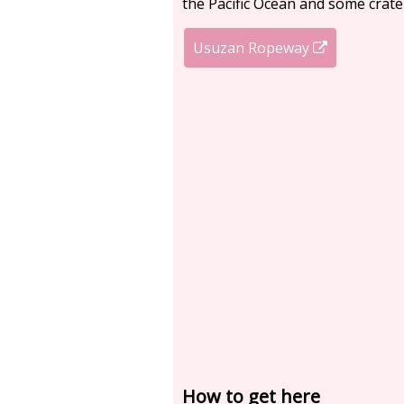
the Pacific Ocean and some crate
Usuzan Ropeway
How to get here