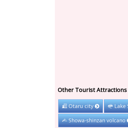
Other Tourist Attraction
Otaru city
Lake 
Showa-shinzan volcano