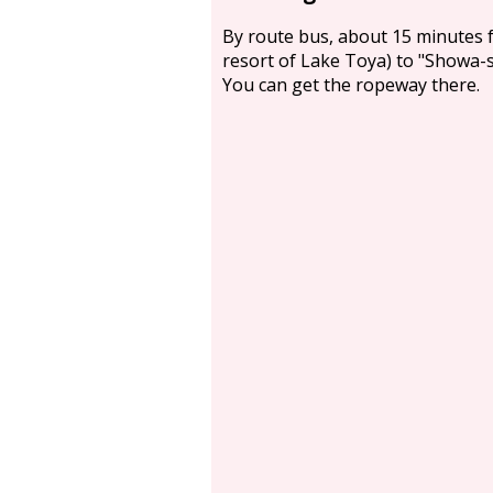
By route bus, about 15 minutes 
resort of Lake Toya) to "Showa-
You can get the ropeway there.