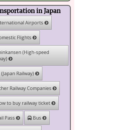
nsportation in Japan
ternational Airports
mestic Flights
inkansen (High-speed
way)
 (Japan Railway)
her Railway Companies
w to buy railway ticket
il Pass
Bus