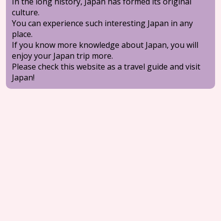
In the long history, Japan has formed its original
culture.
You can experience such interesting Japan in any
place.
If you know more knowledge about Japan, you will
enjoy your Japan trip more.
Please check this website as a travel guide and visit
Japan!