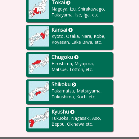
Tokai
Nagoya, Izu, Shirakawago,
Takayama, Ise, Iga, etc.
Kansai
Kyoto, Osaka, Nara, Kobe,
Koyasan, Lake Biwa, etc.
Chugoku
Hiroshima, Miyajima,
Matsue, Tottori, etc.
Shikoku
Takamatsu, Matsuyama,
Tokushima, Kochi etc.
Kyushu
Fukuoka, Nagasaki, Aso,
Beppu, Okinawa etc.