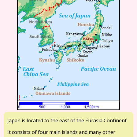
Japan is located to the east of the Eurasia Continent.
It consists of four main islands and many other