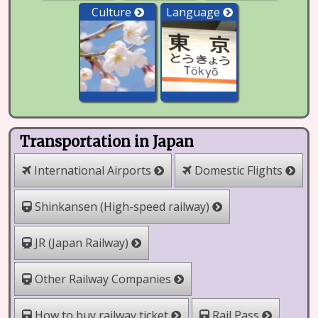
Culture
Language
Transportation in Japan
International Airports
Domestic Flights
Shinkansen (High-speed railway)
JR (Japan Railway)
Other Railway Companies
How to buy railway ticket
Rail Pass