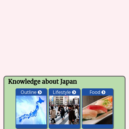
Knowledge about Japan
Outline
Lifestyle
Food