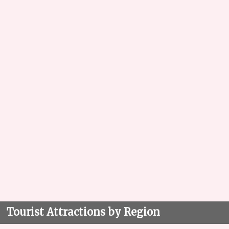
Tourist Attractions by Region