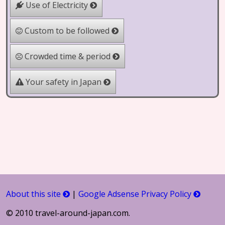
Use of Electricity
Custom to be followed
Crowded time & period
Your safety in Japan
About this site
|
Google Adsense Privacy Policy
© 2010 travel-around-japan.com.