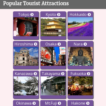
Popular Tourist Attractions
Tokyo
Kyoto
Hokkaido
Hiroshima
Osaka
Nara
Kanazawa
Takayama
Fukuoka
Okinawa
Mt.Fuji
Hakone