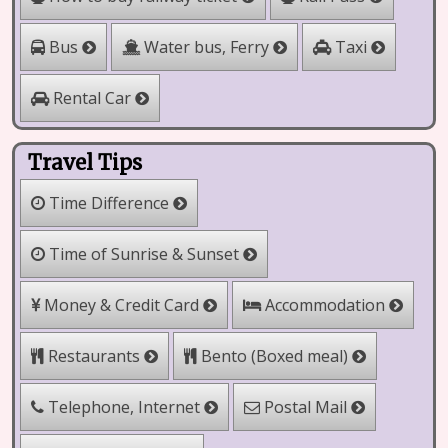
Water bus, Ferry
Bus
Taxi
Rental Car
Travel Tips
Time Difference
Time of Sunrise & Sunset
Money & Credit Card
Accommodation
Bento (Boxed meal)
Restaurants
Telephone, Internet
Postal Mail