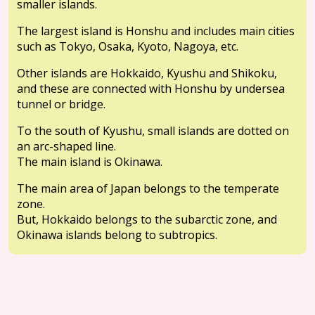
smaller islands.
The largest island is Honshu and includes main cities
such as Tokyo, Osaka, Kyoto, Nagoya, etc.
Other islands are Hokkaido, Kyushu and Shikoku,
and these are connected with Honshu by undersea
tunnel or bridge.
To the south of Kyushu, small islands are dotted on
an arc-shaped line.
The main island is Okinawa.
The main area of Japan belongs to the temperate
zone.
But, Hokkaido belongs to the subarctic zone, and
Okinawa islands belong to subtropics.