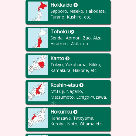
Hokkaido
Sapporo, Niseko, Hakodate,
Furano, Kushiro, etc.
Tohoku
Sendai, Aomori, Zao, Aizu,
Hiraizumi, Akita, etc.
Kanto
Tokyo, Yokohama, Nikko,
Kamakura, Hakone, etc.
Koshin-etsu
Mt.Fuji, Nagano,
Matsumoto, Echigo-Yuzawa,
etc.
Hokuriku
Kanazawa, Tateyama,
Kurobe, Noto, Obama etc.