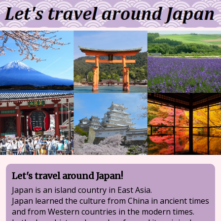
Let's travel around Japan!
Japan is an island country in East Asia.
Japan learned the culture from China in ancient times
and from Western countries in the modern times.