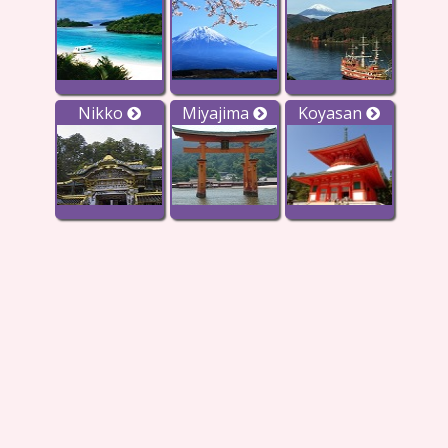
Nikko
Miyajima
Koyasan